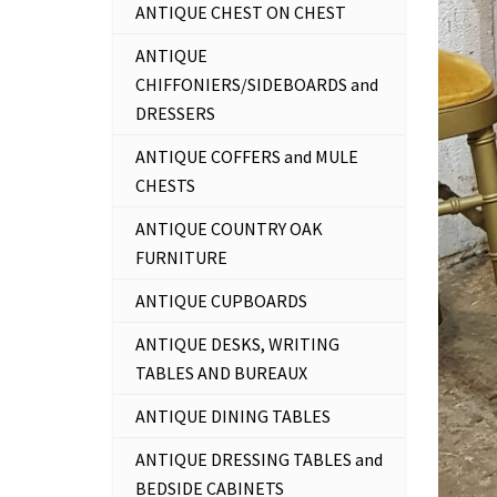
ANTIQUE CHEST ON CHEST
ANTIQUE
CHIFFONIERS/SIDEBOARDS and
DRESSERS
ANTIQUE COFFERS and MULE
CHESTS
ANTIQUE COUNTRY OAK
FURNITURE
ANTIQUE CUPBOARDS
ANTIQUE DESKS, WRITING
TABLES AND BUREAUX
ANTIQUE DINING TABLES
ANTIQUE DRESSING TABLES and
BEDSIDE CABINETS