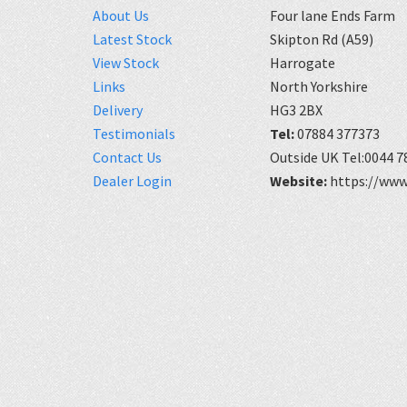
About Us
Four lane Ends Farm
Latest Stock
Skipton Rd (A59)
View Stock
Harrogate
Links
North Yorkshire
Delivery
HG3 2BX
Testimonials
Tel:
07884 377373
Contact Us
Outside UK Tel:0044 7
Dealer Login
Website:
https://www.