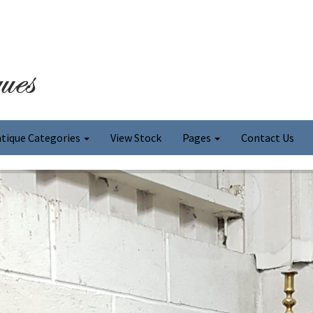
tique Categories
View Stock
Pages
Contact Us