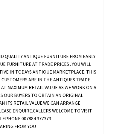
ND QUALITY ANTIQUE FURNITURE FROM EARLY
E FURNITURE AT TRADE PRICES . YOU WILL
TIVE IN TODAYS ANTIQUE MARKETPLACE. THIS
UR CUSTOMERS ARE IN THE ANTIQUES TRADE
 AT MAXIMUM RETAIL VALUE AS WE WORK ON A
S OUR BUYERS TO OBTAIN AN ORIGINAL
HAN ITS RETAIL VALUE.WE CAN ARRANGE
EASE ENQUIRE.CALLERS WELCOME TO VISIT
LEPHONE 007884 377373
ARING FROM YOU