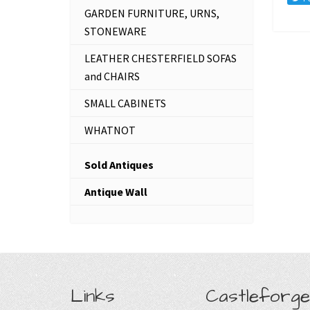
GARDEN FURNITURE, URNS,
STONEWARE
LEATHER CHESTERFIELD SOFAS
and CHAIRS
SMALL CABINETS
WHATNOT
Sold Antiques
Antique Wall
Links
Castleforge