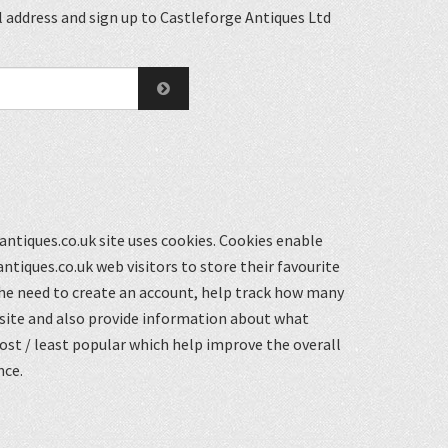
 address and sign up to Castleforge Antiques Ltd
ntiques.co.uk site uses cookies. Cookies enable
ntiques.co.uk web visitors to store their favourite
he need to create an account, help track how many
 site and also provide information about what
st / least popular which help improve the overall
nce.