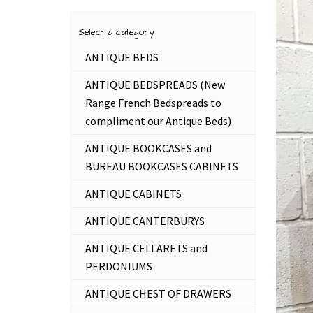
Select a category
ANTIQUE BEDS
ANTIQUE BEDSPREADS (New
Range French Bedspreads to
compliment our Antique Beds)
ANTIQUE BOOKCASES and
BUREAU BOOKCASES CABINETS
ANTIQUE CABINETS
ANTIQUE CANTERBURYS
ANTIQUE CELLARETS and
PERDONIUMS
ANTIQUE CHEST OF DRAWERS