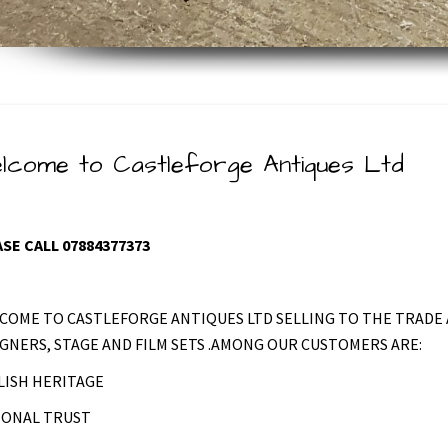
lcome to Castleforge Antiques Ltd
SE CALL 07884377373
COME TO CASTLEFORGE ANTIQUES LTD SELLING TO THE TRADE 
GNERS, STAGE AND FILM SETS .AMONG OUR CUSTOMERS ARE:
LISH HERITAGE
IONAL TRUST