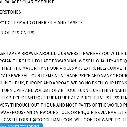
L PALACES CHARITY TRUST
ERSTONES
Y POTTER AND OTHER FILM AND TV SETS
ERIOR DESIGNERS
SE TAKE A BROWSE AROUND OUR WEBSITE WHERE YOU WILL FI
GIAN THROUGH TO LATE EDWARDIAN . WE SELL QUALITY ANTIQU
 THAT THE MAJORITY OF OUR PRICES ARE EXTREMELY COMPETI
ECAUSE WE SELL OUR ITEMS AT A TRADE PRICE AND MANY OF O
 IN THE UK, EUROPE AND ABROAD. WE DO NOT SELL OUR ITEMS
 TURN OVER AND VOLUME OF ANTIQUE FURNITURE.THIS ENABLE
ITY PIECE OF ANTIQUE FURNITURE AT A PRICE THAT IS LESS T
IVERY THROUGHOUT THE UK AND MOST PARTS OF THE WORLD PL
WAREHOUSE AND VIEW OUR STOCK OR ENQUIRIES VIA EMAIL/TE
IL:CASTLEFORGE@GOOGLEMAIL.COM. WE LOOK FORWARD TO HE