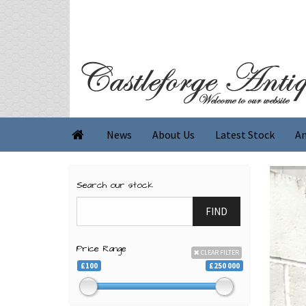
News
About Us
Latest Stock
An

Search our stock
FIND
Price Range
CLEAR FILTER
£100
£250 000