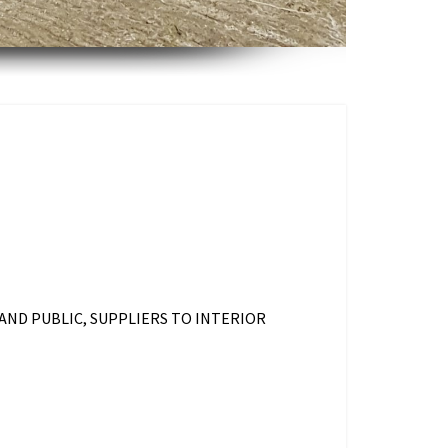
AND PUBLIC, SUPPLIERS TO INTERIOR