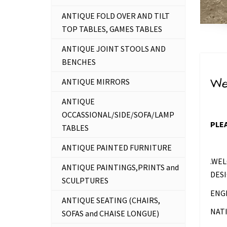
ANTIQUE FOLD OVER AND TILT
TOP TABLES, GAMES TABLES
ANTIQUE JOINT STOOLS AND
BENCHES
We
ANTIQUE MIRRORS
ANTIQUE
OCCASSIONAL/SIDE/SOFA/LAMP
PLEA
TABLES
ANTIQUE PAINTED FURNITURE
.WEL
ANTIQUE PAINTINGS,PRINTS and
DESI
SCULPTURES
ENG
ANTIQUE SEATING (CHAIRS,
NAT
SOFAS and CHAISE LONGUE)