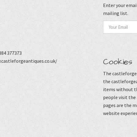
Enter your email
mailing list.
884 377373
Cookies
castleforgeantiques.co.uk/
The castleforgea
the castleforgea
items without t
people visit the
pages are the mo
website experie