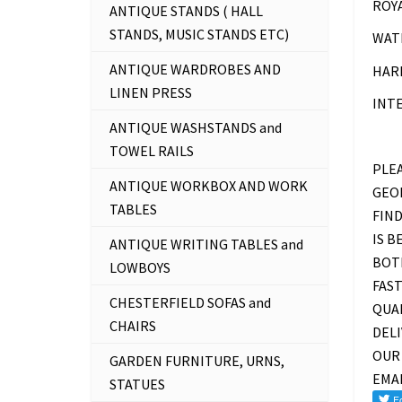
ROYA
ANTIQUE STANDS ( HALL
STANDS, MUSIC STANDS ETC)
WAT
ANTIQUE WARDROBES AND
HARR
LINEN PRESS
INT
ANTIQUE WASHSTANDS and
TOWEL RAILS
PLEA
ANTIQUE WORKBOX AND WORK
GEOR
TABLES
FIND
IS B
ANTIQUE WRITING TABLES and
BOTH
LOWBOYS
FAST
CHESTERFIELD SOFAS and
QUAL
CHAIRS
DEL
OUR 
GARDEN FURNITURE, URNS,
EMA
STATUES