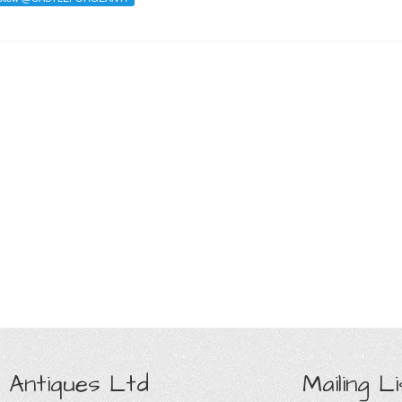
 Antiques Ltd
Mailing Li