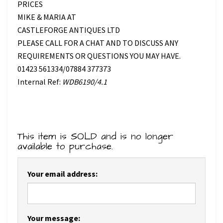
PRICES
MIKE & MARIA AT
CASTLEFORGE ANTIQUES LTD
PLEASE CALL FOR A CHAT AND TO DISCUSS ANY
REQUIREMENTS OR QUESTIONS YOU MAY HAVE.
01423 561334/07884 377373
Internal Ref:
WDB6190/4.1
This item is SOLD and is no longer
available to purchase.
Your email address:
Your message: