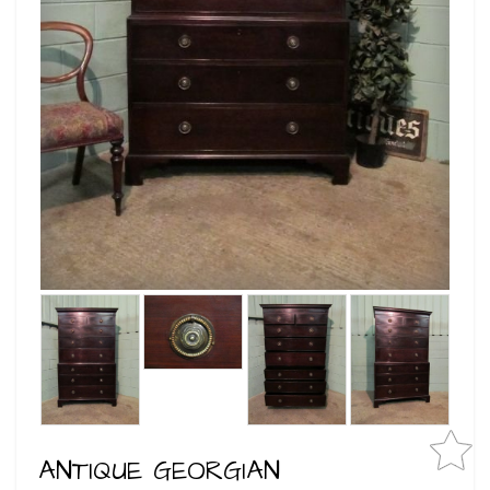
ANTIQUE GEORGIAN