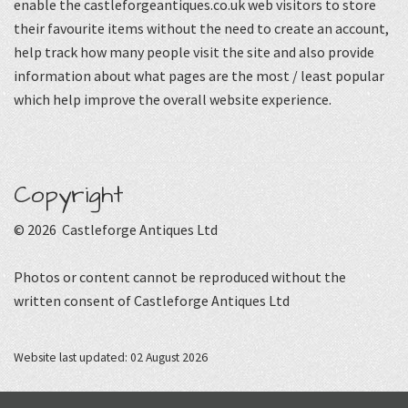
enable the castleforgeantiques.co.uk web visitors to store
their favourite items without the need to create an account,
help track how many people visit the site and also provide
information about what pages are the most / least popular
which help improve the overall website experience.
Copyright
© 2026 Castleforge Antiques Ltd
Photos or content cannot be reproduced without the
written consent of Castleforge Antiques Ltd
Website last updated: 02 August 2026