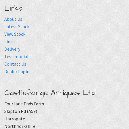
Links
About Us
Latest Stock
View Stock
Links
Delivery
Testimonials
Contact Us
Dealer Login
Castleforge Antiques Ltd
Four lane Ends Farm
Skipton Rd (A59)
Harrogate
North Yorkshire