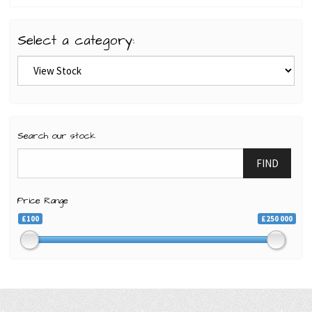
Select a category:
Search our stock
FIND
Price Range
£100
£250 000