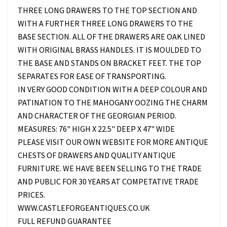
THREE LONG DRAWERS TO THE TOP SECTION AND
WITH A FURTHER THREE LONG DRAWERS TO THE
BASE SECTION. ALL OF THE DRAWERS ARE OAK LINED
WITH ORIGINAL BRASS HANDLES. IT IS MOULDED TO
THE BASE AND STANDS ON BRACKET FEET. THE TOP
SEPARATES FOR EASE OF TRANSPORTING.
IN VERY GOOD CONDITION WITH A DEEP COLOUR AND
PATINATION TO THE MAHOGANY OOZING THE CHARM
AND CHARACTER OF THE GEORGIAN PERIOD.
MEASURES: 76" HIGH X 22.5" DEEP X 47" WIDE
PLEASE VISIT OUR OWN WEBSITE FOR MORE ANTIQUE
CHESTS OF DRAWERS AND QUALITY ANTIQUE
FURNITURE. WE HAVE BEEN SELLING TO THE TRADE
AND PUBLIC FOR 30 YEARS AT COMPETATIVE TRADE
PRICES.
WWW.CASTLEFORGEANTIQUES.CO.UK
FULL REFUND GUARANTEE