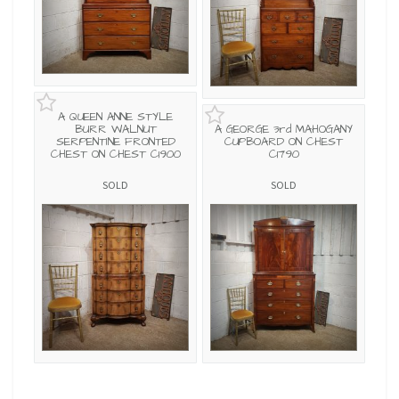
A QUEEN ANNE STYLE
BURR WALNUT
A GEORGE 3rd MAHOGANY
SERPENTINE FRONTED
CUPBOARD ON CHEST
CHEST ON CHEST C1900
C1790
SOLD
SOLD