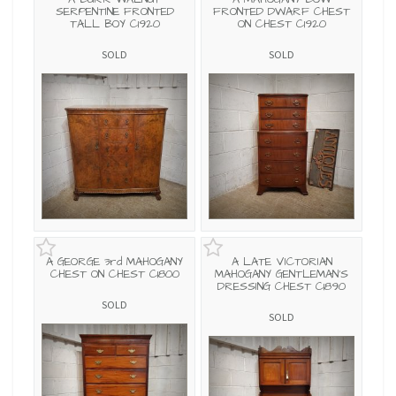
SERPENTINE FRONTED
FRONTED DWARF CHEST
TALL BOY C1920
ON CHEST C1920
SOLD
SOLD
A GEORGE 3rd MAHOGANY
A LATE VICTORIAN
CHEST ON CHEST C1800
MAHOGANY GENTLEMAN'S
DRESSING CHEST C1890
SOLD
SOLD