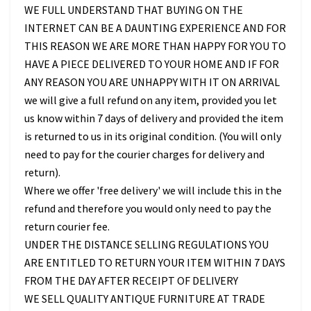
WE FULL UNDERSTAND THAT BUYING ON THE
INTERNET CAN BE A DAUNTING EXPERIENCE AND FOR
THIS REASON WE ARE MORE THAN HAPPY FOR YOU TO
HAVE A PIECE DELIVERED TO YOUR HOME AND IF FOR
ANY REASON YOU ARE UNHAPPY WITH IT ON ARRIVAL
we will give a full refund on any item, provided you let
us know within 7 days of delivery and provided the item
is returned to us in its original condition. (You will only
need to pay for the courier charges for delivery and
return).
Where we offer 'free delivery' we will include this in the
refund and therefore you would only need to pay the
return courier fee.
UNDER THE DISTANCE SELLING REGULATIONS YOU
ARE ENTITLED TO RETURN YOUR ITEM WITHIN 7 DAYS
FROM THE DAY AFTER RECEIPT OF DELIVERY
WE SELL QUALITY ANTIQUE FURNITURE AT TRADE