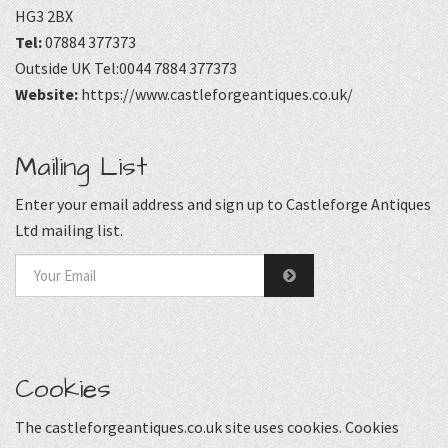
HG3 2BX
Tel:
07884 377373
Outside UK Tel:0044 7884 377373
Website:
https://www.castleforgeantiques.co.uk/
Mailing List
Enter your email address and sign up to Castleforge Antiques
Ltd mailing list.
Cookies
The castleforgeantiques.co.uk site uses cookies. Cookies