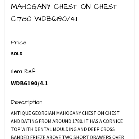
MAHOGANY CHEST ON CHEST
C1780 WDB6190/4.1
Price
SOLD
Item Ref
WDB6190/4.1
Description
ANTIQUE GEORGIAN MAHOGANY CHEST ON CHEST
AND DATING FROM AROUND 1780. IT HAS A CORNICE
TOP WITH DENTAL MOULDING AND DEEP CROSS
BANDED FRIEZE ABOVE TWO SHORT DRAWERS OVER