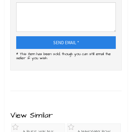
SEND EMAIL *
* This item has been sold, though you can still email the
seller if you wish
View Similar
A BURR WALNUT
A MAHOGANY BOW