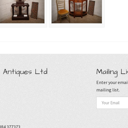
 Antiques Ltd
Mailing Li
Enter your email
mailing list.
884 377373