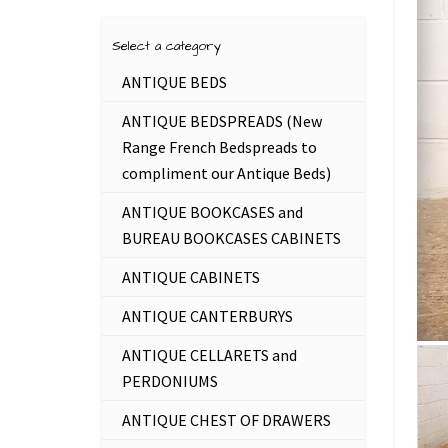
Select a category
ANTIQUE BEDS
ANTIQUE BEDSPREADS (New
Range French Bedspreads to
compliment our Antique Beds)
ANTIQUE BOOKCASES and
BUREAU BOOKCASES CABINETS
ANTIQUE CABINETS
ANTIQUE CANTERBURYS
ANTIQUE CELLARETS and
PERDONIUMS
ANTIQUE CHEST OF DRAWERS