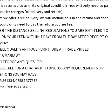
is returned to us in its original condition. (You will only need to pa
ourier charges for delivery and return).
 we offer 'free delivery' we will include this in the refund and the
would only need to pay the return courier fee.
R THE DISTANCE SELLING REGULATIONS YOU ARE ENTITLED T
RN YOUR ITEM WITHIN 7 DAYS FROM THE DAY AFTER RECEIPT O
VERY
ELL QUALITY ANTIQUE FURNITURE AT TRADE PRICES
 & MARIA AT
TLEFORGE ANTIQUES LTD
SE CALL FOR A CHAT AND TO DISCUSS ANY REQUIREMENTS OR
TIONS YOU MAY HAVE.
3 561334/07884 377373
rnal Ref:
W3314 10.6
ensions