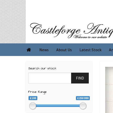
News
About Us
Latest Stock
An

Search our stock
FIND
Price Range
£100
£250 000