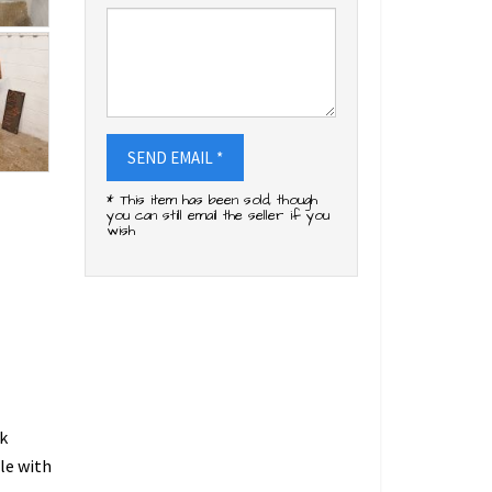
SEND EMAIL *
* This item has been sold, though
you can still email the seller if you
wish
k
le with