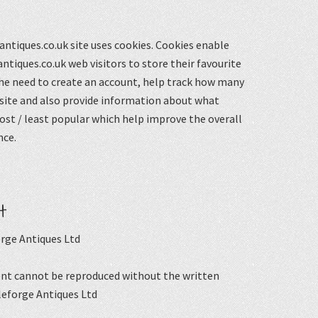
ntiques.co.uk site uses cookies. Cookies enable
ntiques.co.uk web visitors to store their favourite
he need to create an account, help track how many
 site and also provide information about what
st / least popular which help improve the overall
nce.
t
rge Antiques Ltd
nt cannot be reproduced without the written
leforge Antiques Ltd