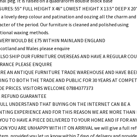
nal peg. It is raised on a quadraform double block base
URES: 55” FULL HEIGHT X 46” LOWEST HEIGHT X 13.5” DEEP X 20
 a lovely deep colour and patination and oozing all the charm and
cter of the period. Our furniture is cleaned and polished using
itional waxing methods.
IVERY WOULD BE £75 WITHIN MAINLAND ENGLAND
Scotland and Wales please enquire
LSO SHIP OUR FURNITURE OVERSEAS AND HAVE A REGULAR COU
FRANCE PLEASE ENQUIRE
ARE AN ANTIQUE FURNITURE TRADE WAREHOUSE AND HAVE BEE
ING TO BOTH THE TRADE AND PUBLIC FOR 30 YEARS AT COMPET
E PRICES. VISITORS WELCOME 07884377373
L REFUND GUARANTEE
ULL UNDERSTAND THAT BUYING ON THE INTERNET CAN BE A
NTING EXPERIENCE AND FOR THIS REASON WE ARE MORE THAN
YOU TO HAVE A PIECE DELIVERED TO YOUR HOME AND IF FOR AN
ON YOU ARE UNHAPPY WITH IT ON ARRIVAL we will give a full re
item, provided you let us know within 7 days of delivery and provid