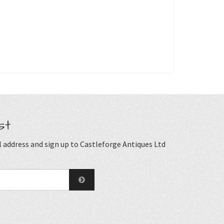
st
 address and sign up to Castleforge Antiques Ltd