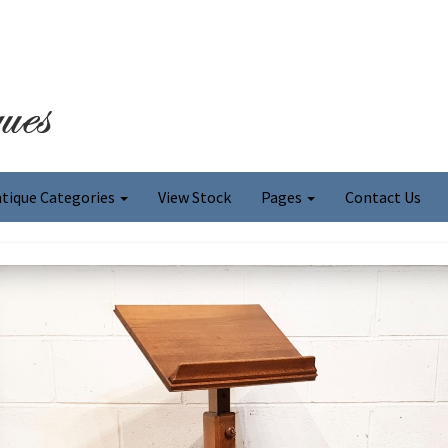
tique Categories
View Stock
Pages
Contact Us