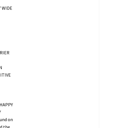
” WIDE
RIER
N
ITIVE
 HAPPY
Y
fund on
ed the