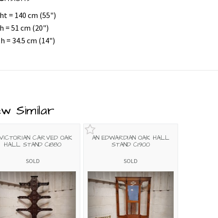
ht = 140 cm (55")
h = 51 cm (20")
h = 34.5 cm (14")
ew Similar
 VICTORIAN CARVED OAK
AN EDWARDIAN OAK HALL
HALL STAND C1880
STAND C1900
SOLD
SOLD