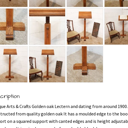
cription
que Arts & Crafts Golden oak Lectern and dating from around 1900.
tructed from quality golden oak It has a moulded edge to the boo
ort on a squared support with canted edges and is height adjustab