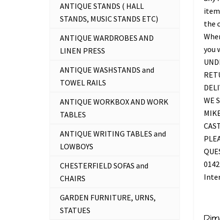
ANTIQUE STANDS ( HALL
item 
STANDS, MUSIC STANDS ETC)
the c
Where
ANTIQUE WARDROBES AND
you 
LINEN PRESS
UNDE
ANTIQUE WASHSTANDS and
RETU
TOWEL RAILS
DELI
WE S
ANTIQUE WORKBOX AND WORK
MIKE
TABLES
CAS
ANTIQUE WRITING TABLES and
PLEA
LOWBOYS
QUES
0142
CHESTERFIELD SOFAS and
Inte
CHAIRS
GARDEN FURNITURE, URNS,
STATUES
Dim