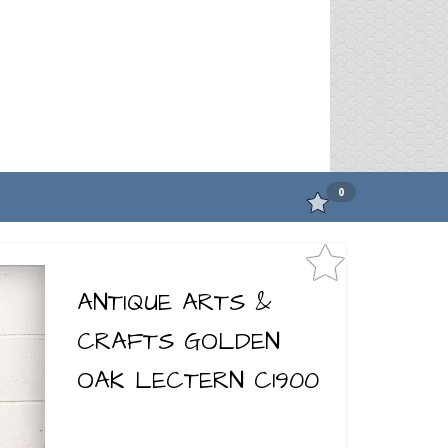
0
ANTIQUE ARTS &
CRAFTS GOLDEN
OAK LECTERN C1900