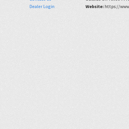
Dealer Login
Website:
https://www.