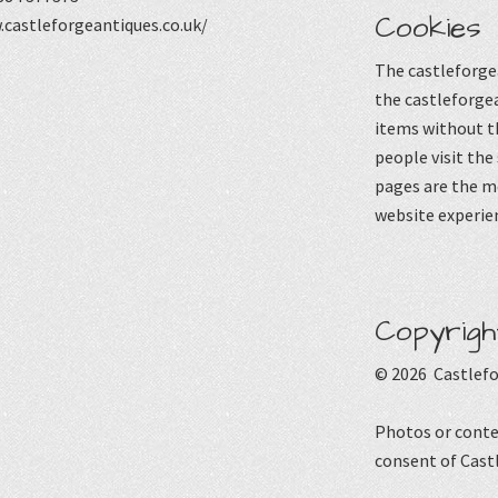
Cookies
castleforgeantiques.co.uk/
The castleforgea
the castleforgea
items without t
people visit the
pages are the mo
website experie
Copyrigh
© 2026 Castlefo
Photos or conte
consent of Cast