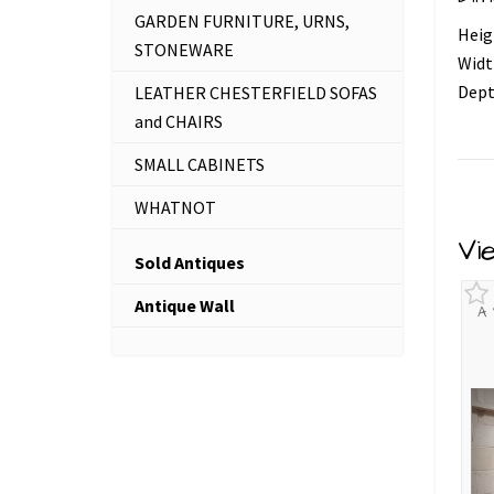
GARDEN FURNITURE, URNS,
Heig
STONEWARE
Widt
Dept
LEATHER CHESTERFIELD SOFAS
and CHAIRS
SMALL CABINETS
WHATNOT
Vi
Sold Antiques
Antique Wall
A