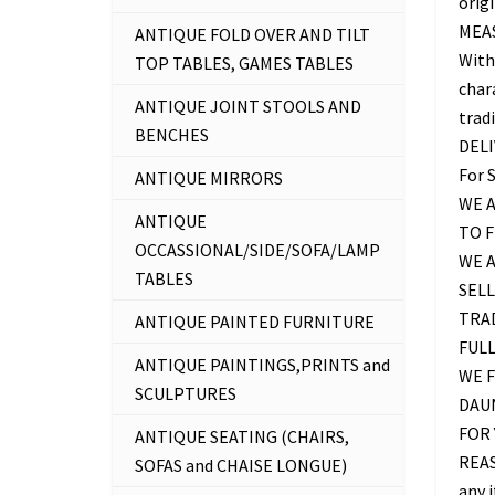
origi
MEAS
ANTIQUE FOLD OVER AND TILT
With
TOP TABLES, GAMES TABLES
chara
ANTIQUE JOINT STOOLS AND
trad
BENCHES
DEL
For 
ANTIQUE MIRRORS
WE A
ANTIQUE
TO 
OCCASSIONAL/SIDE/SOFA/LAMP
WE 
TABLES
SELL
TRAD
ANTIQUE PAINTED FURNITURE
FUL
ANTIQUE PAINTINGS,PRINTS and
WE F
SCULPTURES
DAU
FOR 
ANTIQUE SEATING (CHAIRS,
REAS
SOFAS and CHAISE LONGUE)
any 