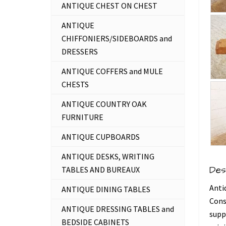
ANTIQUE CHEST ON CHEST
ANTIQUE
CHIFFONIERS/SIDEBOARDS and
DRESSERS
ANTIQUE COFFERS and MULE
CHESTS
ANTIQUE COUNTRY OAK
FURNITURE
ANTIQUE CUPBOARDS
ANTIQUE DESKS, WRITING
Des
TABLES AND BUREAUX
Anti
ANTIQUE DINING TABLES
Cons
ANTIQUE DRESSING TABLES and
supp
BEDSIDE CABINETS