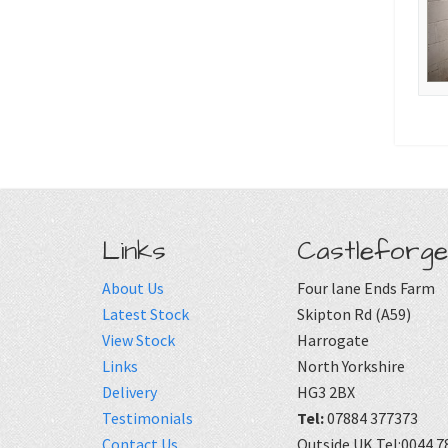
Links
Castleforge
About Us
Four lane Ends Farm
Latest Stock
Skipton Rd (A59)
View Stock
Harrogate
Links
North Yorkshire
Delivery
HG3 2BX
Testimonials
Tel:
07884 377373
Contact Us
Outside UK Tel:0044 7