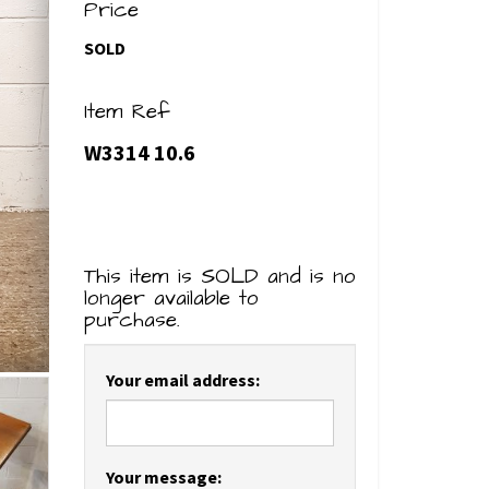
Price
SOLD
Item Ref
W3314 10.6
This item is SOLD and is no
longer available to
purchase.
Your email address:
Your message: