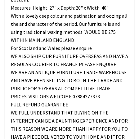
Measures: Height: 27" x Depth: 20" x Width: 40"
With a lovely deep colour and patination and oozing all
the and character of the period. Our furniture is and
using traditional waxing methods. WOULD BE £75
WITHIN MAINLAND ENGLAND
For Scotland and Wales please enquire
WE ALSO SHIP OUR FURNITURE OVERSEAS AND HAVE A
REGULAR COURIER TO FRANCE PLEASE ENQUIRE
WE ARE AN ANTIQUE FURNITURE TRADE WAREHOUSE
AND HAVE BEEN SELLING TO BOTH THE TRADE AND
PUBLIC FOR 30 YEARS AT COMPETITIVE TRADE
PRICES. VISITORS WELCOME 07884377373
FULL REFUND GUARANTEE
WE FULL UNDERSTAND THAT BUYING ON THE
INTERNET CAN BE A DAUNTING EXPERIENCE AND FOR
THIS REASON WE ARE MORE THAN HAPPY FOR YOU TO
HAVE A PIECE DELIVERED TO YOUR HOME AND IF FOR