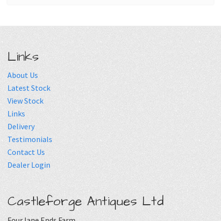
Links
About Us
Latest Stock
View Stock
Links
Delivery
Testimonials
Contact Us
Dealer Login
Castleforge Antiques Ltd
Four lane Ends Farm