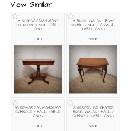
View Similar
A REGENCY MAHOGANY
A BURR WALNUT BOW
FOLD OVER SIDE TABLE
FRONTED SIDE / CONSOLE
C1810
TABLE C1920
SOLD
SOLD
AN EDWARDIAN MAHOGANY
A SERPENTINE SHAPED
CONSOLE / HALL TABLE
BURR WALNUT HALL /
C1900
CONSOLE TABLE C1920
SOLD
SOLD