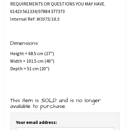
REQUIREMENTS OR QUESTIONS YOU MAY HAVE.
01423 561334/07884 377373
Internal Ref:
W3575/18.5
Dimensions
Height = 68.5 cm (27")
Width = 101.5 cm (40")
Depth = 51 cm (20")
This item is SOLD and is no longer
available to purchase.
Your email address: