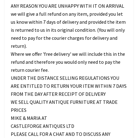
ANY REASON YOU ARE UNHAPPY WITH IT ON ARRIVAL
we will give a full refund on any item, provided you let
us know within 7 days of delivery and provided the item
is returned to us in its original condition. (You will only
need to pay for the courier charges for delivery and
return).
Where we offer 'free delivery' we will include this in the
refund and therefore you would only need to pay the
return courier fee.
UNDER THE DISTANCE SELLING REGULATIONS YOU
ARE ENTITLED TO RETURN YOUR ITEM WITHIN 7 DAYS
FROM THE DAY AFTER RECEIPT OF DELIVERY
WE SELL QUALITY ANTIQUE FURNITURE AT TRADE
PRICES
MIKE & MARIA AT
CASTLEFORGE ANTIQUES LTD
PLEASE CALL FOR A CHAT AND TO DISCUSS ANY