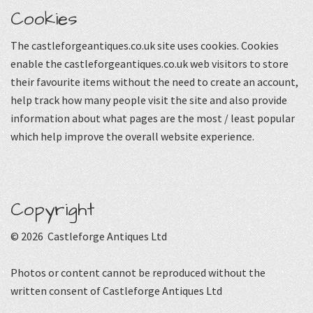
Cookies
The castleforgeantiques.co.uk site uses cookies. Cookies
enable the castleforgeantiques.co.uk web visitors to store
their favourite items without the need to create an account,
help track how many people visit the site and also provide
information about what pages are the most / least popular
which help improve the overall website experience.
Copyright
© 2026 Castleforge Antiques Ltd
Photos or content cannot be reproduced without the
written consent of Castleforge Antiques Ltd