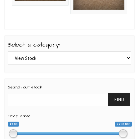
Select a category:
Search our stock
FIND
Price Range
£100
£250 000