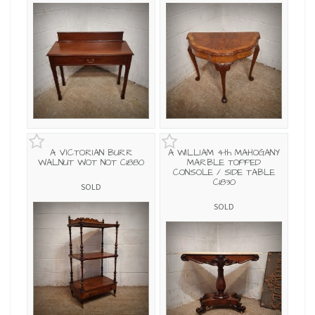
A VICTORIAN BURR
A WILLIAM 4th MAHOGANY
WALNUT WOT NOT C1880
MARBLE TOPPED
CONSOLE / SIDE TABLE
C1830
SOLD
SOLD