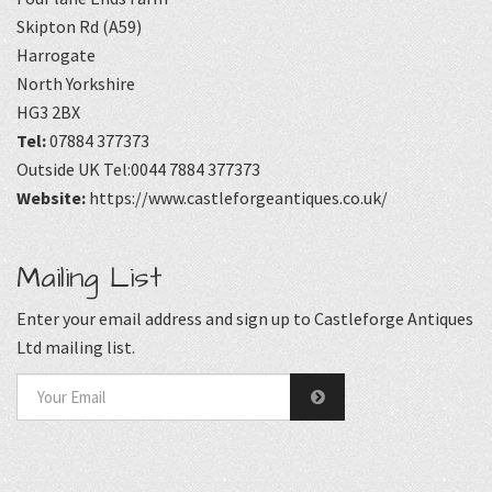
Skipton Rd (A59)
Harrogate
North Yorkshire
HG3 2BX
Tel:
07884 377373
Outside UK Tel:0044 7884 377373
Website:
https://www.castleforgeantiques.co.uk/
Mailing List
Enter your email address and sign up to Castleforge Antiques
Ltd mailing list.