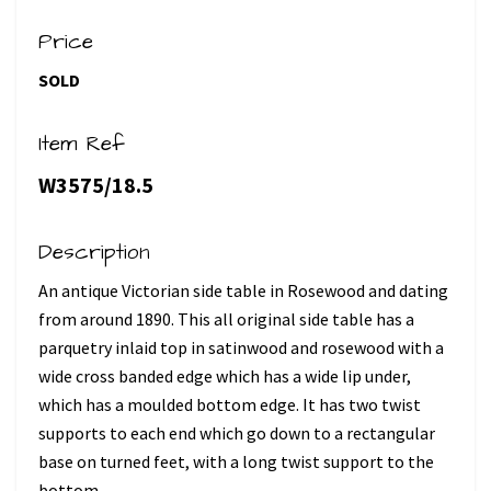
Price
SOLD
Item Ref
W3575/18.5
Description
An antique Victorian side table in Rosewood and dating
from around 1890. This all original side table has a
parquetry inlaid top in satinwood and rosewood with a
wide cross banded edge which has a wide lip under,
which has a moulded bottom edge. It has two twist
supports to each end which go down to a rectangular
base on turned feet, with a long twist support to the
bottom.