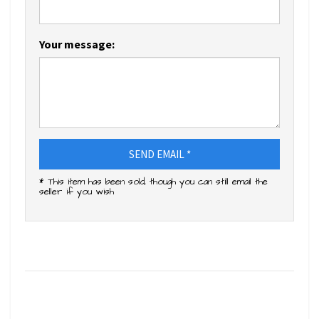
Your message:
SEND EMAIL *
* This item has been sold, though you can still email the
seller if you wish