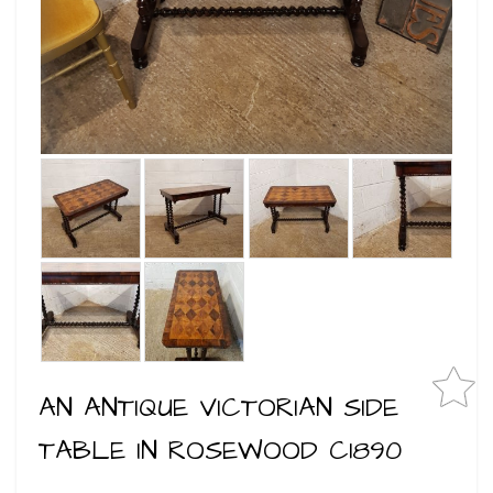
AN ANTIQUE VICTORIAN SIDE
TABLE IN ROSEWOOD C1890