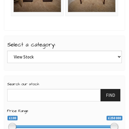
Select a category:
Search our stock
FIND
Price Range
£100
£250 000