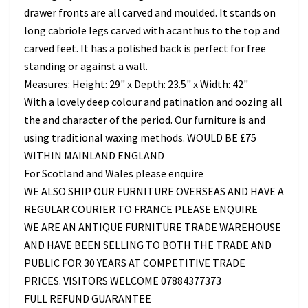
drawer fronts are all carved and moulded. It stands on
long cabriole legs carved with acanthus to the top and
carved feet. It has a polished back is perfect for free
standing or against a wall.
Measures: Height: 29" x Depth: 23.5" x Width: 42"
With a lovely deep colour and patination and oozing all
the and character of the period. Our furniture is and
using traditional waxing methods. WOULD BE £75
WITHIN MAINLAND ENGLAND
For Scotland and Wales please enquire
WE ALSO SHIP OUR FURNITURE OVERSEAS AND HAVE A
REGULAR COURIER TO FRANCE PLEASE ENQUIRE
WE ARE AN ANTIQUE FURNITURE TRADE WAREHOUSE
AND HAVE BEEN SELLING TO BOTH THE TRADE AND
PUBLIC FOR 30 YEARS AT COMPETITIVE TRADE
PRICES. VISITORS WELCOME 07884377373
FULL REFUND GUARANTEE