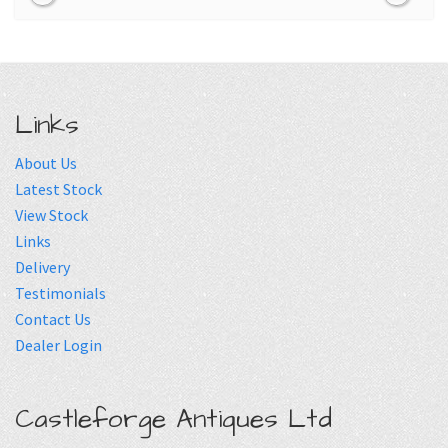
Links
About Us
Latest Stock
View Stock
Links
Delivery
Testimonials
Contact Us
Dealer Login
Castleforge Antiques Ltd