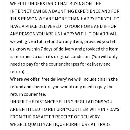
WE FULL UNDERSTAND THAT BUYING ON THE
INTERNET CAN BE A DAUNTING EXPERIENCE AND FOR
THIS REASON WE ARE MORE THAN HAPPY FOR YOU TO
HAVE A PIECE DELIVERED TO YOUR HOME AND IF FOR
ANY REASON YOU ARE UNHAPPY WITH IT ON ARRIVAL
we will give a full refund on any item, provided you let
us know within 7 days of delivery and provided the item
is returned to us in its original condition. (You will only
need to pay for the courier charges for delivery and
return).
Where we offer 'free delivery' we will include this in the
refund and therefore you would only need to pay the
return courier fee.
UNDER THE DISTANCE SELLING REGULATIONS YOU
ARE ENTITLED TO RETURN YOUR ITEM WITHIN 7 DAYS
FROM THE DAY AFTER RECEIPT OF DELIVERY
WE SELL QUALITY ANTIQUE FURNITURE AT TRADE