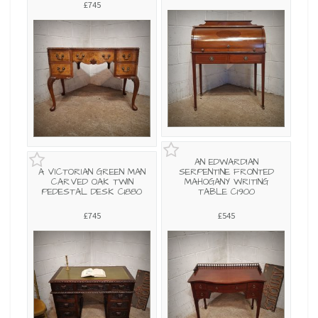
£745
AN EDWARDIAN
A VICTORIAN GREEN MAN
SERPENTINE FRONTED
CARVED OAK TWIN
MAHOGANY WRITING
PEDESTAL DESK C1880
TABLE C1900
£745
£545