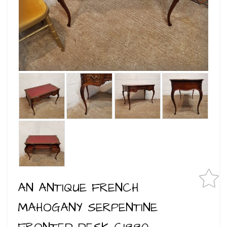
AN ANTIQUE FRENCH
MAHOGANY SERPENTINE