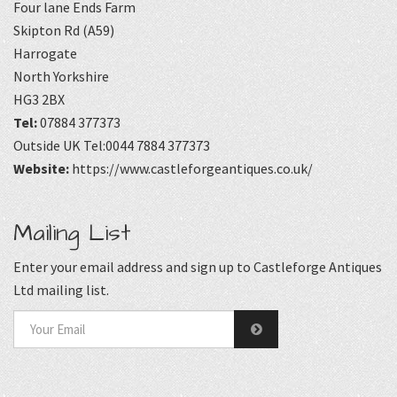
Four lane Ends Farm
Skipton Rd (A59)
Harrogate
North Yorkshire
HG3 2BX
Tel:
07884 377373
Outside UK Tel:0044 7884 377373
Website:
https://www.castleforgeantiques.co.uk/
Mailing List
Enter your email address and sign up to Castleforge Antiques
Ltd mailing list.