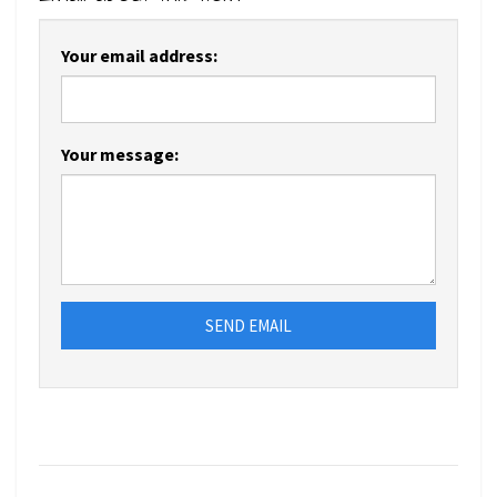
Your email address:
Your message:
SEND EMAIL