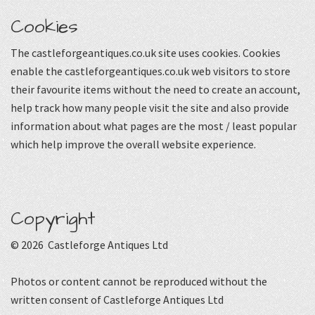
Cookies
The castleforgeantiques.co.uk site uses cookies. Cookies
enable the castleforgeantiques.co.uk web visitors to store
their favourite items without the need to create an account,
help track how many people visit the site and also provide
information about what pages are the most / least popular
which help improve the overall website experience.
Copyright
© 2026 Castleforge Antiques Ltd
Photos or content cannot be reproduced without the
written consent of Castleforge Antiques Ltd