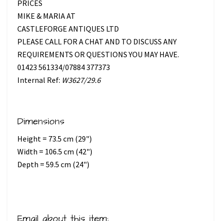
PRICES
MIKE & MARIA AT
CASTLEFORGE ANTIQUES LTD
PLEASE CALL FOR A CHAT AND TO DISCUSS ANY
REQUIREMENTS OR QUESTIONS YOU MAY HAVE.
01423 561334/07884 377373
Internal Ref:
W3627/29.6
Dimensions
Height = 73.5 cm (29")
Width = 106.5 cm (42")
Depth = 59.5 cm (24")
Email about this item: