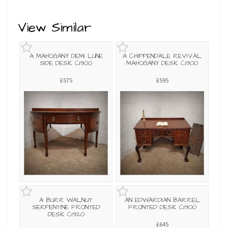
View Similar
A MAHOGANY DEMI LUNE
A CHIPPENDALE REVIVAL
SIDE DESK C1900
MAHOGANY DESK C1900
£575
£595
A BURR WALNUT
AN EDWARDIAN BARREL
SERPENTINE FRONTED
FRONTED DESK C1900
DESK C1920
£645