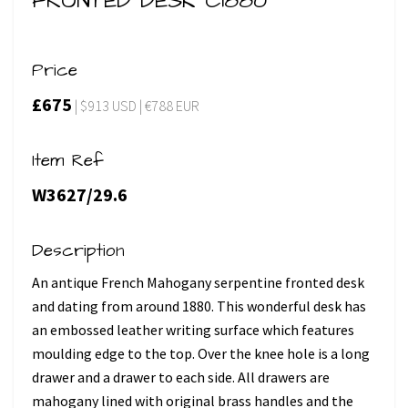
FRONTED DESK C1880
Price
£675
| $913 USD | €788 EUR
Item Ref
W3627/29.6
Description
An antique French Mahogany serpentine fronted desk
and dating from around 1880. This wonderful desk has
an embossed leather writing surface which features
moulding edge to the top. Over the knee hole is a long
drawer and a drawer to each side. All drawers are
mahogany lined with original brass handles and the