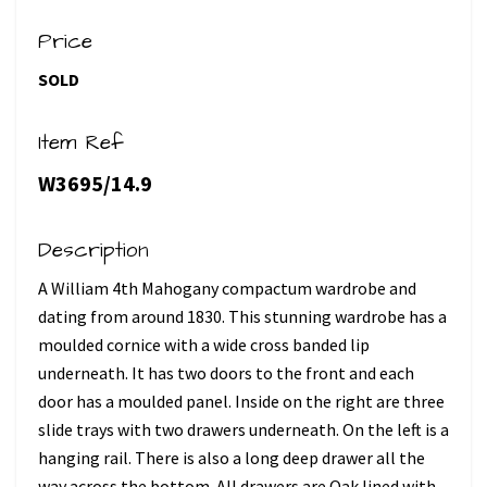
Price
SOLD
Item Ref
W3695/14.9
Description
A William 4th Mahogany compactum wardrobe and
dating from around 1830. This stunning wardrobe has a
moulded cornice with a wide cross banded lip
underneath. It has two doors to the front and each
door has a moulded panel. Inside on the right are three
slide trays with two drawers underneath. On the left is a
hanging rail. There is also a long deep drawer all the
way across the bottom. All drawers are Oak lined with