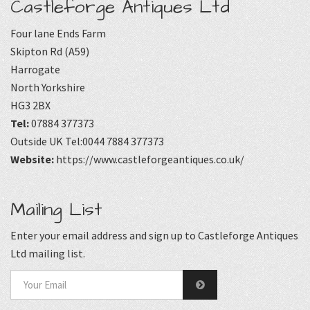
Castleforge Antiques Ltd
Four lane Ends Farm
Skipton Rd (A59)
Harrogate
North Yorkshire
HG3 2BX
Tel:
07884 377373
Outside UK Tel:0044 7884 377373
Website:
https://www.castleforgeantiques.co.uk/
Mailing List
Enter your email address and sign up to Castleforge Antiques
Ltd mailing list.