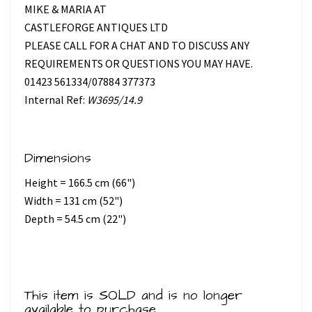
MIKE & MARIA AT
CASTLEFORGE ANTIQUES LTD
PLEASE CALL FOR A CHAT AND TO DISCUSS ANY
REQUIREMENTS OR QUESTIONS YOU MAY HAVE.
01423 561334/07884 377373
Internal Ref:
W3695/14.9
Dimensions
Height = 166.5 cm (66")
Width = 131 cm (52")
Depth = 54.5 cm (22")
This item is SOLD and is no longer
available to purchase.