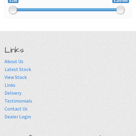
£100
£250 000
Links
About Us
Latest Stock
View Stock
Links
Delivery
Testimonials
Contact Us
Dealer Login