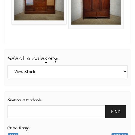
Select a category:
Search our stock
FIND
Price Range