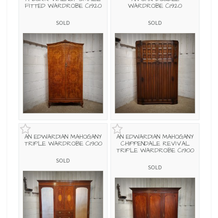
FITTED WARDROBE C1920
WARDROBE C1920
SOLD
SOLD
AN EDWARDIAN MAHOGANY
AN EDWARDIAN MAHOGANY
TRIPLE WARDROBE C1900
CHIPPENDALE REVIVAL
TRIPLE WARDROBE C1900
SOLD
SOLD