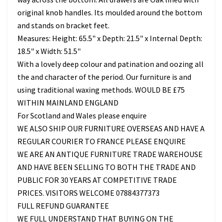
original knob handles. Its moulded around the bottom
and stands on bracket feet.
Measures: Height: 65.5" x Depth: 21.5" x Internal Depth:
18.5" x Width: 51.5"
With a lovely deep colour and patination and oozing all
the and character of the period. Our furniture is and
using traditional waxing methods. WOULD BE £75
WITHIN MAINLAND ENGLAND
For Scotland and Wales please enquire
WE ALSO SHIP OUR FURNITURE OVERSEAS AND HAVE A
REGULAR COURIER TO FRANCE PLEASE ENQUIRE
WE ARE AN ANTIQUE FURNITURE TRADE WAREHOUSE
AND HAVE BEEN SELLING TO BOTH THE TRADE AND
PUBLIC FOR 30 YEARS AT COMPETITIVE TRADE
PRICES. VISITORS WELCOME 07884377373
FULL REFUND GUARANTEE
WE FULL UNDERSTAND THAT BUYING ON THE