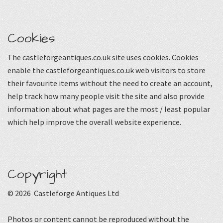
Cookies
The castleforgeantiques.co.uk site uses cookies. Cookies
enable the castleforgeantiques.co.uk web visitors to store
their favourite items without the need to create an account,
help track how many people visit the site and also provide
information about what pages are the most / least popular
which help improve the overall website experience.
Copyright
© 2026 Castleforge Antiques Ltd
Photos or content cannot be reproduced without the