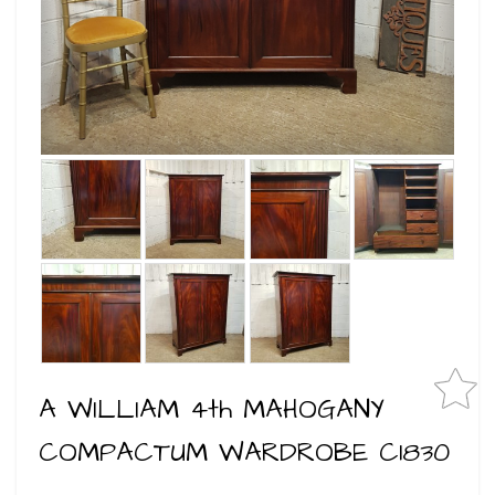
A WILLIAM 4th MAHOGANY
COMPACTUM WARDROBE C1830