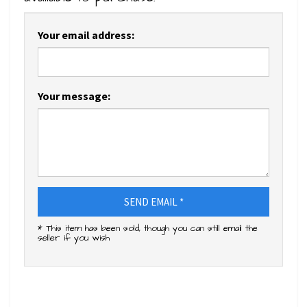
Your email address:
Your message:
SEND EMAIL *
* This item has been sold, though you can still email the
seller if you wish