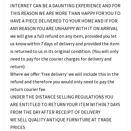
INTERNET CAN BE A DAUNTING EXPERIENCE AND FOR
THIS REASON WE ARE MORE THAN HAPPY FOR YOU TO
HAVE A PIECE DELIVERED TO YOUR HOME AND IF FOR
ANY REASON YOU ARE UNHAPPY WITH IT ON ARRIVAL
we will give a full refund on any item, provided you let
us know within 7 days of delivery and provided the item
is returned to us in its original condition. (You will only
need to pay for the courier charges for delivery and
return).
Where we offer 'free delivery' we will include this in the
refund and therefore you would only need to pay the
return courier fee.
UNDER THE DISTANCE SELLING REGULATIONS YOU
ARE ENTITLED TO RETURN YOUR ITEM WITHIN 7 DAYS
FROM THE DAY AFTER RECEIPT OF DELIVERY
WE SELL QUALITY ANTIQUE FURNITURE AT TRADE
PRICES