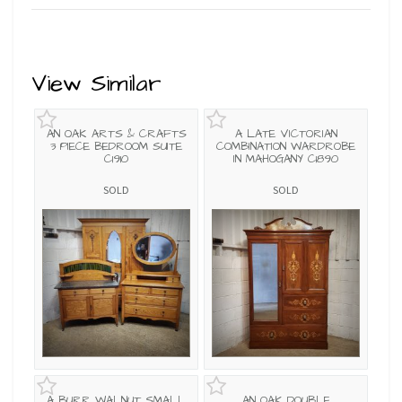
View Similar
AN OAK ARTS & CRAFTS
A LATE VICTORIAN
3 PIECE BEDROOM SUITE
COMBINATION WARDROBE
C1910
IN MAHOGANY C1890
SOLD
SOLD
A BURR WALNUT SMALL
AN OAK DOUBLE