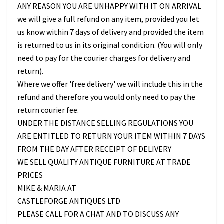
ANY REASON YOU ARE UNHAPPY WITH IT ON ARRIVAL
we will give a full refund on any item, provided you let
us know within 7 days of delivery and provided the item
is returned to us in its original condition. (You will only
need to pay for the courier charges for delivery and
return).
Where we offer 'free delivery' we will include this in the
refund and therefore you would only need to pay the
return courier fee.
UNDER THE DISTANCE SELLING REGULATIONS YOU
ARE ENTITLED TO RETURN YOUR ITEM WITHIN 7 DAYS
FROM THE DAY AFTER RECEIPT OF DELIVERY
WE SELL QUALITY ANTIQUE FURNITURE AT TRADE
PRICES
MIKE & MARIA AT
CASTLEFORGE ANTIQUES LTD
PLEASE CALL FOR A CHAT AND TO DISCUSS ANY