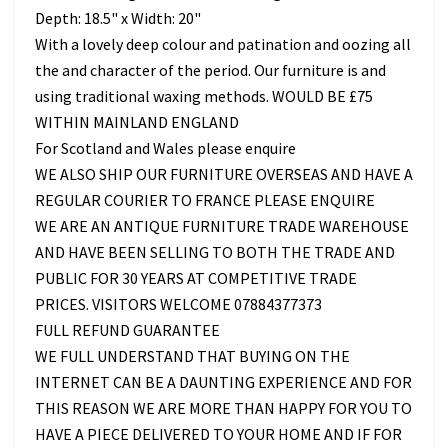
Depth: 18.5" x Width: 20"
With a lovely deep colour and patination and oozing all
the and character of the period. Our furniture is and
using traditional waxing methods. WOULD BE £75
WITHIN MAINLAND ENGLAND
For Scotland and Wales please enquire
WE ALSO SHIP OUR FURNITURE OVERSEAS AND HAVE A
REGULAR COURIER TO FRANCE PLEASE ENQUIRE
WE ARE AN ANTIQUE FURNITURE TRADE WAREHOUSE
AND HAVE BEEN SELLING TO BOTH THE TRADE AND
PUBLIC FOR 30 YEARS AT COMPETITIVE TRADE
PRICES. VISITORS WELCOME 07884377373
FULL REFUND GUARANTEE
WE FULL UNDERSTAND THAT BUYING ON THE
INTERNET CAN BE A DAUNTING EXPERIENCE AND FOR
THIS REASON WE ARE MORE THAN HAPPY FOR YOU TO
HAVE A PIECE DELIVERED TO YOUR HOME AND IF FOR