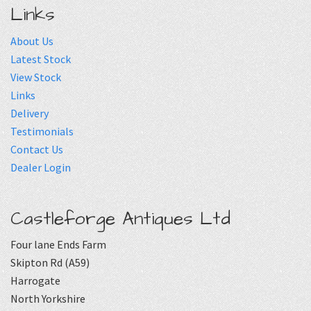
Links
About Us
Latest Stock
View Stock
Links
Delivery
Testimonials
Contact Us
Dealer Login
Castleforge Antiques Ltd
Four lane Ends Farm
Skipton Rd (A59)
Harrogate
North Yorkshire