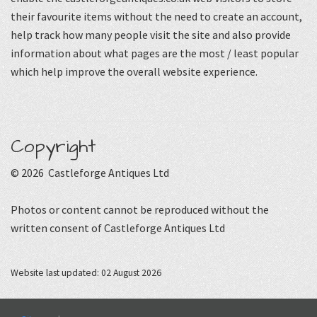
their favourite items without the need to create an account,
help track how many people visit the site and also provide
information about what pages are the most / least popular
which help improve the overall website experience.
Copyright
© 2026 Castleforge Antiques Ltd
Photos or content cannot be reproduced without the
written consent of Castleforge Antiques Ltd
Website last updated: 02 August 2026