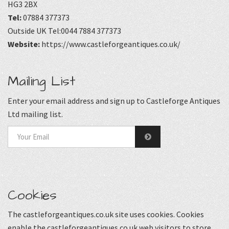
HG3 2BX
Tel:
07884 377373
Outside UK Tel:0044 7884 377373
Website:
https://www.castleforgeantiques.co.uk/
Mailing List
Enter your email address and sign up to Castleforge Antiques
Ltd mailing list.
Cookies
The castleforgeantiques.co.uk site uses cookies. Cookies
enable the castleforgeantiques.co.uk web visitors to store