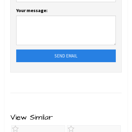
Your message:
SEND EMAIL
View Similar