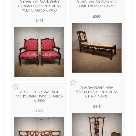
A PAIR OF MAHOGANY
A VICTORIAN CARVED
FRAMED ART NOUVEAU
OAK DAYBED C1880
TUB CHAIRS C1900
£595
£495
A MAHOGANY HIGH
A SET OF 8 WALNUT
BACKED ART NOUVEAU
VICTORIAN DINING CHAIRS
CHAIR C1890
C1880
£445
£845