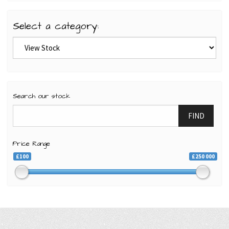
Select a category:
Search our stock
FIND
Price Range
£100
£250 000