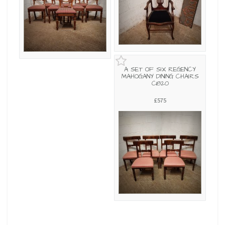
A SET OF SIX REGENCY
MAHOGANY DINING CHAIRS
C1820
£575