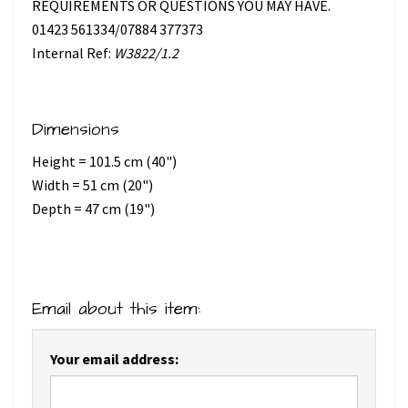
REQUIREMENTS OR QUESTIONS YOU MAY HAVE.
01423 561334/07884 377373
Internal Ref:
W3822/1.2
Dimensions
Height = 101.5 cm (40")
Width = 51 cm (20")
Depth = 47 cm (19")
Email about this item:
Your email address: