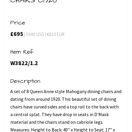
CHAIRS C1920
Price
£695
| $940 USD | €810 EUR
Item Ref
W3822/1.2
Description
A set of 8 Queen Anne style Mahogany dining chairs and
dating from around 1920. This beautiful set of dining
chairs have curved sides and a top rail to the back with
a central splat. They have drop in seats in D'Mask
material and the chairs stand on cabriole legs.
Measures: Height to Back: 40" x Height to Seat: 17" x