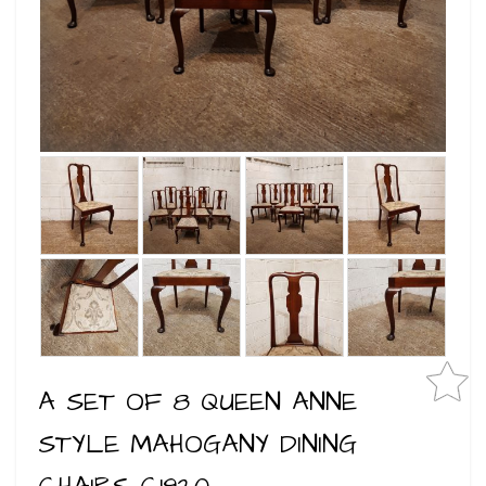
A SET OF 8 QUEEN ANNE
STYLE MAHOGANY DINING