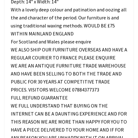
Depth: 14" x Width: 14"
With a lovely deep colour and patination and oozing all
the and character of the period. Our furniture is and
using traditional waxing methods. WOULD BE £75
WITHIN MAINLAND ENGLAND
For Scotland and Wales please enquire
WE ALSO SHIP OUR FURNITURE OVERSEAS AND HAVE A
REGULAR COURIER TO FRANCE PLEASE ENQUIRE
WE ARE AN ANTIQUE FURNITURE TRADE WAREHOUSE
AND HAVE BEEN SELLING TO BOTH THE TRADE AND
PUBLIC FOR 30 YEARS AT COMPETITIVE TRADE
PRICES. VISITORS WELCOME 07884377373
FULL REFUND GUARANTEE
WE FULL UNDERSTAND THAT BUYING ON THE
INTERNET CAN BE A DAUNTING EXPERIENCE AND FOR
THIS REASON WE ARE MORE THAN HAPPY FOR YOU TO
HAVE A PIECE DELIVERED TO YOUR HOME AND IF FOR
ANY REASON YOU ARE UNHAPPY WITH IT ON ARRIVAL