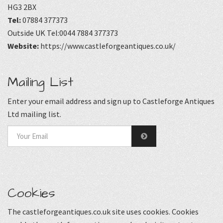
HG3 2BX
Tel:
07884 377373
Outside UK Tel:0044 7884 377373
Website:
https://www.castleforgeantiques.co.uk/
Mailing List
Enter your email address and sign up to Castleforge Antiques
Ltd mailing list.
Cookies
The castleforgeantiques.co.uk site uses cookies. Cookies