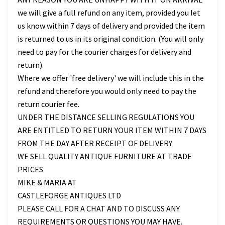
we will give a full refund on any item, provided you let
us know within 7 days of delivery and provided the item
is returned to us in its original condition. (You will only
need to pay for the courier charges for delivery and
return).
Where we offer 'free delivery' we will include this in the
refund and therefore you would only need to pay the
return courier fee.
UNDER THE DISTANCE SELLING REGULATIONS YOU
ARE ENTITLED TO RETURN YOUR ITEM WITHIN 7 DAYS
FROM THE DAY AFTER RECEIPT OF DELIVERY
WE SELL QUALITY ANTIQUE FURNITURE AT TRADE
PRICES
MIKE & MARIA AT
CASTLEFORGE ANTIQUES LTD
PLEASE CALL FOR A CHAT AND TO DISCUSS ANY
REQUIREMENTS OR QUESTIONS YOU MAY HAVE.