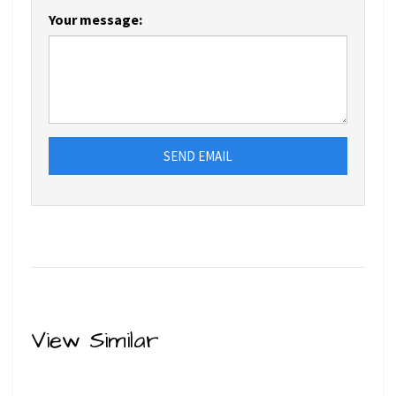
Your message:
SEND EMAIL
View Similar