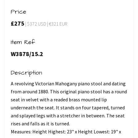
Price
£275
| $372 USD | €321 EUR
Item Ref
W3878/15.2
Description
A revolving Victorian Mahogany piano stool and dating
from around 1880. This original piano stool has a round
seat in velvet with a readed brass mounted lip
underneath the seat. It stands on four tapered, turned
and splayed legs with a stretcher in between. The seat
rises and falls as it is turned.
Measures: Height Highest: 23" x Height Lowest: 19" x