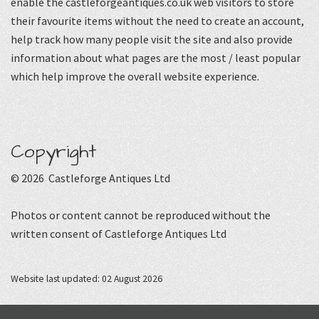
enable the castleforgeantiques.co.uk web visitors to store
their favourite items without the need to create an account,
help track how many people visit the site and also provide
information about what pages are the most / least popular
which help improve the overall website experience.
Copyright
© 2026 Castleforge Antiques Ltd
Photos or content cannot be reproduced without the
written consent of Castleforge Antiques Ltd
Website last updated: 02 August 2026