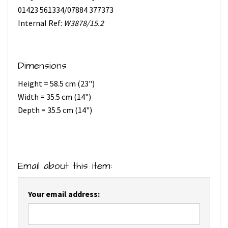
01423 561334/07884 377373
Internal Ref:
W3878/15.2
Dimensions
Height = 58.5 cm (23")
Width = 35.5 cm (14")
Depth = 35.5 cm (14")
Email about this item:
Your email address: