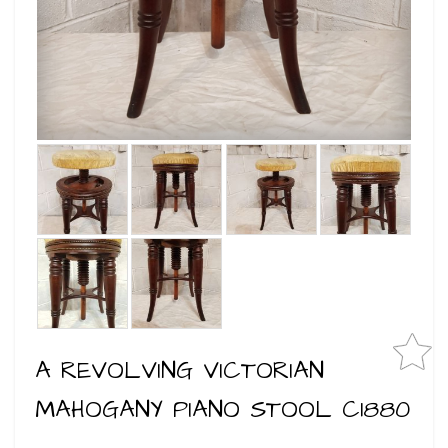
A REVOLVING VICTORIAN
MAHOGANY PIANO STOOL C1880