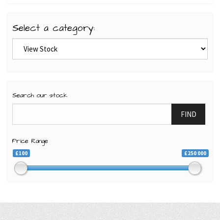
Select a category:
Search our stock
FIND
Price Range
£100
£250 000