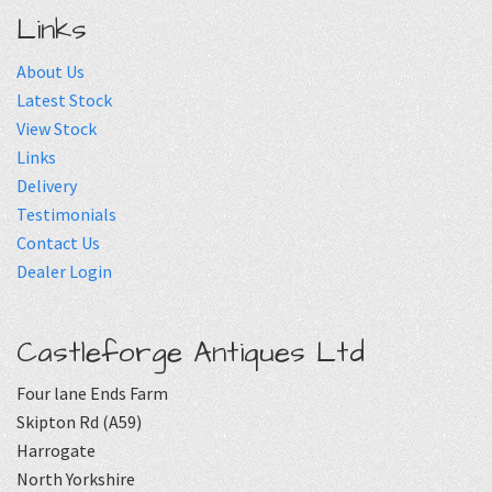
Links
About Us
Latest Stock
View Stock
Links
Delivery
Testimonials
Contact Us
Dealer Login
Castleforge Antiques Ltd
Four lane Ends Farm
Skipton Rd (A59)
Harrogate
North Yorkshire