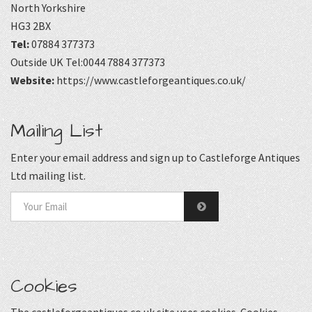
North Yorkshire
HG3 2BX
Tel:
07884 377373
Outside UK Tel:0044 7884 377373
Website:
https://www.castleforgeantiques.co.uk/
Mailing List
Enter your email address and sign up to Castleforge Antiques
Ltd mailing list.
Cookies