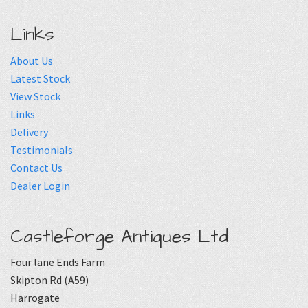
Links
About Us
Latest Stock
View Stock
Links
Delivery
Testimonials
Contact Us
Dealer Login
Castleforge Antiques Ltd
Four lane Ends Farm
Skipton Rd (A59)
Harrogate