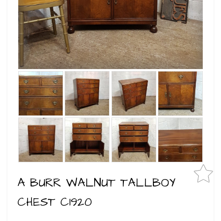
A BURR WALNUT TALLBOY
CHEST C1920