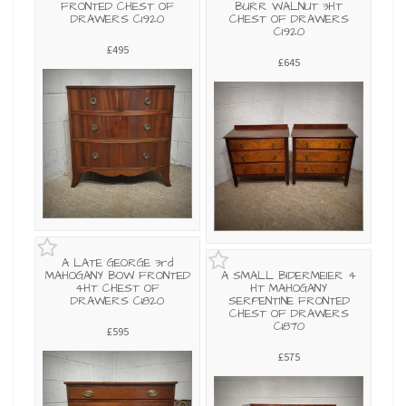
FRONTED CHEST OF
BURR WALNUT 3HT
DRAWERS C1920
CHEST OF DRAWERS
C1920
£495
£645
A LATE GEORGE 3rd
MAHOGANY BOW FRONTED
A SMALL BIDERMEIER 4
4HT CHEST OF
HT MAHOGANY
DRAWERS C1820
SERPENTINE FRONTED
CHEST OF DRAWERS
C1870
£595
£575