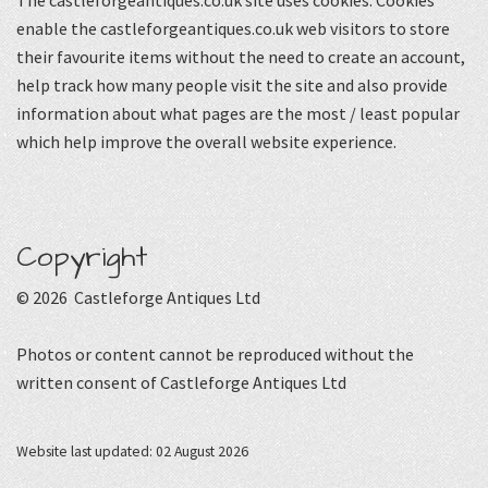
The castleforgeantiques.co.uk site uses cookies. Cookies
enable the castleforgeantiques.co.uk web visitors to store
their favourite items without the need to create an account,
help track how many people visit the site and also provide
information about what pages are the most / least popular
which help improve the overall website experience.
Copyright
© 2026 Castleforge Antiques Ltd
Photos or content cannot be reproduced without the
written consent of Castleforge Antiques Ltd
Website last updated: 02 August 2026