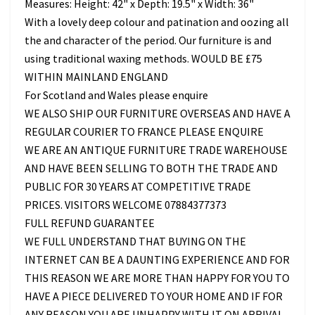
Measures: Height: 42" x Depth: 19.5" x Width: 36"
With a lovely deep colour and patination and oozing all
the and character of the period. Our furniture is and
using traditional waxing methods. WOULD BE £75
WITHIN MAINLAND ENGLAND
For Scotland and Wales please enquire
WE ALSO SHIP OUR FURNITURE OVERSEAS AND HAVE A
REGULAR COURIER TO FRANCE PLEASE ENQUIRE
WE ARE AN ANTIQUE FURNITURE TRADE WAREHOUSE
AND HAVE BEEN SELLING TO BOTH THE TRADE AND
PUBLIC FOR 30 YEARS AT COMPETITIVE TRADE
PRICES. VISITORS WELCOME 07884377373
FULL REFUND GUARANTEE
WE FULL UNDERSTAND THAT BUYING ON THE
INTERNET CAN BE A DAUNTING EXPERIENCE AND FOR
THIS REASON WE ARE MORE THAN HAPPY FOR YOU TO
HAVE A PIECE DELIVERED TO YOUR HOME AND IF FOR
ANY REASON YOU ARE UNHAPPY WITH IT ON ARRIVAL