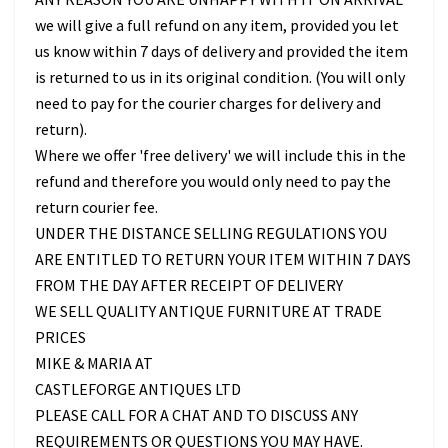
we will give a full refund on any item, provided you let
us know within 7 days of delivery and provided the item
is returned to us in its original condition. (You will only
need to pay for the courier charges for delivery and
return).
Where we offer 'free delivery' we will include this in the
refund and therefore you would only need to pay the
return courier fee.
UNDER THE DISTANCE SELLING REGULATIONS YOU
ARE ENTITLED TO RETURN YOUR ITEM WITHIN 7 DAYS
FROM THE DAY AFTER RECEIPT OF DELIVERY
WE SELL QUALITY ANTIQUE FURNITURE AT TRADE
PRICES
MIKE & MARIA AT
CASTLEFORGE ANTIQUES LTD
PLEASE CALL FOR A CHAT AND TO DISCUSS ANY
REQUIREMENTS OR QUESTIONS YOU MAY HAVE.