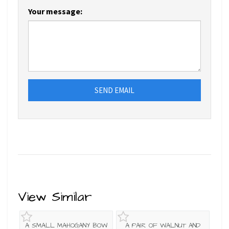
Your message:
SEND EMAIL
View Similar
A SMALL MAHOGANY BOW
A PAIR OF WALNUT AND