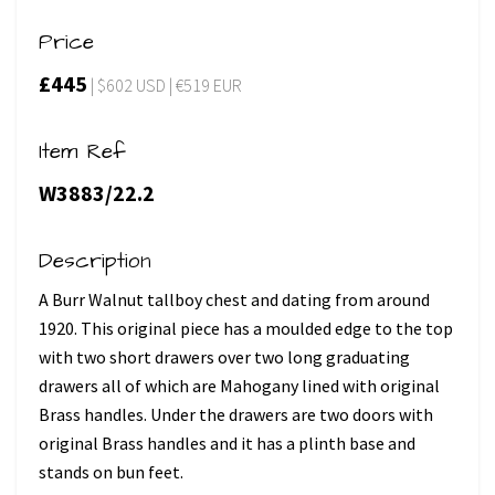
Price
£445
| $602 USD | €519 EUR
Item Ref
W3883/22.2
Description
A Burr Walnut tallboy chest and dating from around
1920. This original piece has a moulded edge to the top
with two short drawers over two long graduating
drawers all of which are Mahogany lined with original
Brass handles. Under the drawers are two doors with
original Brass handles and it has a plinth base and
stands on bun feet.