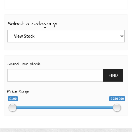
Select a category:
Search our stock
FIND
Price Range
£100
£250 000