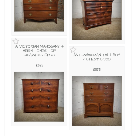
A VICTORIAN MAHOGANY 4
HEIGHT CHEST OF
DRAWERS C1870
AN EDWARDIAN TALLBOY
/ CHEST C1900
£695
£575