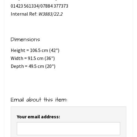
01423 561334/07884 377373
Internal Ref:
W3883/22.2
Dimensions
Height = 106.5 cm (42")
Width = 91.5 cm (36")
Depth = 49.5 cm (20")
Email about this item:
Your email address: