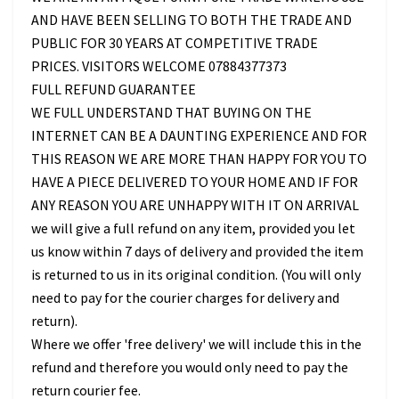
AND HAVE BEEN SELLING TO BOTH THE TRADE AND
PUBLIC FOR 30 YEARS AT COMPETITIVE TRADE
PRICES. VISITORS WELCOME 07884377373
FULL REFUND GUARANTEE
WE FULL UNDERSTAND THAT BUYING ON THE
INTERNET CAN BE A DAUNTING EXPERIENCE AND FOR
THIS REASON WE ARE MORE THAN HAPPY FOR YOU TO
HAVE A PIECE DELIVERED TO YOUR HOME AND IF FOR
ANY REASON YOU ARE UNHAPPY WITH IT ON ARRIVAL
we will give a full refund on any item, provided you let
us know within 7 days of delivery and provided the item
is returned to us in its original condition. (You will only
need to pay for the courier charges for delivery and
return).
Where we offer 'free delivery' we will include this in the
refund and therefore you would only need to pay the
return courier fee.