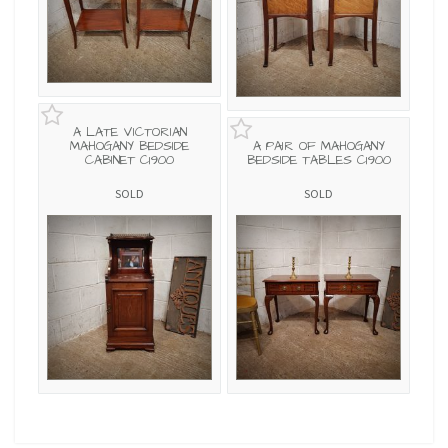
A LATE VICTORIAN
MAHOGANY BEDSIDE
A PAIR OF MAHOGANY
CABINET C1900
BEDSIDE TABLES C1900
SOLD
SOLD