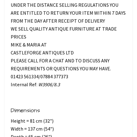
UNDER THE DISTANCE SELLING REGULATIONS YOU
ARE ENTITLED TO RETURN YOUR ITEM WITHIN 7 DAYS
FROM THE DAY AFTER RECEIPT OF DELIVERY
WE SELL QUALITY ANTIQUE FURNITURE AT TRADE
PRICES
MIKE & MARIA AT
CASTLEFORGE ANTIQUES LTD
PLEASE CALL FOR A CHAT AND TO DISCUSS ANY
REQUIREMENTS OR QUESTIONS YOU MAY HAVE.
01423 561334/07884 377373
Internal Ref:
W3906/8.3
Dimensions
Height = 81 cm (32")
Width = 137 cm (54")
Depth = 65 cm (26")