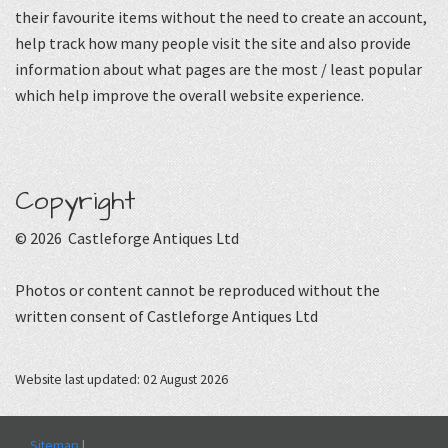
their favourite items without the need to create an account,
help track how many people visit the site and also provide
information about what pages are the most / least popular
which help improve the overall website experience.
Copyright
© 2026 Castleforge Antiques Ltd
Photos or content cannot be reproduced without the
written consent of Castleforge Antiques Ltd
Website last updated: 02 August 2026
Sitemap
|