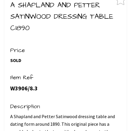
A SHAPLAND AND PETTER
SATINWOOD DRESSING TABLE
C1890
Price
SOLD
Item Ref
W3906/8.3
Description
A Shapland and Petter Satinwood dressing table and
dating form around 1890. This original piece has a