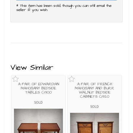
* This item has been sold, though you can still email the
seller if you wish
View Similar
A PAIR OF EDWARDIAN
A PAIR OF FRENCH
MAHOGANY BEDSIDE
MAHOGANY AND BURR
TABLES C1900
WALNUT BEDSIDE
CABINETS C1920
SOLD
SOLD