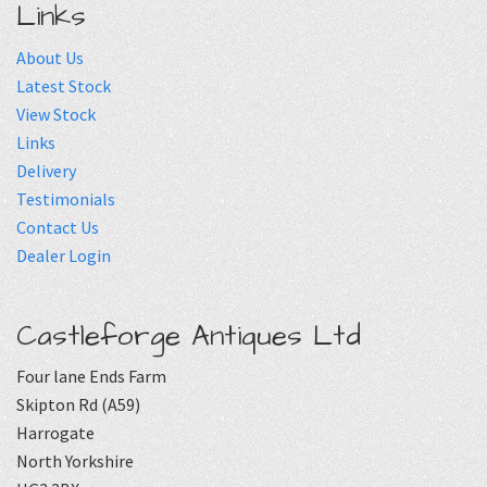
Links
About Us
Latest Stock
View Stock
Links
Delivery
Testimonials
Contact Us
Dealer Login
Castleforge Antiques Ltd
Four lane Ends Farm
Skipton Rd (A59)
Harrogate
North Yorkshire