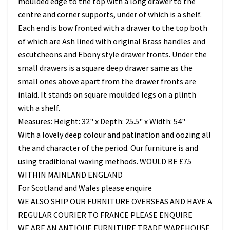
moulded edge to the top with a long drawer to the
centre and corner supports, under of which is a shelf.
Each end is bow fronted with a drawer to the top both
of which are Ash lined with original Brass handles and
escutcheons and Ebony style drawer fronts. Under the
small drawers is a square deep drawer same as the
small ones above apart from the drawer fronts are
inlaid. It stands on square moulded legs on a plinth
with a shelf.
Measures: Height: 32" x Depth: 25.5" x Width: 54"
With a lovely deep colour and patination and oozing all
the and character of the period. Our furniture is and
using traditional waxing methods. WOULD BE £75
WITHIN MAINLAND ENGLAND
For Scotland and Wales please enquire
WE ALSO SHIP OUR FURNITURE OVERSEAS AND HAVE A
REGULAR COURIER TO FRANCE PLEASE ENQUIRE
WE ARE AN ANTIQUE FURNITURE TRADE WAREHOUSE