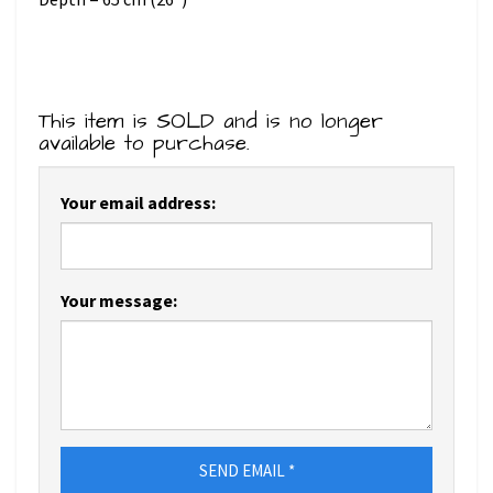
This item is SOLD and is no longer
available to purchase.
Your email address:
Your message:
SEND EMAIL *