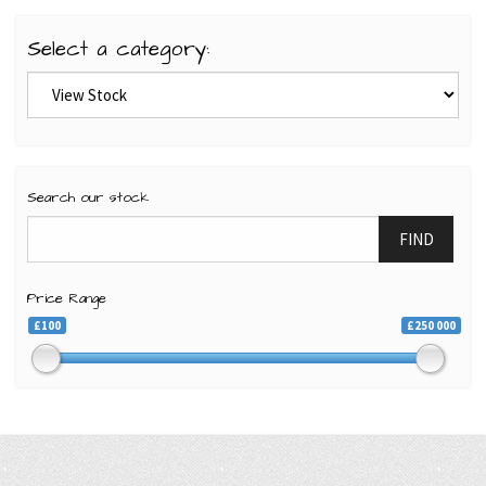
Select a category:
Search our stock
FIND
Price Range
£100
£250 000