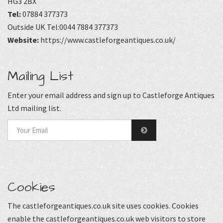
HG3 2BX
Tel:
07884 377373
Outside UK Tel:0044 7884 377373
Website:
https://www.castleforgeantiques.co.uk/
Mailing List
Enter your email address and sign up to Castleforge Antiques
Ltd mailing list.
Cookies
The castleforgeantiques.co.uk site uses cookies. Cookies
enable the castleforgeantiques.co.uk web visitors to store