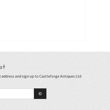
st
 address and sign up to Castleforge Antiques Ltd