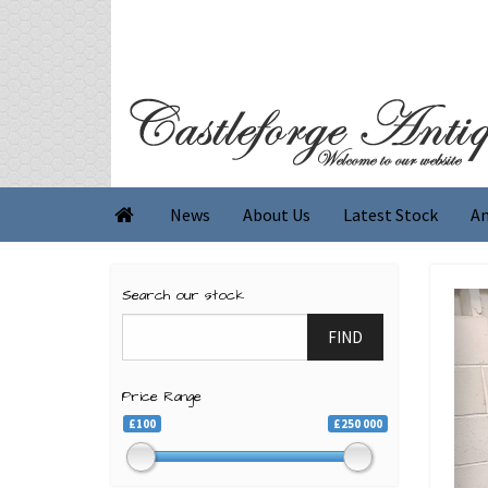
News
About Us
Latest Stock
An

Search our stock
FIND
Price Range
£100
£250 000