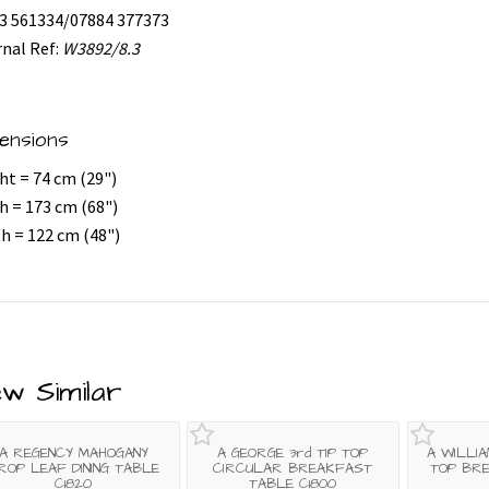
3 561334/07884 377373
rnal Ref:
W3892/8.3
ensions
ht = 74 cm (29")
h = 173 cm (68")
h = 122 cm (48")
ew Similar
A REGENCY MAHOGANY
A GEORGE 3rd TIP TOP
A WILLIA
ROP LEAF DINING TABLE
CIRCULAR BREAKFAST
TOP BR
C1820
TABLE C1800