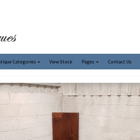
tique Categories
View Stock
Pages
Contact Us