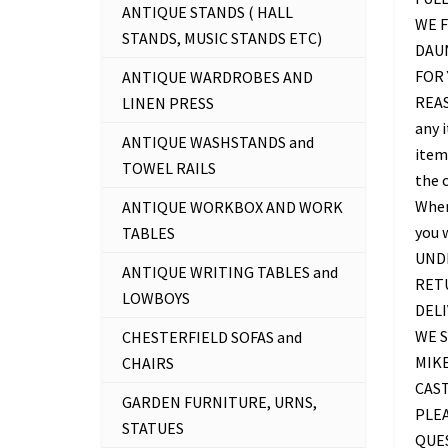
ANTIQUE STANDS ( HALL
WE F
STANDS, MUSIC STANDS ETC)
DAU
FOR 
ANTIQUE WARDROBES AND
REAS
LINEN PRESS
any 
ANTIQUE WASHSTANDS and
item 
TOWEL RAILS
the c
Where
ANTIQUE WORKBOX AND WORK
you 
TABLES
UNDE
ANTIQUE WRITING TABLES and
RETU
LOWBOYS
DELI
WE S
CHESTERFIELD SOFAS and
MIKE
CHAIRS
CAS
GARDEN FURNITURE, URNS,
PLEA
STATUES
QUES