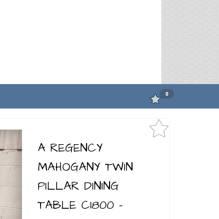
0
A REGENCY
MAHOGANY TWIN
PILLAR DINING
TABLE C1800 -