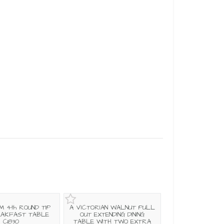
M 4th ROUND TIP
A VICTORIAN WALNUT PULL
EAKFAST TABLE
OUT EXTENDING DINING
C1830
TABLE WITH TWO EXTRA