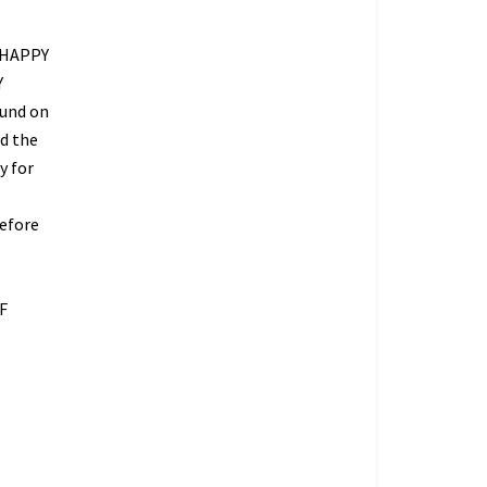
 HAPPY
Y
fund on
ed the
y for
refore
O
F