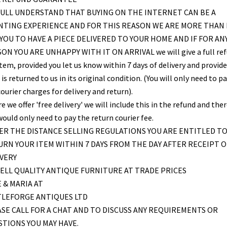
ULL UNDERSTAND THAT BUYING ON THE INTERNET CAN BE A
NTING EXPERIENCE AND FOR THIS REASON WE ARE MORE THAN
YOU TO HAVE A PIECE DELIVERED TO YOUR HOME AND IF FOR AN
ON YOU ARE UNHAPPY WITH IT ON ARRIVAL we will give a full re
item, provided you let us know within 7 days of delivery and provid
is returned to us in its original condition. (You will only need to pa
ourier charges for delivery and return).
 we offer 'free delivery' we will include this in the refund and the
would only need to pay the return courier fee.
R THE DISTANCE SELLING REGULATIONS YOU ARE ENTITLED T
RN YOUR ITEM WITHIN 7 DAYS FROM THE DAY AFTER RECEIPT O
VERY
ELL QUALITY ANTIQUE FURNITURE AT TRADE PRICES
 & MARIA AT
TLEFORGE ANTIQUES LTD
SE CALL FOR A CHAT AND TO DISCUSS ANY REQUIREMENTS OR
TIONS YOU MAY HAVE.