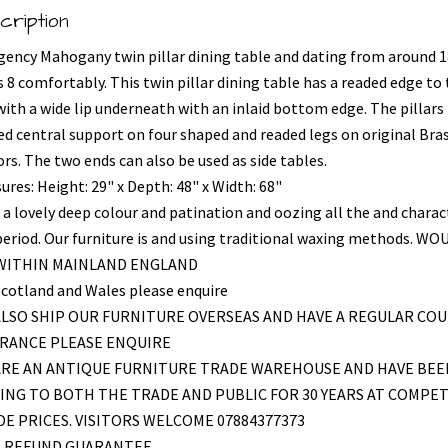
cription
gency Mahogany twin pillar dining table and dating from around 1
 8 comfortably. This twin pillar dining table has a readed edge to
with a wide lip underneath with an inlaid bottom edge. The pillars
ed central support on four shaped and readed legs on original Bra
rs. The two ends can also be used as side tables.
ures: Height: 29" x Depth: 48" x Width: 68"
 a lovely deep colour and patination and oozing all the and charac
period. Our furniture is and using traditional waxing methods. WO
 WITHIN MAINLAND ENGLAND
Scotland and Wales please enquire
LSO SHIP OUR FURNITURE OVERSEAS AND HAVE A REGULAR COU
FRANCE PLEASE ENQUIRE
ARE AN ANTIQUE FURNITURE TRADE WAREHOUSE AND HAVE BEE
ING TO BOTH THE TRADE AND PUBLIC FOR 30 YEARS AT COMPET
E PRICES. VISITORS WELCOME 07884377373
L REFUND GUARANTEE