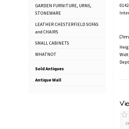
0142
GARDEN FURNITURE, URNS,
Inte
STONEWARE
LEATHER CHESTERFIELD SOFAS
and CHAIRS
Dim
SMALL CABINETS
Heig
WHATNOT
Widt
Dept
Sold Antiques
Antique Wall
Vi
D