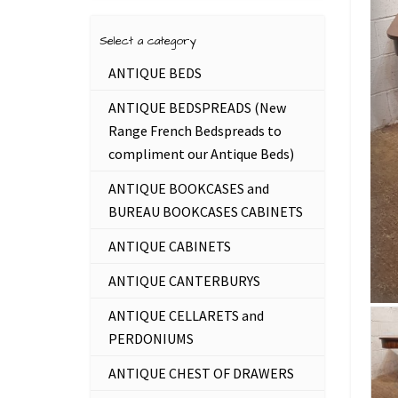
Select a category
ANTIQUE BEDS
ANTIQUE BEDSPREADS (New
Range French Bedspreads to
compliment our Antique Beds)
ANTIQUE BOOKCASES and
BUREAU BOOKCASES CABINETS
ANTIQUE CABINETS
ANTIQUE CANTERBURYS
ANTIQUE CELLARETS and
PERDONIUMS
ANTIQUE CHEST OF DRAWERS