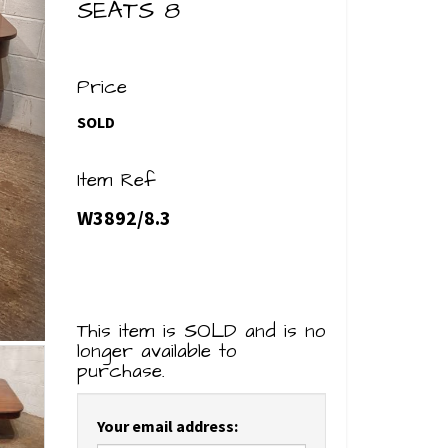
SEATS 8
Price
SOLD
Item Ref
W3892/8.3
This item is SOLD and is no
longer available to
purchase.
Your email address: