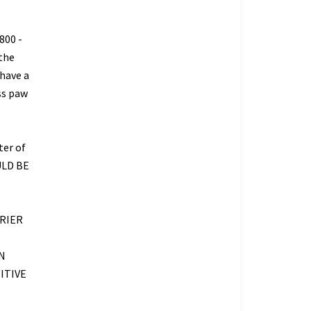
800 -
 the
 have a
ss paw
ter of
ULD BE
RIER
N
ITIVE