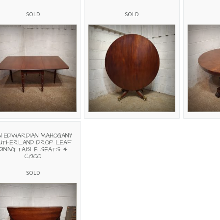
SOLD
SOLD
N EDWARDIAN MAHOGANY
UTHERLAND DROP LEAF
DINING TABLE SEATS 4
C1900
SOLD