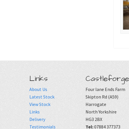
Links
Castleforge
About Us
Four lane Ends Farm
Latest Stock
Skipton Rd (A59)
View Stock
Harrogate
Links
North Yorkshire
Delivery
HG3 2BX
Testimonials
Tel:
07884 377373