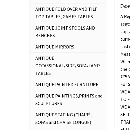
Des
ANTIQUE FOLD OVER AND TILT
A Re
TOP TABLES, GAMES TABLES
seats
ANTIQUE JOINT STOOLS AND
top 
BENCHES
turn
casto
ANTIQUE MIRRORS
Meas
ANTIQUE
With
OCCASSIONAL/SIDE/SOFA/LAMP
the 
TABLES
£75
For 
ANTIQUE PAINTED FURNITURE
WE A
ANTIQUE PAINTINGS,PRINTS and
TO 
SCULPTURES
WE 
SELL
ANTIQUE SEATING (CHAIRS,
TRAD
SOFAS and CHAISE LONGUE)
FUL