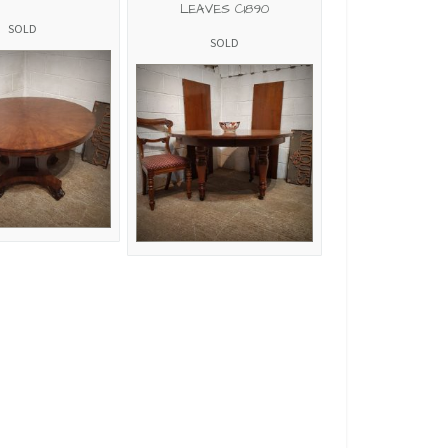
LEAVES C1890
SOLD
SOLD