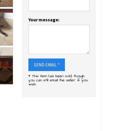
Your message:
SEND EMAIL *
* This item has been sold, though
you can still email the seller if you
wish