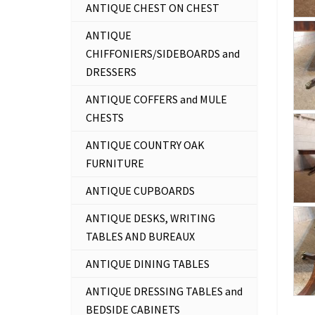
ANTIQUE CHEST ON CHEST
ANTIQUE
CHIFFONIERS/SIDEBOARDS and
DRESSERS
ANTIQUE COFFERS and MULE
CHESTS
ANTIQUE COUNTRY OAK
FURNITURE
ANTIQUE CUPBOARDS
ANTIQUE DESKS, WRITING
TABLES AND BUREAUX
ANTIQUE DINING TABLES
ANTIQUE DRESSING TABLES and
BEDSIDE CABINETS