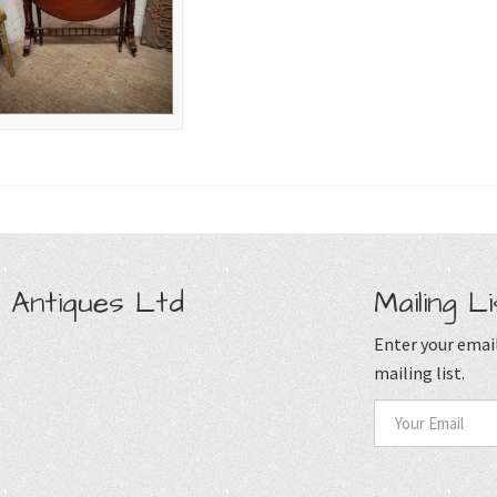
 Antiques Ltd
Mailing Li
Enter your email
mailing list.