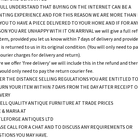
ULL UNDERSTAND THAT BUYING ON THE INTERNET CAN BE A
NTING EXPERIENCE AND FOR THIS REASON WE ARE MORE THAN
YOU TO HAVE A PIECE DELIVERED TO YOUR HOME AND IF FOR AN
ON YOU ARE UNHAPPY WITH IT ON ARRIVAL we will give a full re
item, provided you let us know within 7 days of delivery and provid
is returned to us in its original condition. (You will only need to pa
ourier charges for delivery and return).
 we offer 'free delivery' we will include this in the refund and the
would only need to pay the return courier fee.
R THE DISTANCE SELLING REGULATIONS YOU ARE ENTITLED T
RN YOUR ITEM WITHIN 7 DAYS FROM THE DAY AFTER RECEIPT O
VERY
ELL QUALITY ANTIQUE FURNITURE AT TRADE PRICES
 & MARIA AT
TLEFORGE ANTIQUES LTD
SE CALL FOR A CHAT AND TO DISCUSS ANY REQUIREMENTS OR
TIONS YOU MAY HAVE.