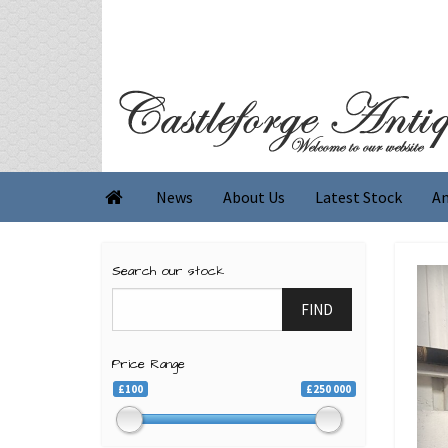
News
About Us
Latest Stock
An

Search our stock
FIND
Price Range
£100
£250 000