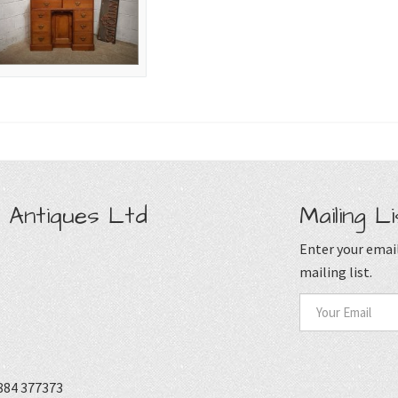
 Antiques Ltd
Mailing Li
Enter your email
mailing list.
884 377373