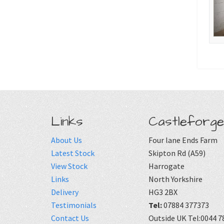
Links
Castleforge
About Us
Four lane Ends Farm
Latest Stock
Skipton Rd (A59)
View Stock
Harrogate
Links
North Yorkshire
Delivery
HG3 2BX
Testimonials
Tel:
07884 377373
Contact Us
Outside UK Tel:0044 7