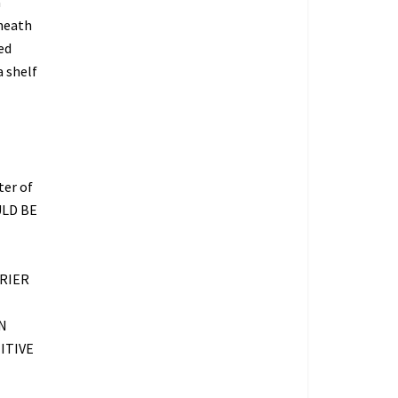
a
rneath
ed
 shelf
ter of
ULD BE
RIER
N
ITIVE