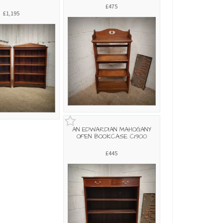
£475
£1,195
AN EDWARDIAN MAHOGANY
OPEN BOOKCASE C1900
£445