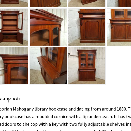
cription
ctorian Mahogany library bookcase and dating from around 1880. T
ary bookcase has a moulded cornice with a lip underneath. It has t
d doors to the top with a key with two fully adjustable shelves ins