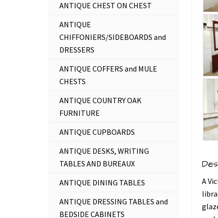
ANTIQUE CHEST ON CHEST
ANTIQUE
CHIFFONIERS/SIDEBOARDS and
DRESSERS
ANTIQUE COFFERS and MULE
CHESTS
ANTIQUE COUNTRY OAK
FURNITURE
ANTIQUE CUPBOARDS
ANTIQUE DESKS, WRITING
Des
TABLES AND BUREAUX
A Vi
ANTIQUE DINING TABLES
libr
ANTIQUE DRESSING TABLES and
glaze
BEDSIDE CABINETS