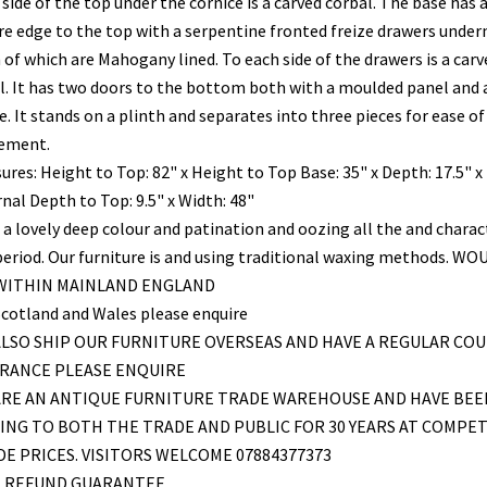
side of the top under the cornice is a carved corbal. The base has 
re edge to the top with a serpentine fronted freize drawers unde
 of which are Mahogany lined. To each side of the drawers is a carv
l. It has two doors to the bottom both with a moulded panel and a
e. It stands on a plinth and separates into three pieces for ease of
ement.
ures: Height to Top: 82" x Height to Top Base: 35" x Depth: 17.5" x
nal Depth to Top: 9.5" x Width: 48"
 a lovely deep colour and patination and oozing all the and charac
period. Our furniture is and using traditional waxing methods. WO
 WITHIN MAINLAND ENGLAND
Scotland and Wales please enquire
LSO SHIP OUR FURNITURE OVERSEAS AND HAVE A REGULAR COU
FRANCE PLEASE ENQUIRE
ARE AN ANTIQUE FURNITURE TRADE WAREHOUSE AND HAVE BEE
ING TO BOTH THE TRADE AND PUBLIC FOR 30 YEARS AT COMPET
E PRICES. VISITORS WELCOME 07884377373
L REFUND GUARANTEE