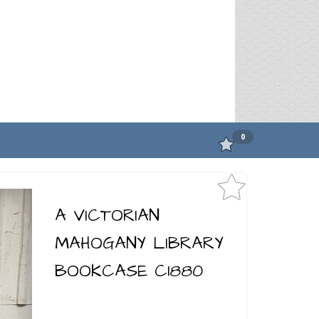
0
A VICTORIAN
MAHOGANY LIBRARY
BOOKCASE C1880