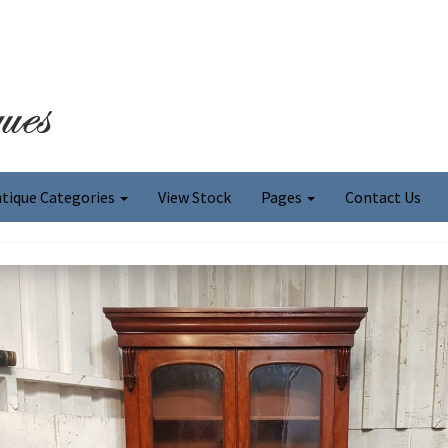
tique Categories
View Stock
Pages
Contact Us