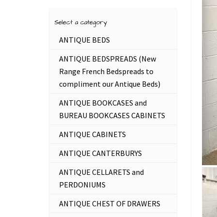
Select a category
ANTIQUE BEDS
ANTIQUE BEDSPREADS (New
Range French Bedspreads to
compliment our Antique Beds)
ANTIQUE BOOKCASES and
BUREAU BOOKCASES CABINETS
ANTIQUE CABINETS
ANTIQUE CANTERBURYS
ANTIQUE CELLARETS and
PERDONIUMS
ANTIQUE CHEST OF DRAWERS