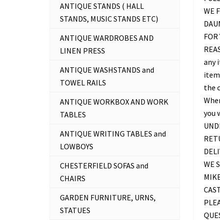
ANTIQUE STANDS ( HALL
WE F
STANDS, MUSIC STANDS ETC)
DAU
FOR 
ANTIQUE WARDROBES AND
REAS
LINEN PRESS
any 
ANTIQUE WASHSTANDS and
item 
TOWEL RAILS
the c
Where
ANTIQUE WORKBOX AND WORK
you 
TABLES
UNDE
ANTIQUE WRITING TABLES and
RETU
LOWBOYS
DELI
WE S
CHESTERFIELD SOFAS and
MIKE
CHAIRS
CAS
GARDEN FURNITURE, URNS,
PLEA
STATUES
QUES