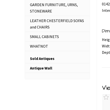
0142
GARDEN FURNITURE, URNS,
Inte
STONEWARE
LEATHER CHESTERFIELD SOFAS
and CHAIRS
Dim
SMALL CABINETS
Heig
Widt
WHATNOT
Dept
Sold Antiques
Antique Wall
Vi