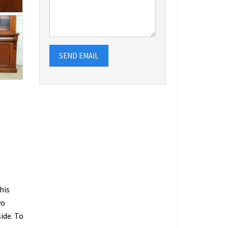
SEND EMAIL
his
wo
ide. To