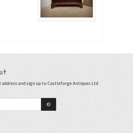
st
 address and sign up to Castleforge Antiques Ltd