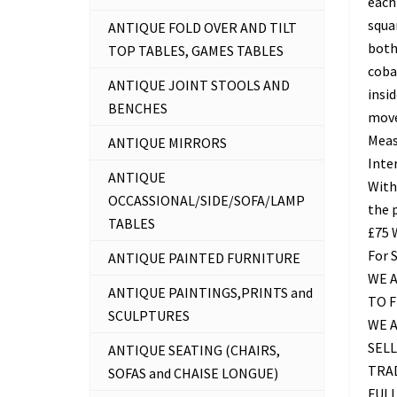
each 
squa
ANTIQUE FOLD OVER AND TILT
both
TOP TABLES, GAMES TABLES
coba
ANTIQUE JOINT STOOLS AND
insid
BENCHES
mov
Meas
ANTIQUE MIRRORS
Inter
ANTIQUE
With
OCCASSIONAL/SIDE/SOFA/LAMP
the 
TABLES
£75
For 
ANTIQUE PAINTED FURNITURE
WE A
ANTIQUE PAINTINGS,PRINTS and
TO 
SCULPTURES
WE 
SELL
ANTIQUE SEATING (CHAIRS,
TRAD
SOFAS and CHAISE LONGUE)
FUL