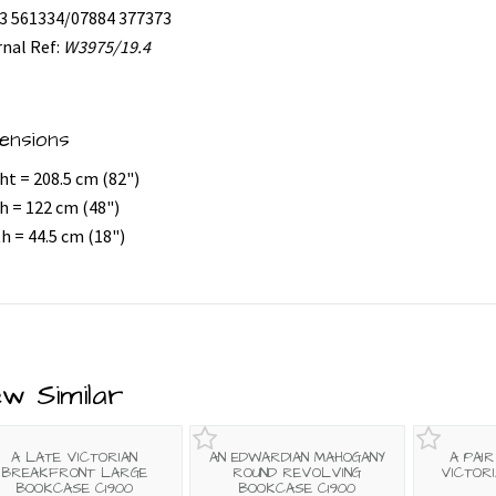
3 561334/07884 377373
rnal Ref:
W3975/19.4
ensions
ht = 208.5 cm (82")
h = 122 cm (48")
h = 44.5 cm (18")
ew Similar
A LATE VICTORIAN
AN EDWARDIAN MAHOGANY
A PAI
BREAKFRONT LARGE
ROUND REVOLVING
VICTOR
BOOKCASE C1900
BOOKCASE C1900