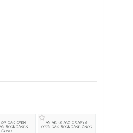
R OF OAK OPEN
AN ARTS AND CRAFTS
IAN BOOKCASES
OPEN OAK BOOKCASE C1900
C1890