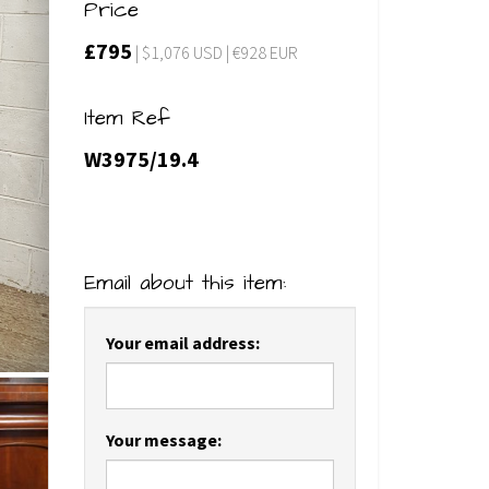
Price
£795
| $1,076 USD | €928 EUR
Item Ref
W3975/19.4
Email about this item:
Your email address:
Your message: