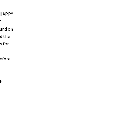
 HAPPY
Y
fund on
ed the
y for
refore
O
F