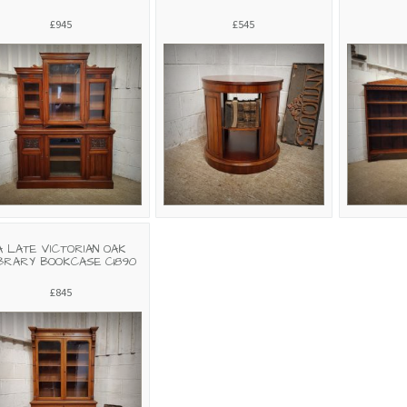
£945
£545
A LATE VICTORIAN OAK
BRARY BOOKCASE C1890
£845