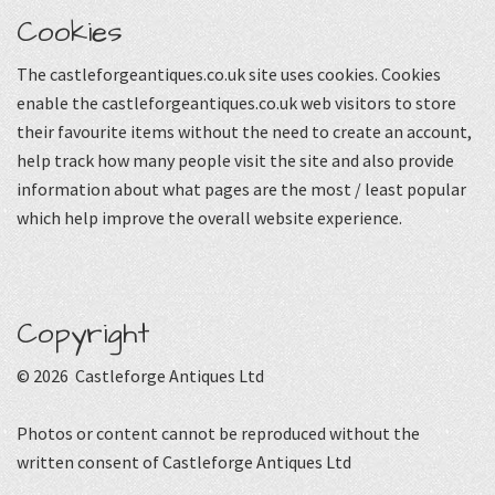
Cookies
The castleforgeantiques.co.uk site uses cookies. Cookies
enable the castleforgeantiques.co.uk web visitors to store
their favourite items without the need to create an account,
help track how many people visit the site and also provide
information about what pages are the most / least popular
which help improve the overall website experience.
Copyright
© 2026 Castleforge Antiques Ltd
Photos or content cannot be reproduced without the
written consent of Castleforge Antiques Ltd