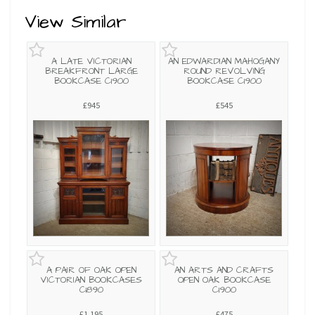
View Similar
A LATE VICTORIAN
AN EDWARDIAN MAHOGANY
BREAKFRONT LARGE
ROUND REVOLVING
BOOKCASE C1900
BOOKCASE C1900
£945
£545
A PAIR OF OAK OPEN
AN ARTS AND CRAFTS
VICTORIAN BOOKCASES
OPEN OAK BOOKCASE
C1890
C1900
£1,195
£475