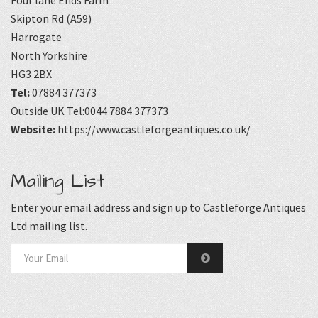
Skipton Rd (A59)
Harrogate
North Yorkshire
HG3 2BX
Tel:
07884 377373
Outside UK Tel:0044 7884 377373
Website:
https://www.castleforgeantiques.co.uk/
Mailing List
Enter your email address and sign up to Castleforge Antiques
Ltd mailing list.