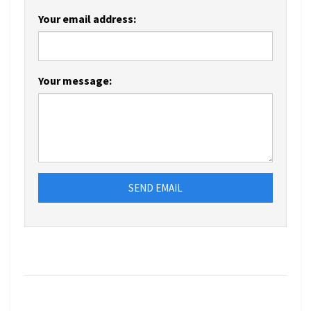
Your email address:
Your message:
SEND EMAIL