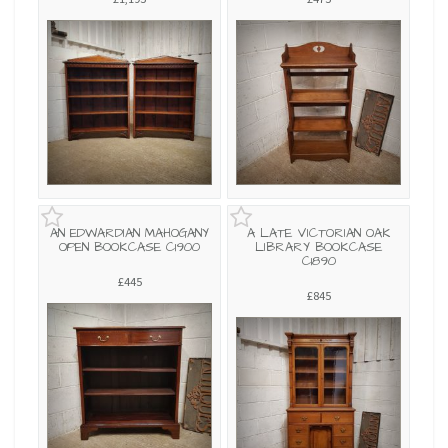
AN EDWARDIAN MAHOGANY
A LATE VICTORIAN OAK
OPEN BOOKCASE C1900
LIBRARY BOOKCASE
C1890
£445
£845