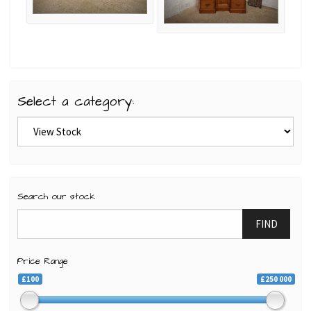
Select a category:
Search our stock
FIND
Price Range
£100
£250 000