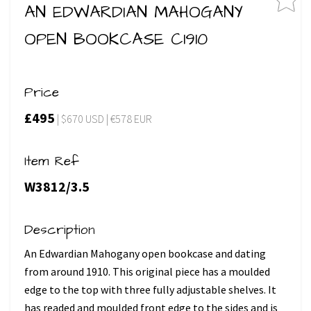
AN EDWARDIAN MAHOGANY
OPEN BOOKCASE C1910
Price
£495
| $670 USD | €578 EUR
Item Ref
W3812/3.5
Description
An Edwardian Mahogany open bookcase and dating
from around 1910. This original piece has a moulded
edge to the top with three fully adjustable shelves. It
has readed and moulded front edge to the sides and is