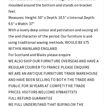
moulded around the bottom and stands on bracket
feet.
Measures: Height: 50" x Depth: 10.5" x Internal Depth:
9.5" x Width: 37"
With a lovely deep colour and patination and oozing all
the and character of the period. Our furniture is and
using traditional waxing methods. WOULD BE £75
WITHIN MAINLAND ENGLAND
For Scotland and Wales please enquire
WE ALSO SHIP OUR FURNITURE OVERSEAS AND HAVE A
REGULAR COURIER TO FRANCE PLEASE ENQUIRE
WE ARE AN ANTIQUE FURNITURE TRADE WAREHOUSE
AND HAVE BEEN SELLING TO BOTH THE TRADE AND
PUBLIC FOR 30 YEARS AT COMPETITIVE TRADE
PRICES. VISITORS WELCOME 07884377373
FULL REFUND GUARANTEE
WE FULL UNDERSTAND THAT BUYING ON THE