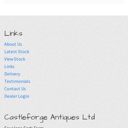
Links
About Us
Latest Stock
View Stock
Links
Delivery
Testimonials
Contact Us
Dealer Login
Castleforge Antiques Ltd
Four lane Ends Farm