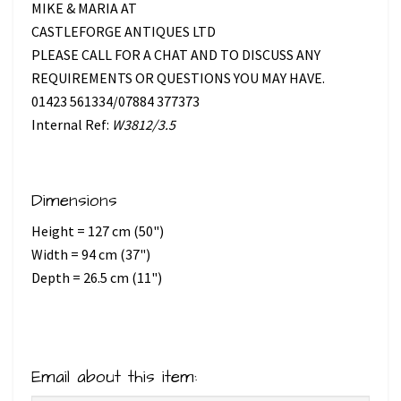
MIKE & MARIA AT
CASTLEFORGE ANTIQUES LTD
PLEASE CALL FOR A CHAT AND TO DISCUSS ANY
REQUIREMENTS OR QUESTIONS YOU MAY HAVE.
01423 561334/07884 377373
Internal Ref:
W3812/3.5
Dimensions
Height = 127 cm (50")
Width = 94 cm (37")
Depth = 26.5 cm (11")
Email about this item: