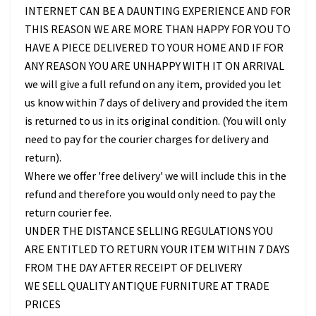
INTERNET CAN BE A DAUNTING EXPERIENCE AND FOR
THIS REASON WE ARE MORE THAN HAPPY FOR YOU TO
HAVE A PIECE DELIVERED TO YOUR HOME AND IF FOR
ANY REASON YOU ARE UNHAPPY WITH IT ON ARRIVAL
we will give a full refund on any item, provided you let
us know within 7 days of delivery and provided the item
is returned to us in its original condition. (You will only
need to pay for the courier charges for delivery and
return).
Where we offer 'free delivery' we will include this in the
refund and therefore you would only need to pay the
return courier fee.
UNDER THE DISTANCE SELLING REGULATIONS YOU
ARE ENTITLED TO RETURN YOUR ITEM WITHIN 7 DAYS
FROM THE DAY AFTER RECEIPT OF DELIVERY
WE SELL QUALITY ANTIQUE FURNITURE AT TRADE
PRICES