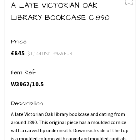
A LATE VICTORIAN OAK
LIBRARY BOOKCASE C1890
Price
£845
| $1,144 USD | €986 EUR
Item Ref
W3962/10.5
Description
A late Victorian Oak library bookcase and dating from
around 1890. This original piece has a moulded cornice
with a carved lip underneath. Down each side of the top
is a moulded column with carved and moulded capitals