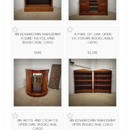
AN EDWARDIAN MAHOGANY
A PAIR OF OAK OPEN
ROUND REVOLVING
VICTORIAN BOOKCASES
BOOKCASE C1900
C1890
£545
£1,195
AN ARTS AND CRAFTS
AN EDWARDIAN MAHOGANY
OPEN OAK BOOKCASE
OPEN BOOKCASE C1900
C1900