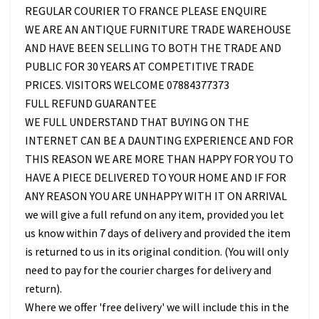
REGULAR COURIER TO FRANCE PLEASE ENQUIRE
WE ARE AN ANTIQUE FURNITURE TRADE WAREHOUSE
AND HAVE BEEN SELLING TO BOTH THE TRADE AND
PUBLIC FOR 30 YEARS AT COMPETITIVE TRADE
PRICES. VISITORS WELCOME 07884377373
FULL REFUND GUARANTEE
WE FULL UNDERSTAND THAT BUYING ON THE
INTERNET CAN BE A DAUNTING EXPERIENCE AND FOR
THIS REASON WE ARE MORE THAN HAPPY FOR YOU TO
HAVE A PIECE DELIVERED TO YOUR HOME AND IF FOR
ANY REASON YOU ARE UNHAPPY WITH IT ON ARRIVAL
we will give a full refund on any item, provided you let
us know within 7 days of delivery and provided the item
is returned to us in its original condition. (You will only
need to pay for the courier charges for delivery and
return).
Where we offer 'free delivery' we will include this in the