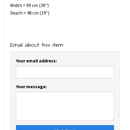
Width = 99 cm (39")
Depth = 48 cm (19")
Email about this item:
Your email address:
Your message: