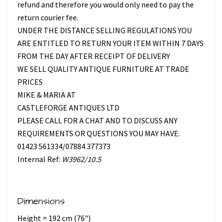
refund and therefore you would only need to pay the
return courier fee.
UNDER THE DISTANCE SELLING REGULATIONS YOU
ARE ENTITLED TO RETURN YOUR ITEM WITHIN 7 DAYS
FROM THE DAY AFTER RECEIPT OF DELIVERY
WE SELL QUALITY ANTIQUE FURNITURE AT TRADE
PRICES
MIKE & MARIA AT
CASTLEFORGE ANTIQUES LTD
PLEASE CALL FOR A CHAT AND TO DISCUSS ANY
REQUIREMENTS OR QUESTIONS YOU MAY HAVE.
01423 561334/07884 377373
Internal Ref:
W3962/10.5
Dimensions
Height = 192 cm (76")