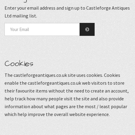
Enter your email address and sign up to Castleforge Antiques
Ltd mailing list.
Cookies
The castleforgeantiques.co.uk site uses cookies. Cookies
enable the castleforgeantiques.co.uk web visitors to store
their favourite items without the need to create an account,
help track how many people visit the site and also provide
information about what pages are the most / least popular
which help improve the overall website experience.