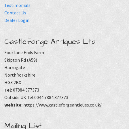
Testimonials
Contact Us
Dealer Login
Castleforge Antiques Ltd
Four lane Ends Farm
Skipton Rd (A59)
Harrogate
North Yorkshire
HG3 2BX
Tel:
07884 377373
Outside UK Tel:0044 7884 377373
Website:
https://www.castleforgeantiques.co.uk/
Mailing List