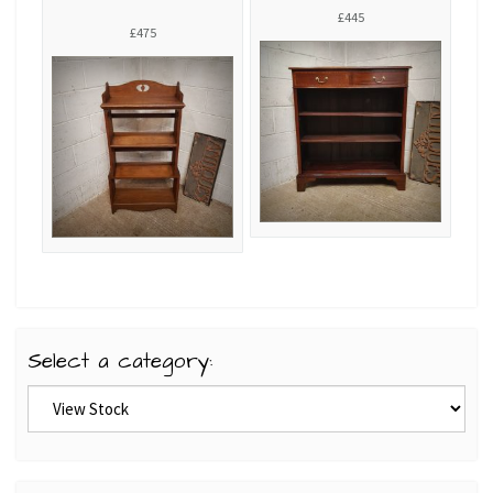
£445
£475
Select a category: