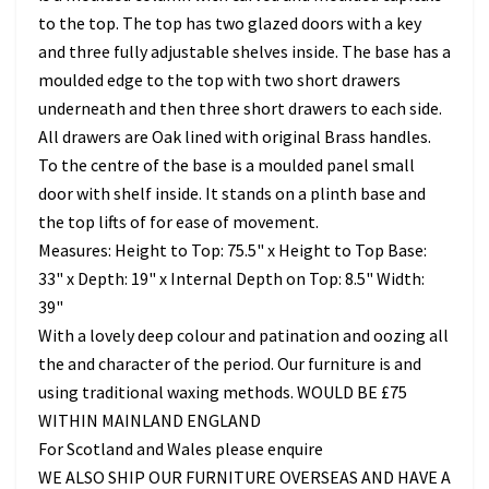
to the top. The top has two glazed doors with a key
and three fully adjustable shelves inside. The base has a
moulded edge to the top with two short drawers
underneath and then three short drawers to each side.
All drawers are Oak lined with original Brass handles.
To the centre of the base is a moulded panel small
door with shelf inside. It stands on a plinth base and
the top lifts of for ease of movement.
Measures: Height to Top: 75.5" x Height to Top Base:
33" x Depth: 19" x Internal Depth on Top: 8.5" Width:
39"
With a lovely deep colour and patination and oozing all
the and character of the period. Our furniture is and
using traditional waxing methods. WOULD BE £75
WITHIN MAINLAND ENGLAND
For Scotland and Wales please enquire
WE ALSO SHIP OUR FURNITURE OVERSEAS AND HAVE A