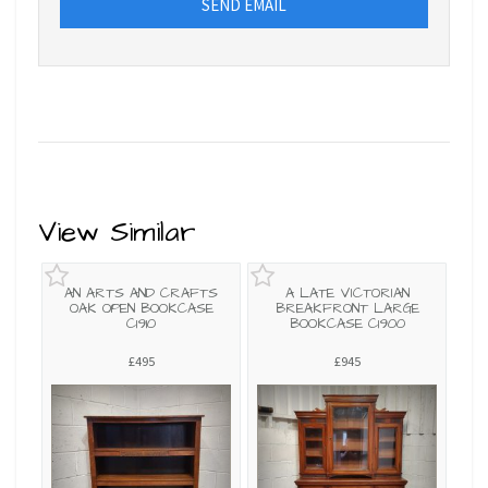
SEND EMAIL
View Similar
AN ARTS AND CRAFTS
A LATE VICTORIAN
OAK OPEN BOOKCASE
BREAKFRONT LARGE
C1910
BOOKCASE C1900
£495
£945