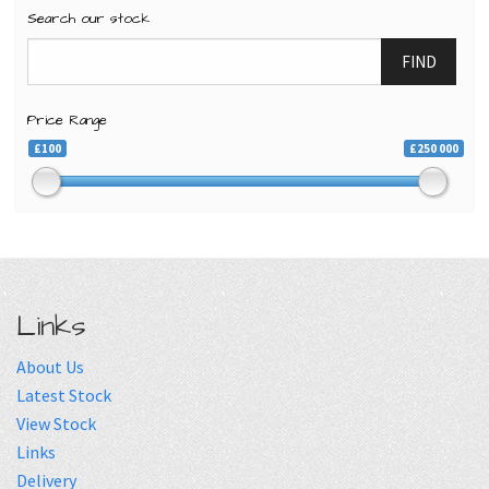
Search our stock
FIND
Price Range
£100
£250 000
Links
About Us
Latest Stock
View Stock
Links
Delivery