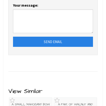
Your message:
SEND EMAIL
View Similar
A SMALL MAHOGANY BOW
A PAIR OF WALNUT AND