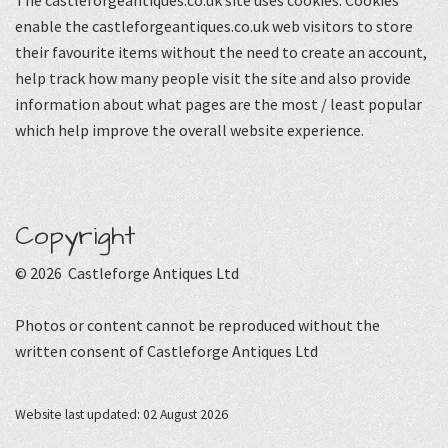
The castleforgeantiques.co.uk site uses cookies. Cookies
enable the castleforgeantiques.co.uk web visitors to store
their favourite items without the need to create an account,
help track how many people visit the site and also provide
information about what pages are the most / least popular
which help improve the overall website experience.
Copyright
© 2026 Castleforge Antiques Ltd
Photos or content cannot be reproduced without the
written consent of Castleforge Antiques Ltd
Website last updated: 02 August 2026