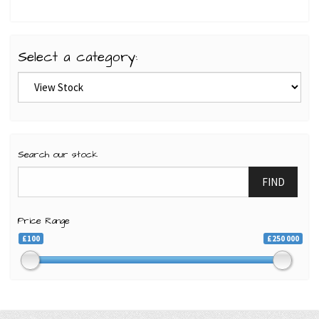
Select a category:
Search our stock
FIND
Price Range
£100
£250 000