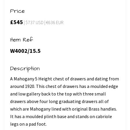
Price
£545
| $737 USD | €636 EUR
Item Ref
W4002/15.5
Description
A Mahogany 5 Height chest of drawers and dating from
around 1920. This chest of drawers has a moulded edge
and low gallery back to the top with three small
drawers above four long graduating drawers all of
which are Mahogany lined with original Brass handles.
It has a moulded plinth base and stands on cabriole
legs on a pad foot.