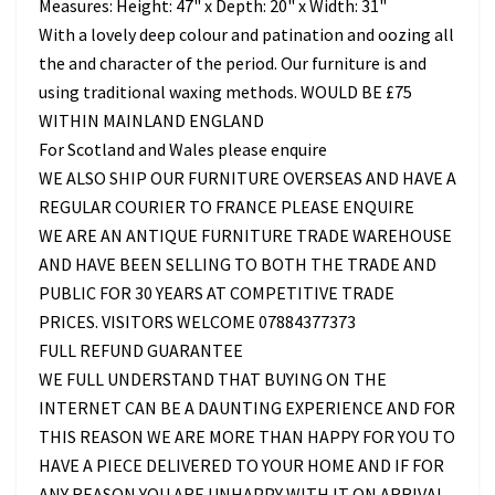
Measures: Height: 47" x Depth: 20" x Width: 31"
With a lovely deep colour and patination and oozing all
the and character of the period. Our furniture is and
using traditional waxing methods. WOULD BE £75
WITHIN MAINLAND ENGLAND
For Scotland and Wales please enquire
WE ALSO SHIP OUR FURNITURE OVERSEAS AND HAVE A
REGULAR COURIER TO FRANCE PLEASE ENQUIRE
WE ARE AN ANTIQUE FURNITURE TRADE WAREHOUSE
AND HAVE BEEN SELLING TO BOTH THE TRADE AND
PUBLIC FOR 30 YEARS AT COMPETITIVE TRADE
PRICES. VISITORS WELCOME 07884377373
FULL REFUND GUARANTEE
WE FULL UNDERSTAND THAT BUYING ON THE
INTERNET CAN BE A DAUNTING EXPERIENCE AND FOR
THIS REASON WE ARE MORE THAN HAPPY FOR YOU TO
HAVE A PIECE DELIVERED TO YOUR HOME AND IF FOR
ANY REASON YOU ARE UNHAPPY WITH IT ON ARRIVAL