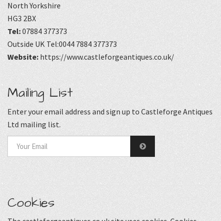
North Yorkshire
HG3 2BX
Tel:
07884 377373
Outside UK Tel:0044 7884 377373
Website:
https://www.castleforgeantiques.co.uk/
Mailing List
Enter your email address and sign up to Castleforge Antiques
Ltd mailing list.
Cookies