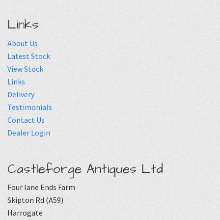
Links
About Us
Latest Stock
View Stock
Links
Delivery
Testimonials
Contact Us
Dealer Login
Castleforge Antiques Ltd
Four lane Ends Farm
Skipton Rd (A59)
Harrogate