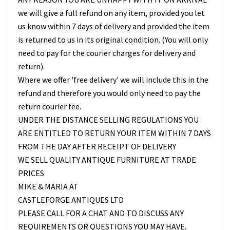
we will give a full refund on any item, provided you let
us know within 7 days of delivery and provided the item
is returned to us in its original condition. (You will only
need to pay for the courier charges for delivery and
return).
Where we offer 'free delivery' we will include this in the
refund and therefore you would only need to pay the
return courier fee.
UNDER THE DISTANCE SELLING REGULATIONS YOU
ARE ENTITLED TO RETURN YOUR ITEM WITHIN 7 DAYS
FROM THE DAY AFTER RECEIPT OF DELIVERY
WE SELL QUALITY ANTIQUE FURNITURE AT TRADE
PRICES
MIKE & MARIA AT
CASTLEFORGE ANTIQUES LTD
PLEASE CALL FOR A CHAT AND TO DISCUSS ANY
REQUIREMENTS OR QUESTIONS YOU MAY HAVE.