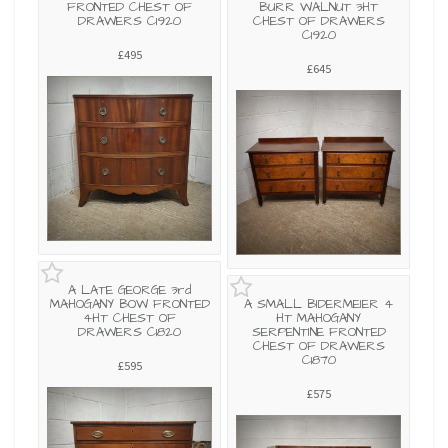
FRONTED CHEST OF
BURR WALNUT 3HT
DRAWERS C1920
CHEST OF DRAWERS
C1920
£495
£645
A LATE GEORGE 3rd
MAHOGANY BOW FRONTED
A SMALL BIDERMEIER 4
4HT CHEST OF
HT MAHOGANY
DRAWERS C1820
SERPENTINE FRONTED
CHEST OF DRAWERS
C1870
£595
£575