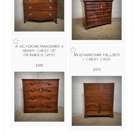
A VICTORIAN MAHOGANY 4
HEIGHT CHEST OF
DRAWERS C1870
AN EDWARDIAN TALLBOY
/ CHEST C1900
£695
£575