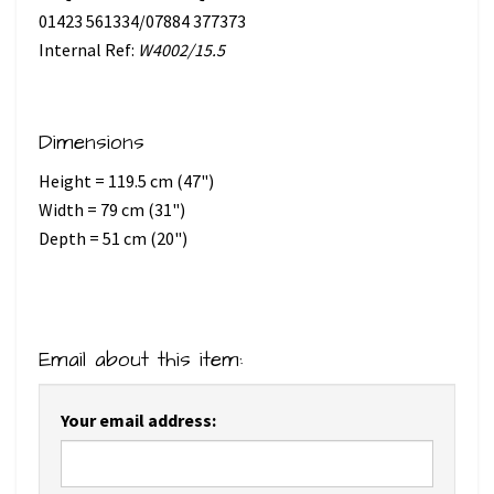
01423 561334/07884 377373
Internal Ref:
W4002/15.5
Dimensions
Height = 119.5 cm (47")
Width = 79 cm (31")
Depth = 51 cm (20")
Email about this item:
Your email address: