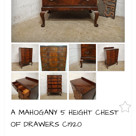
A MAHOGANY 5 HEIGHT CHEST
OF DRAWERS C1920