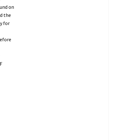
fund on
ed the
y for
refore
O
F