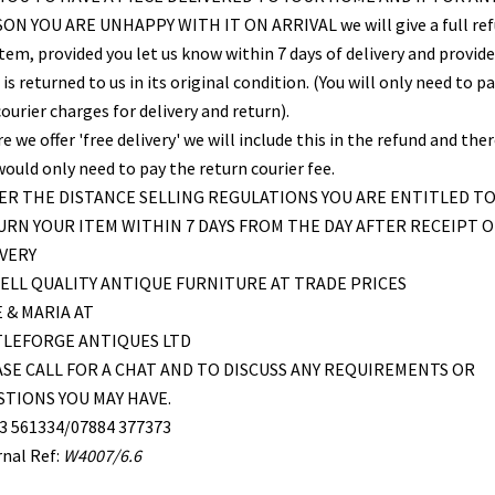
ON YOU ARE UNHAPPY WITH IT ON ARRIVAL we will give a full re
item, provided you let us know within 7 days of delivery and provid
is returned to us in its original condition. (You will only need to pa
ourier charges for delivery and return).
 we offer 'free delivery' we will include this in the refund and the
would only need to pay the return courier fee.
R THE DISTANCE SELLING REGULATIONS YOU ARE ENTITLED T
RN YOUR ITEM WITHIN 7 DAYS FROM THE DAY AFTER RECEIPT O
VERY
ELL QUALITY ANTIQUE FURNITURE AT TRADE PRICES
 & MARIA AT
TLEFORGE ANTIQUES LTD
SE CALL FOR A CHAT AND TO DISCUSS ANY REQUIREMENTS OR
TIONS YOU MAY HAVE.
3 561334/07884 377373
rnal Ref:
W4007/6.6