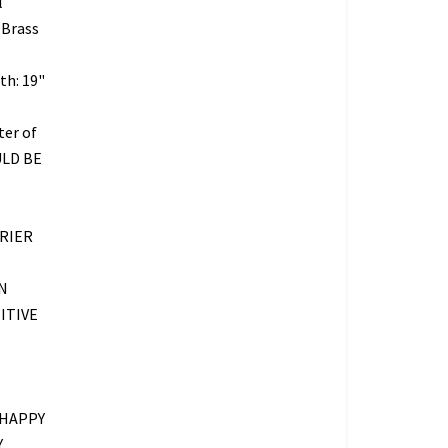
l
 Brass
th: 19"
ter of
ULD BE
RIER
N
ITIVE
 HAPPY
Y