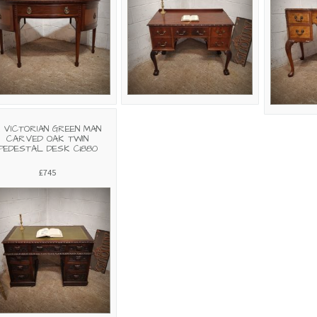
 VICTORIAN GREEN MAN
CARVED OAK TWIN
PEDESTAL DESK C1880
£745