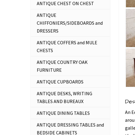
ANTIQUE CHEST ON CHEST
ANTIQUE
CHIFFONIERS/SIDEBOARDS and
DRESSERS
ANTIQUE COFFERS and MULE
CHESTS
ANTIQUE COUNTRY OAK
FURNITURE
ANTIQUE CUPBOARDS
ANTIQUE DESKS, WRITING
Des
TABLES AND BUREAUX
An E
ANTIQUE DINING TABLES
arou
ANTIQUE DRESSING TABLES and
gall
BEDSIDE CABINETS