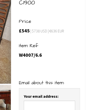
C1900
Price
£545
| $738 USD | €636 EUR
Item Ref
W4007/6.6
Email about this item:
Your email address: