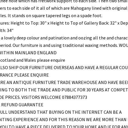
knee hole which has fretwork support to each side. Then two smal
rs to each side of it all of which are Mahogany lined with original
les. It stands on square tapered legs on a spade foot.
ures: Height to Top: 30" x Height to Top of Gallery Back: 32" x Dep
th: 34"
 a lovely deep colour and patination and oozing all the and charac
period. Our furniture is and using traditional waxing methods. WO
 WITHIN MAINLAND ENGLAND
Scotland and Wales please enquire
LSO SHIP OUR FURNITURE OVERSEAS AND HAVE A REGULAR COU
FRANCE PLEASE ENQUIRE
ARE AN ANTIQUE FURNITURE TRADE WAREHOUSE AND HAVE BEE
ING TO BOTH THE TRADE AND PUBLIC FOR 30 YEARS AT COMPET
E PRICES. VISITORS WELCOME 07884377373
L REFUND GUARANTEE
ULL UNDERSTAND THAT BUYING ON THE INTERNET CAN BE A
NTING EXPERIENCE AND FOR THIS REASON WE ARE MORE THAN
YOU TO HAVE A PIECE DELIVERED TO YOUR HOME AND IF FOR AN