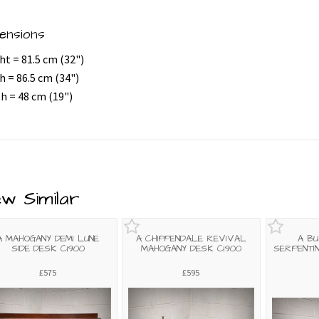
ensions
ht = 81.5 cm (32")
h = 86.5 cm (34")
h = 48 cm (19")
ew Similar
A MAHOGANY DEMI LUNE
A CHIPPENDALE REVIVAL
A B
SIDE DESK C1900
MAHOGANY DESK C1900
SERPENTI
£575
£595