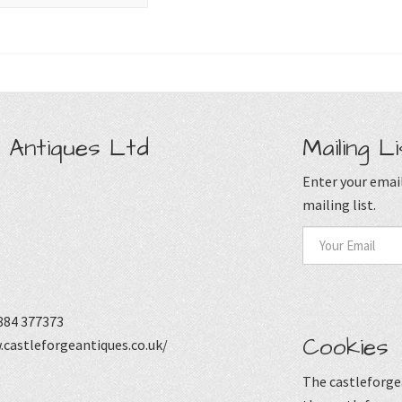
 Antiques Ltd
Mailing Li
Enter your email
mailing list.
884 377373
Cookies
castleforgeantiques.co.uk/
The castleforgea