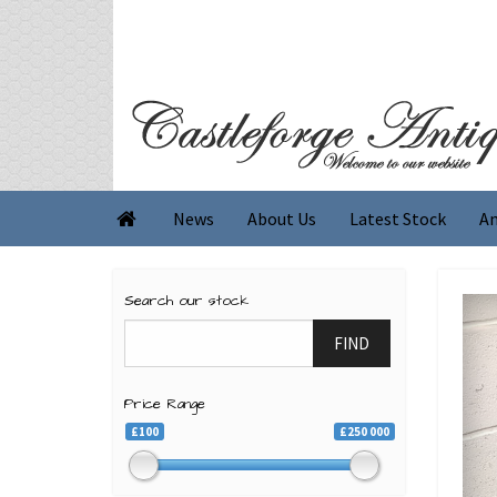
News
About Us
Latest Stock
An

Search our stock
FIND
Price Range
£100
£250 000