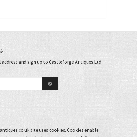
st
 address and sign up to Castleforge Antiques Ltd
ntiques.co.uk site uses cookies. Cookies enable