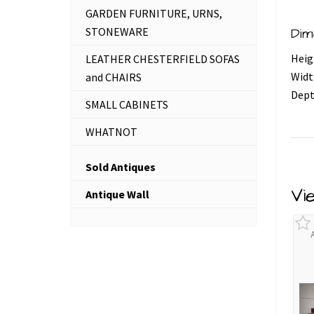
GARDEN FURNITURE, URNS,
STONEWARE
Dim
Heig
LEATHER CHESTERFIELD SOFAS
Widt
and CHAIRS
Dept
SMALL CABINETS
WHATNOT
Sold Antiques
Vi
Antique Wall