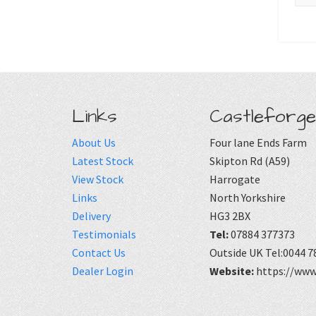
Links
Castleforge
About Us
Four lane Ends Farm
Latest Stock
Skipton Rd (A59)
View Stock
Harrogate
Links
North Yorkshire
Delivery
HG3 2BX
Testimonials
Tel:
07884 377373
Contact Us
Outside UK Tel:0044 7
Dealer Login
Website:
https://www.