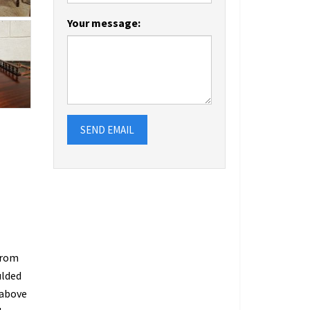
Your message:
SEND EMAIL
from
ulded
 above