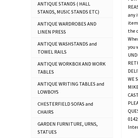
ANTIQUE STANDS ( HALL
REAS
STANDS, MUSIC STANDS ETC)
any 
item 
ANTIQUE WARDROBES AND
the c
LINEN PRESS
Where
ANTIQUE WASHSTANDS and
you 
TOWEL RAILS
UNDE
RETU
ANTIQUE WORKBOX AND WORK
DELI
TABLES
WE S
ANTIQUE WRITING TABLES and
MIKE
LOWBOYS
CAS
PLEA
CHESTERFIELD SOFAS and
QUES
CHAIRS
0142
GARDEN FURNITURE, URNS,
Inte
STATUES