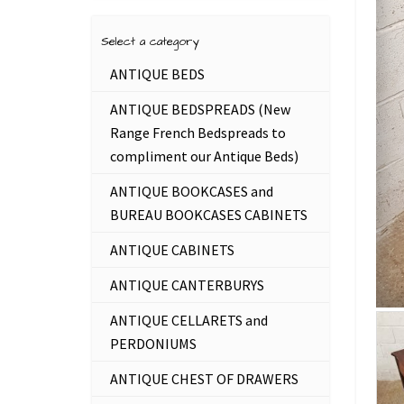
Select a category
ANTIQUE BEDS
ANTIQUE BEDSPREADS (New
Range French Bedspreads to
compliment our Antique Beds)
ANTIQUE BOOKCASES and
BUREAU BOOKCASES CABINETS
ANTIQUE CABINETS
ANTIQUE CANTERBURYS
ANTIQUE CELLARETS and
PERDONIUMS
ANTIQUE CHEST OF DRAWERS