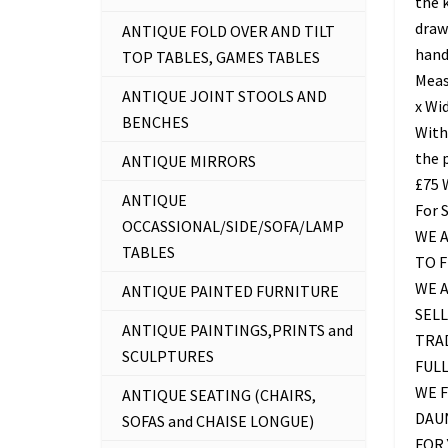
the 
drawe
ANTIQUE FOLD OVER AND TILT
hand
TOP TABLES, GAMES TABLES
Meas
ANTIQUE JOINT STOOLS AND
x Wid
BENCHES
With
the 
ANTIQUE MIRRORS
£75
ANTIQUE
For 
OCCASSIONAL/SIDE/SOFA/LAMP
WE A
TABLES
TO 
WE 
ANTIQUE PAINTED FURNITURE
SELL
ANTIQUE PAINTINGS,PRINTS and
TRAD
SCULPTURES
FUL
WE F
ANTIQUE SEATING (CHAIRS,
DAU
SOFAS and CHAISE LONGUE)
FOR 