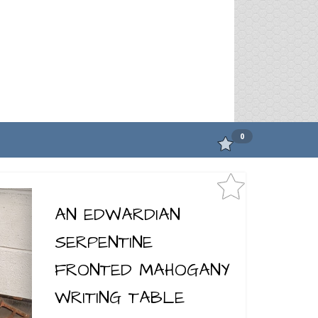
0
AN EDWARDIAN
SERPENTINE
FRONTED MAHOGANY
WRITING TABLE