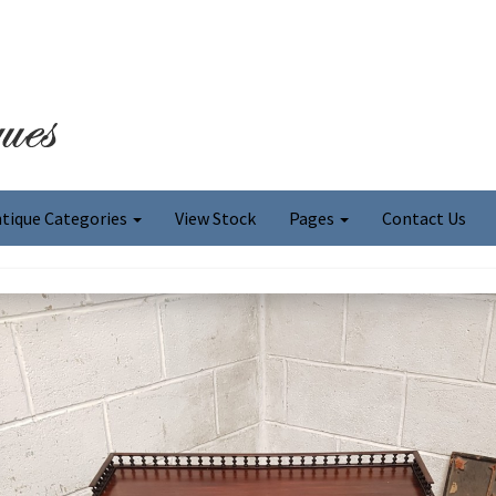
tique Categories
View Stock
Pages
Contact Us