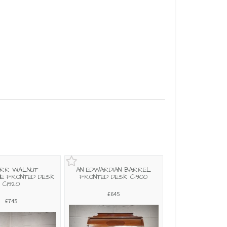
URR WALNUT
AN EDWARDIAN BARREL
NE FRONTED DESK
FRONTED DESK C1900
C1920
£645
£745