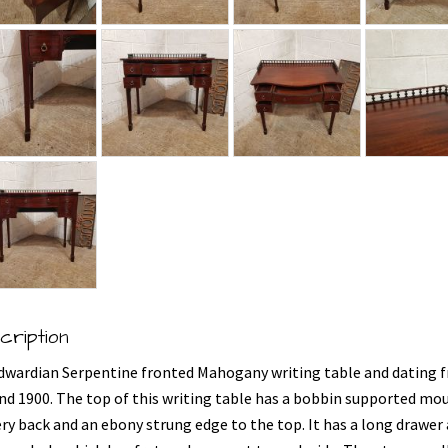
cription
dwardian Serpentine fronted Mahogany writing table and dating 
nd 1900. The top of this writing table has a bobbin supported mo
ery back and an ebony strung edge to the top. It has a long drawer