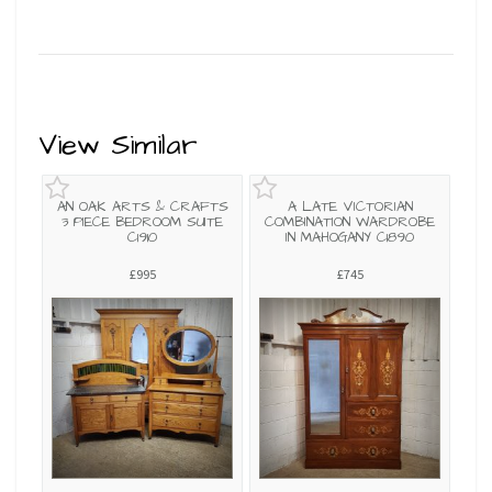
View Similar
AN OAK ARTS & CRAFTS
A LATE VICTORIAN
3 PIECE BEDROOM SUITE
COMBINATION WARDROBE
C1910
IN MAHOGANY C1890
£995
£745