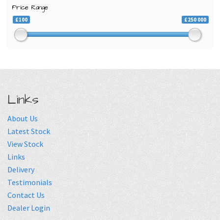
Price Range
£100
£250 000
Links
About Us
Latest Stock
View Stock
Links
Delivery
Testimonials
Contact Us
Dealer Login