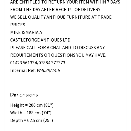
ARE ENTITLED TO RETURN YOUR ITEM WITHIN 7 DAYS
FROM THE DAY AFTER RECEIPT OF DELIVERY
WE SELL QUALITY ANTIQUE FURNITURE AT TRADE
PRICES
MIKE & MARIA AT
CASTLEFORGE ANTIQUES LTD
PLEASE CALL FOR A CHAT AND TO DISCUSS ANY
REQUIREMENTS OR QUESTIONS YOU MAY HAVE.
01423 561334/07884 377373
Internal Ref:
W4028/14.6
Dimensions
Height = 206 cm (81")
Width = 188 cm (74")
Depth = 62.5 cm (25")