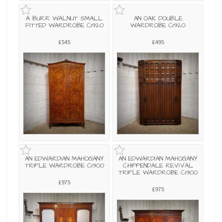
A BURR WALNUT SMALL
AN OAK DOUBLE
FITTED WARDROBE C1920
WARDROBE C1920
£545
£495
AN EDWARDIAN MAHOGANY
AN EDWARDIAN MAHOGANY
TRIPLE WARDROBE C1900
CHIPPENDALE REVIVAL
TRIPLE WARDROBE C1900
£975
£975