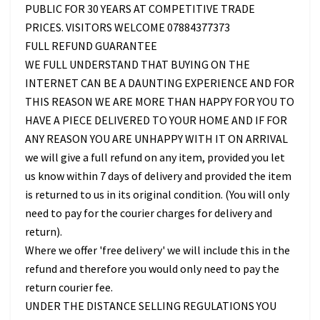
PUBLIC FOR 30 YEARS AT COMPETITIVE TRADE
PRICES. VISITORS WELCOME 07884377373
FULL REFUND GUARANTEE
WE FULL UNDERSTAND THAT BUYING ON THE
INTERNET CAN BE A DAUNTING EXPERIENCE AND FOR
THIS REASON WE ARE MORE THAN HAPPY FOR YOU TO
HAVE A PIECE DELIVERED TO YOUR HOME AND IF FOR
ANY REASON YOU ARE UNHAPPY WITH IT ON ARRIVAL
we will give a full refund on any item, provided you let
us know within 7 days of delivery and provided the item
is returned to us in its original condition. (You will only
need to pay for the courier charges for delivery and
return).
Where we offer 'free delivery' we will include this in the
refund and therefore you would only need to pay the
return courier fee.
UNDER THE DISTANCE SELLING REGULATIONS YOU