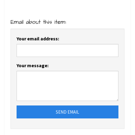
Email about this item:
Your email address:
Your message:
SEND EMAIL