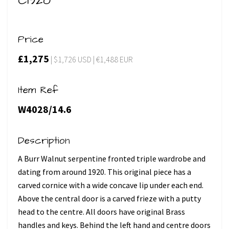
C1920
Price
£1,275
| $1,726 USD | €1,488 EUR
Item Ref
W4028/14.6
Description
A Burr Walnut serpentine fronted triple wardrobe and
dating from around 1920. This original piece has a
carved cornice with a wide concave lip under each end.
Above the central door is a carved frieze with a putty
head to the centre. All doors have original Brass
handles and keys. Behind the left hand and centre doors