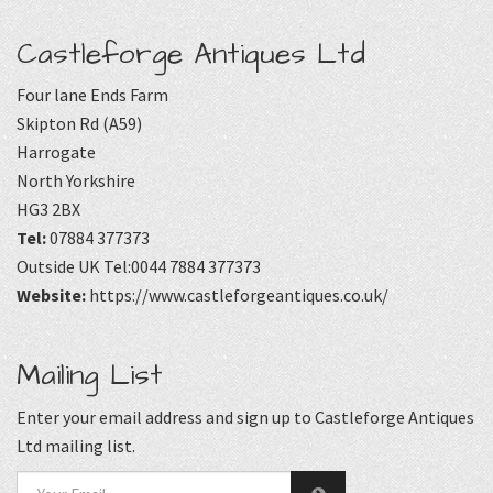
Castleforge Antiques Ltd
Four lane Ends Farm
Skipton Rd (A59)
Harrogate
North Yorkshire
HG3 2BX
Tel:
07884 377373
Outside UK Tel:0044 7884 377373
Website:
https://www.castleforgeantiques.co.uk/
Mailing List
Enter your email address and sign up to Castleforge Antiques
Ltd mailing list.