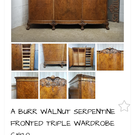
A BURR WALNUT SERPENTINE
FRONTED TRIPLE WARDROBE