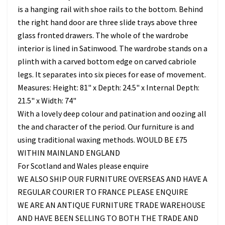
is a hanging rail with shoe rails to the bottom. Behind
the right hand door are three slide trays above three
glass fronted drawers. The whole of the wardrobe
interior is lined in Satinwood. The wardrobe stands on a
plinth with a carved bottom edge on carved cabriole
legs. It separates into six pieces for ease of movement.
Measures: Height: 81" x Depth: 24.5" x Internal Depth:
21.5" x Width: 74"
With a lovely deep colour and patination and oozing all
the and character of the period. Our furniture is and
using traditional waxing methods. WOULD BE £75
WITHIN MAINLAND ENGLAND
For Scotland and Wales please enquire
WE ALSO SHIP OUR FURNITURE OVERSEAS AND HAVE A
REGULAR COURIER TO FRANCE PLEASE ENQUIRE
WE ARE AN ANTIQUE FURNITURE TRADE WAREHOUSE
AND HAVE BEEN SELLING TO BOTH THE TRADE AND