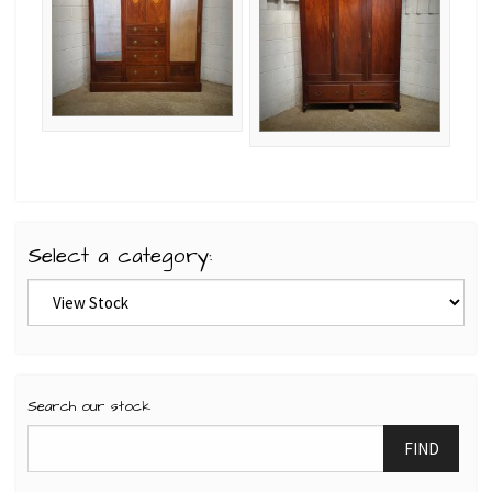
Select a category:
Search our stock
FIND