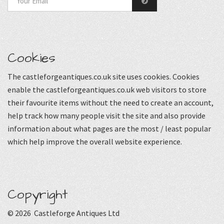
Cookies
The castleforgeantiques.co.uk site uses cookies. Cookies
enable the castleforgeantiques.co.uk web visitors to store
their favourite items without the need to create an account,
help track how many people visit the site and also provide
information about what pages are the most / least popular
which help improve the overall website experience.
Copyright
© 2026 Castleforge Antiques Ltd