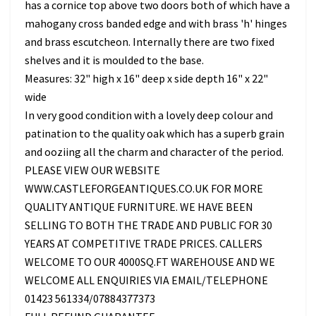
has a cornice top above two doors both of which have a
mahogany cross banded edge and with brass 'h' hinges
and brass escutcheon. Internally there are two fixed
shelves and it is moulded to the base.
Measures: 32" high x 16" deep x side depth 16" x 22"
wide
In very good condition with a lovely deep colour and
patination to the quality oak which has a superb grain
and ooziing all the charm and character of the period.
PLEASE VIEW OUR WEBSITE
WWW.CASTLEFORGEANTIQUES.CO.UK FOR MORE
QUALITY ANTIQUE FURNITURE. WE HAVE BEEN
SELLING TO BOTH THE TRADE AND PUBLIC FOR 30
YEARS AT COMPETITIVE TRADE PRICES. CALLERS
WELCOME TO OUR 4000SQ.FT WAREHOUSE AND WE
WELCOME ALL ENQUIRIES VIA EMAIL/TELEPHONE
01423 561334/07884377373