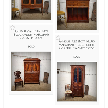
ANTIQUE 19TH CENTURY
BIEDERMEIER MAHOGANY
CABINET C1860
ANTIQUE REGENCY INLAID
MAHOGANY FULL HEIGHT
SOLD
CORNER CABINET C1820
SOLD