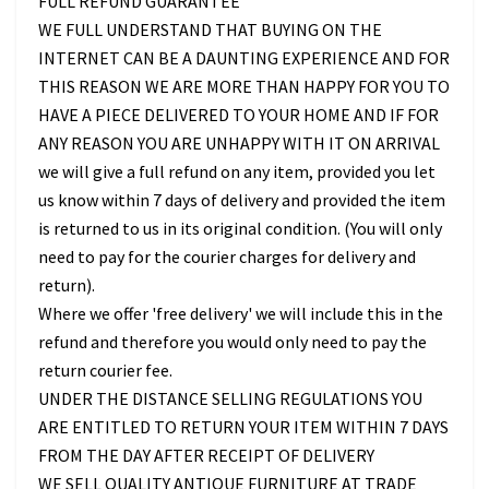
FULL REFUND GUARANTEE
WE FULL UNDERSTAND THAT BUYING ON THE
INTERNET CAN BE A DAUNTING EXPERIENCE AND FOR
THIS REASON WE ARE MORE THAN HAPPY FOR YOU TO
HAVE A PIECE DELIVERED TO YOUR HOME AND IF FOR
ANY REASON YOU ARE UNHAPPY WITH IT ON ARRIVAL
we will give a full refund on any item, provided you let
us know within 7 days of delivery and provided the item
is returned to us in its original condition. (You will only
need to pay for the courier charges for delivery and
return).
Where we offer 'free delivery' we will include this in the
refund and therefore you would only need to pay the
return courier fee.
UNDER THE DISTANCE SELLING REGULATIONS YOU
ARE ENTITLED TO RETURN YOUR ITEM WITHIN 7 DAYS
FROM THE DAY AFTER RECEIPT OF DELIVERY
WE SELL QUALITY ANTIQUE FURNITURE AT TRADE