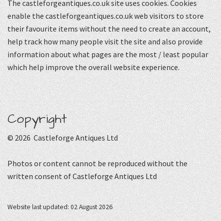
The castleforgeantiques.co.uk site uses cookies. Cookies
enable the castleforgeantiques.co.uk web visitors to store
their favourite items without the need to create an account,
help track how many people visit the site and also provide
information about what pages are the most / least popular
which help improve the overall website experience.
Copyright
© 2026 Castleforge Antiques Ltd
Photos or content cannot be reproduced without the
written consent of Castleforge Antiques Ltd
Website last updated: 02 August 2026