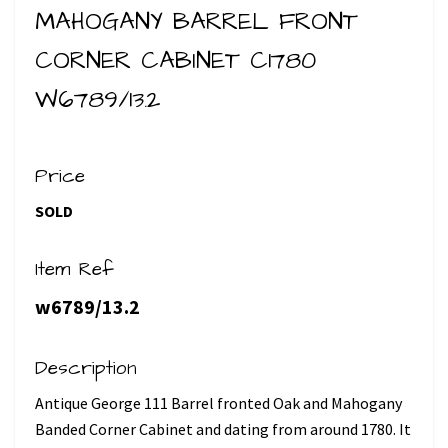
MAHOGANY BARREL FRONT
CORNER CABINET C1780
W6789/13.2
Price
SOLD
Item Ref
w6789/13.2
Description
Antique George 111 Barrel fronted Oak and Mahogany
Banded Corner Cabinet and dating from around 1780. It