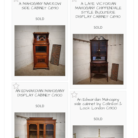
A MAHOGANY NARROW
A LATE VICTORIAN
SIDE CABINET C1890
MAHOGANY CHIPPENDALE
STYLE BIJOUTERIE
DISPLAY CABINET C1890
SOLD
SOLD
AN EDWARDIAN MAHOGANY
DISPLAY CABINET C1900
An Edwardian Mahogany
side cabinet by Collinson &
SOLD
Lock London C1900
SOLD