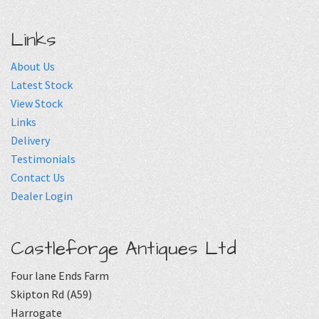
Links
About Us
Latest Stock
View Stock
Links
Delivery
Testimonials
Contact Us
Dealer Login
Castleforge Antiques Ltd
Four lane Ends Farm
Skipton Rd (A59)
Harrogate