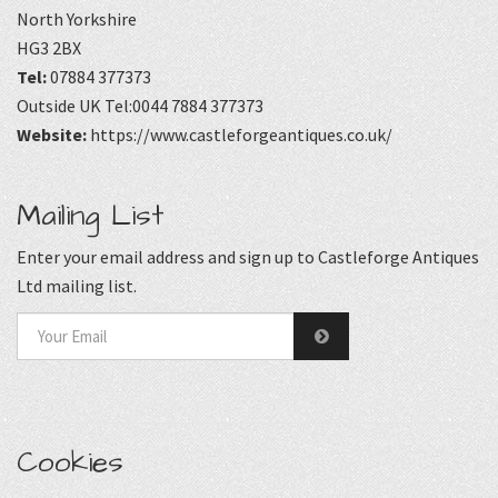
North Yorkshire
HG3 2BX
Tel:
07884 377373
Outside UK Tel:0044 7884 377373
Website:
https://www.castleforgeantiques.co.uk/
Mailing List
Enter your email address and sign up to Castleforge Antiques
Ltd mailing list.
Cookies