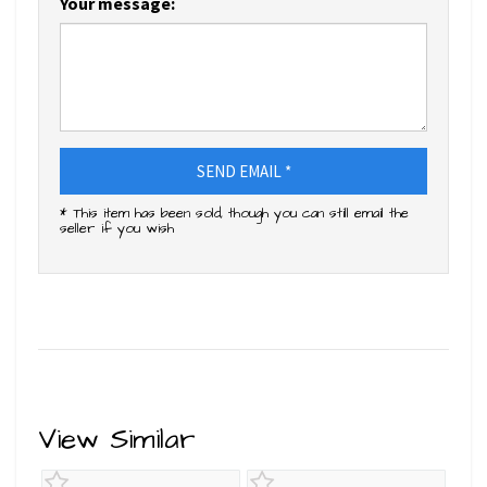
Your message:
SEND EMAIL *
* This item has been sold, though you can still email the
seller if you wish
View Similar