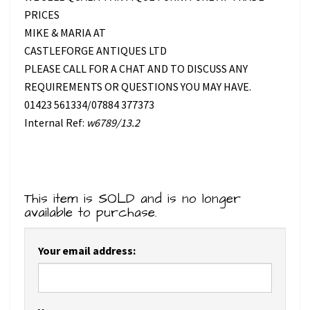
PRICES
MIKE & MARIA AT
CASTLEFORGE ANTIQUES LTD
PLEASE CALL FOR A CHAT AND TO DISCUSS ANY
REQUIREMENTS OR QUESTIONS YOU MAY HAVE.
01423 561334/07884 377373
Internal Ref:
w6789/13.2
This item is SOLD and is no longer
available to purchase.
Your email address: