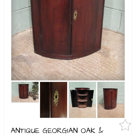
ANTIQUE GEORGIAN OAK &