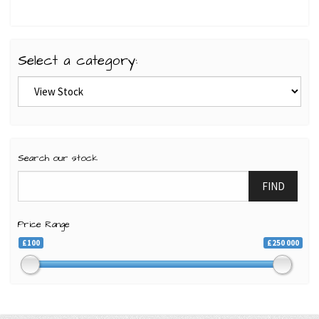
Select a category:
Search our stock
FIND
Price Range
£100
£250 000