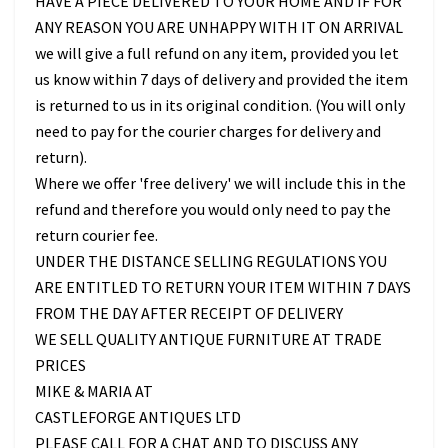
HAVE A PIECE DELIVERED TO YOUR HOME AND IF FOR
ANY REASON YOU ARE UNHAPPY WITH IT ON ARRIVAL
we will give a full refund on any item, provided you let
us know within 7 days of delivery and provided the item
is returned to us in its original condition. (You will only
need to pay for the courier charges for delivery and
return).
Where we offer 'free delivery' we will include this in the
refund and therefore you would only need to pay the
return courier fee.
UNDER THE DISTANCE SELLING REGULATIONS YOU
ARE ENTITLED TO RETURN YOUR ITEM WITHIN 7 DAYS
FROM THE DAY AFTER RECEIPT OF DELIVERY
WE SELL QUALITY ANTIQUE FURNITURE AT TRADE
PRICES
MIKE & MARIA AT
CASTLEFORGE ANTIQUES LTD
PLEASE CALL FOR A CHAT AND TO DISCUSS ANY