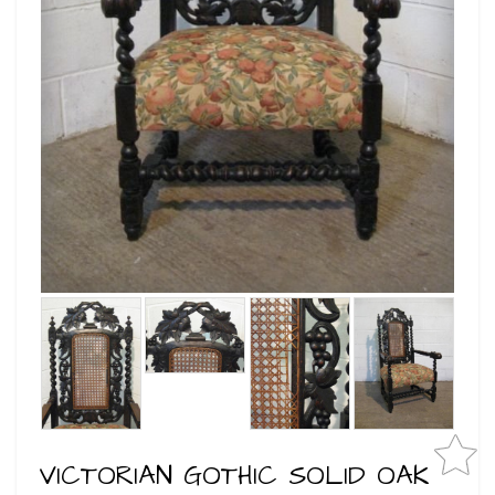
VICTORIAN GOTHIC SOLID OAK