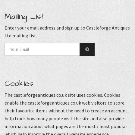
Mailing List
Enter your email address and sign up to Castleforge Antiques
Ltd mailing list.
Cookies
The castleforgeantiques.co.uk site uses cookies. Cookies
enable the castleforgeantiques.co.uk web visitors to store
their favourite items without the need to create an account,
help track how many people visit the site and also provide
information about what pages are the most / least popular
which help improve the overall website experience.