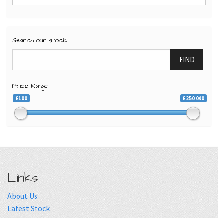
Search our stock
FIND
Price Range
£100
£250 000
Links
About Us
Latest Stock