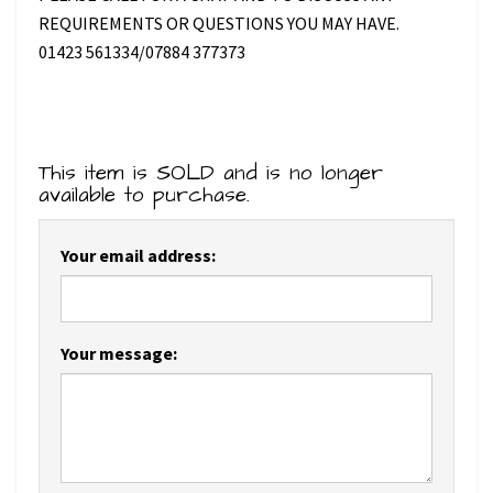
REQUIREMENTS OR QUESTIONS YOU MAY HAVE.
01423 561334/07884 377373
This item is SOLD and is no longer
available to purchase.
Your email address:
Your message: