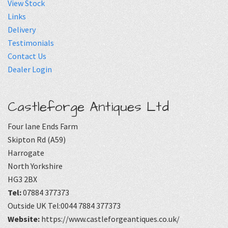
View Stock
Links
Delivery
Testimonials
Contact Us
Dealer Login
Castleforge Antiques Ltd
Four lane Ends Farm
Skipton Rd (A59)
Harrogate
North Yorkshire
HG3 2BX
Tel:
07884 377373
Outside UK Tel:0044 7884 377373
Website:
https://www.castleforgeantiques.co.uk/