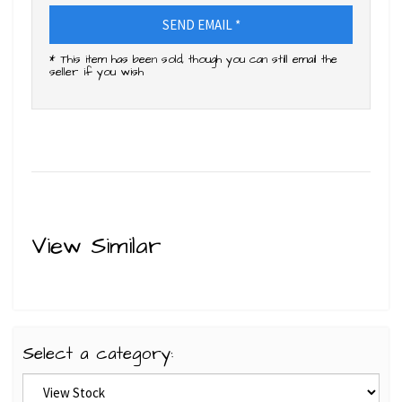
SEND EMAIL *
* This item has been sold, though you can still email the
seller if you wish
View Similar
Select a category: