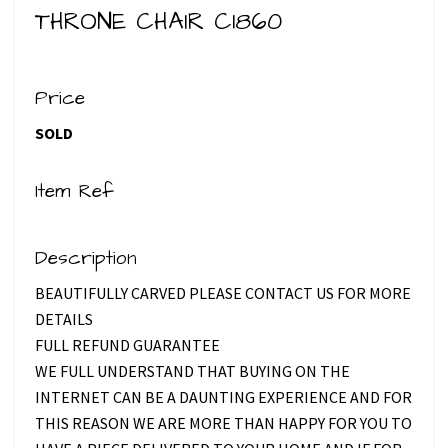
THRONE CHAIR C1860
Price
SOLD
Item Ref
Description
BEAUTIFULLY CARVED PLEASE CONTACT US FOR MORE
DETAILS
FULL REFUND GUARANTEE
WE FULL UNDERSTAND THAT BUYING ON THE
INTERNET CAN BE A DAUNTING EXPERIENCE AND FOR
THIS REASON WE ARE MORE THAN HAPPY FOR YOU TO