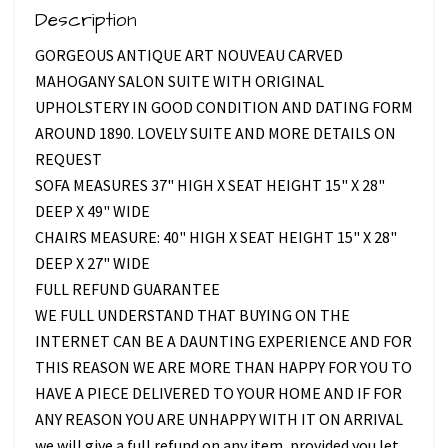
Description
GORGEOUS ANTIQUE ART NOUVEAU CARVED
MAHOGANY SALON SUITE WITH ORIGINAL
UPHOLSTERY IN GOOD CONDITION AND DATING FORM
AROUND 1890. LOVELY SUITE AND MORE DETAILS ON
REQUEST
SOFA MEASURES 37" HIGH X SEAT HEIGHT 15" X 28"
DEEP X 49" WIDE
CHAIRS MEASURE: 40" HIGH X SEAT HEIGHT 15" X 28"
DEEP X 27" WIDE
FULL REFUND GUARANTEE
WE FULL UNDERSTAND THAT BUYING ON THE
INTERNET CAN BE A DAUNTING EXPERIENCE AND FOR
THIS REASON WE ARE MORE THAN HAPPY FOR YOU TO
HAVE A PIECE DELIVERED TO YOUR HOME AND IF FOR
ANY REASON YOU ARE UNHAPPY WITH IT ON ARRIVAL
we will give a full refund on any item, provided you let