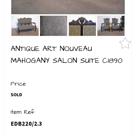
ANTIQUE ART NOUVEAU
MAHOGANY SALON SUITE C1890
Price
SOLD
Item Ref
EDB220/2.3