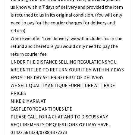
us know within 7 days of delivery and provided the item
is returned to us in its original condition. (You will only
need to pay for the courier charges for delivery and
return).
Where we offer 'free delivery' we will include this in the
refund and therefore you would only need to pay the
return courier fee.
UNDER THE DISTANCE SELLING REGULATIONS YOU
ARE ENTITLED TO RETURN YOUR ITEM WITHIN 7 DAYS
FROM THE DAY AFTER RECEIPT OF DELIVERY
WE SELL QUALITY ANTIQUE FURNITURE AT TRADE
PRICES
MIKE & MARIA AT
CASTLEFORGE ANTIQUES LTD
PLEASE CALL FOR A CHAT AND TO DISCUSS ANY
REQUIREMENTS OR QUESTIONS YOU MAY HAVE.
01423 561334/07884 377373