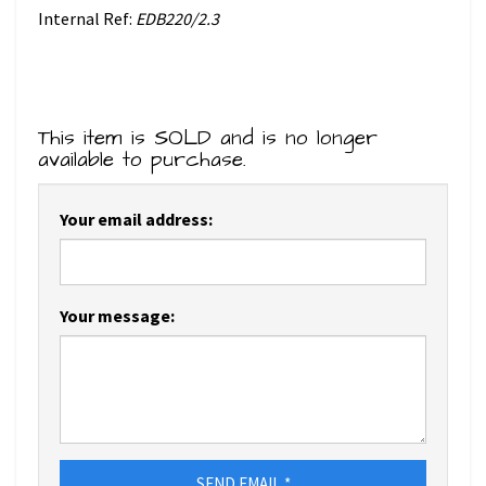
Internal Ref:
EDB220/2.3
This item is SOLD and is no longer
available to purchase.
Your email address:
Your message:
SEND EMAIL *