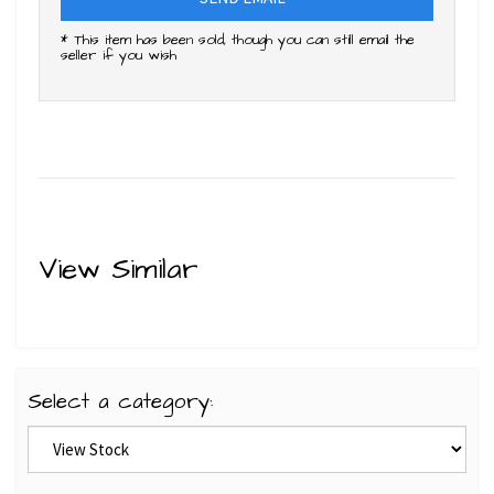
* This item has been sold, though you can still email the
seller if you wish
View Similar
Select a category: