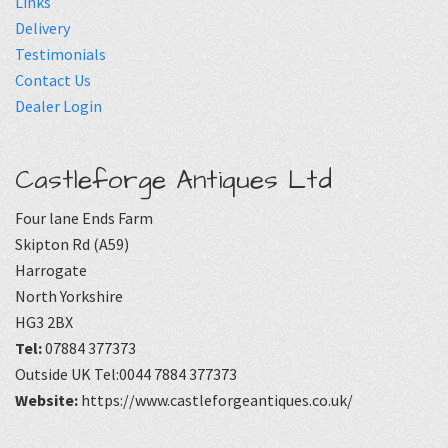
Links
Delivery
Testimonials
Contact Us
Dealer Login
Castleforge Antiques Ltd
Four lane Ends Farm
Skipton Rd (A59)
Harrogate
North Yorkshire
HG3 2BX
Tel:
07884 377373
Outside UK Tel:0044 7884 377373
Website:
https://www.castleforgeantiques.co.uk/