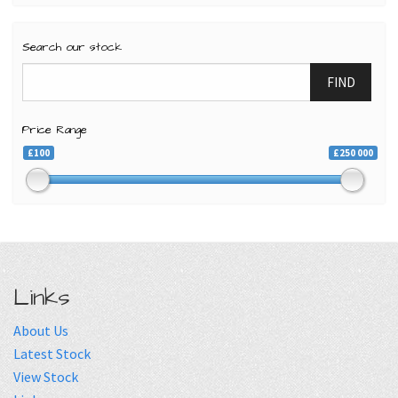
Search our stock
FIND
Price Range
£100
£250 000
Links
About Us
Latest Stock
View Stock