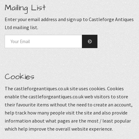
Mailing List
Enter your email address and sign up to Castleforge Antiques
Ltd mailing list.
Cookies
The castleforgeantiques.co.uk site uses cookies. Cookies
enable the castleforgeantiques.co.uk web visitors to store
their favourite items without the need to create an account,
help track how many people visit the site and also provide
information about what pages are the most / least popular
which help improve the overall website experience.