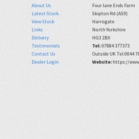
About Us
Four lane Ends Farm
Latest Stock
Skipton Rd (A59)
View Stock
Harrogate
Links
North Yorkshire
Delivery
HG3 2BX
Testimonials
Tel:
07884 377373
Contact Us
Outside UK Tel:0044 7
Dealer Login
Website:
https://www.