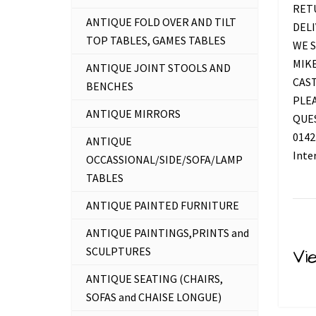
RETU
ANTIQUE FOLD OVER AND TILT
DELI
TOP TABLES, GAMES TABLES
WE S
MIKE
ANTIQUE JOINT STOOLS AND
CAS
BENCHES
PLEA
ANTIQUE MIRRORS
QUES
0142
ANTIQUE
Inte
OCCASSIONAL/SIDE/SOFA/LAMP
TABLES
ANTIQUE PAINTED FURNITURE
ANTIQUE PAINTINGS,PRINTS and
SCULPTURES
Vi
ANTIQUE SEATING (CHAIRS,
SOFAS and CHAISE LONGUE)