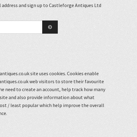
 address and sign up to Castleforge Antiques Ltd
ntiques.co.uk site uses cookies. Cookies enable
ntiques.co.uk web visitors to store their favourite
he need to create an account, help track how many
 site and also provide information about what
st / least popular which help improve the overall
nce.