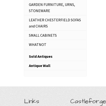
GARDEN FURNITURE, URNS,
STONEWARE
LEATHER CHESTERFIELD SOFAS
and CHAIRS
SMALL CABINETS
WHATNOT
Sold Antiques
Antique Wall
Links
Castleforge