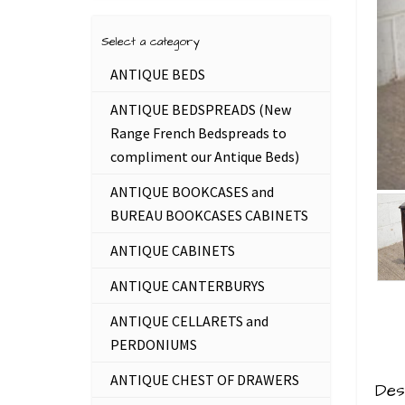
Select a category
ANTIQUE BEDS
ANTIQUE BEDSPREADS (New
Range French Bedspreads to
compliment our Antique Beds)
ANTIQUE BOOKCASES and
BUREAU BOOKCASES CABINETS
ANTIQUE CABINETS
ANTIQUE CANTERBURYS
ANTIQUE CELLARETS and
PERDONIUMS
ANTIQUE CHEST OF DRAWERS
Des