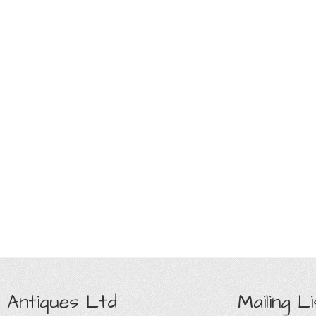
 Antiques Ltd
Mailing Li