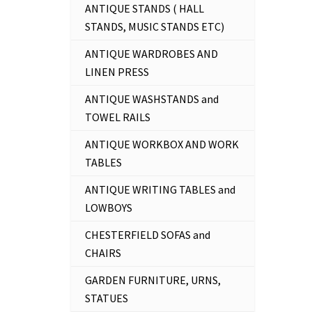
ANTIQUE STANDS ( HALL
STANDS, MUSIC STANDS ETC)
ANTIQUE WARDROBES AND
LINEN PRESS
ANTIQUE WASHSTANDS and
TOWEL RAILS
ANTIQUE WORKBOX AND WORK
TABLES
ANTIQUE WRITING TABLES and
LOWBOYS
CHESTERFIELD SOFAS and
CHAIRS
GARDEN FURNITURE, URNS,
STATUES