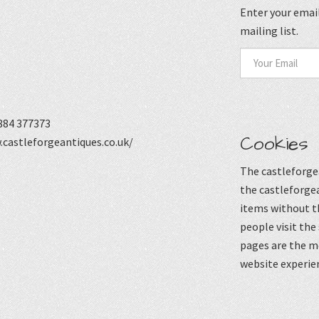
Enter your email
mailing list.
884 377373
Cookies
castleforgeantiques.co.uk/
The castleforgea
the castleforgea
items without t
people visit the
pages are the mo
website experie