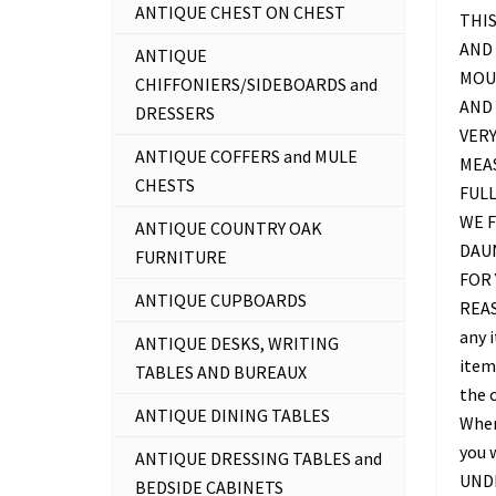
ANTIQUE CHEST ON CHEST
THIS
AND 
ANTIQUE
MOU
CHIFFONIERS/SIDEBOARDS and
AND 
DRESSERS
VERY
ANTIQUE COFFERS and MULE
MEAS
CHESTS
FUL
WE F
ANTIQUE COUNTRY OAK
DAU
FURNITURE
FOR 
ANTIQUE CUPBOARDS
REAS
any 
ANTIQUE DESKS, WRITING
item 
TABLES AND BUREAUX
the c
ANTIQUE DINING TABLES
Where
you 
ANTIQUE DRESSING TABLES and
UNDE
BEDSIDE CABINETS