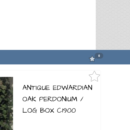
0
ANTIQUE EDWARDIAN
OAK PERDONIUM /
LOG BOX C1900