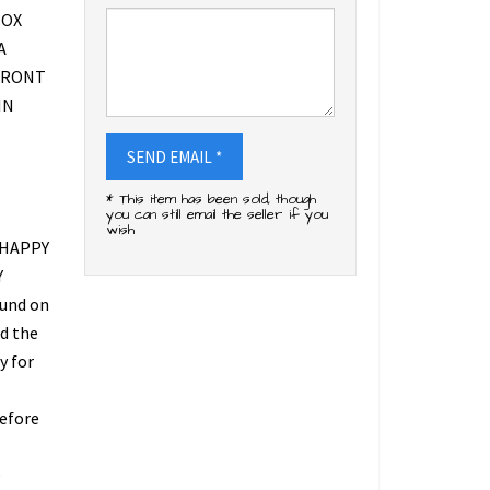
BOX
A
FRONT
IN
SEND EMAIL *
* This item has been sold, though
you can still email the seller if you
wish
 HAPPY
Y
fund on
ed the
y for
refore
O