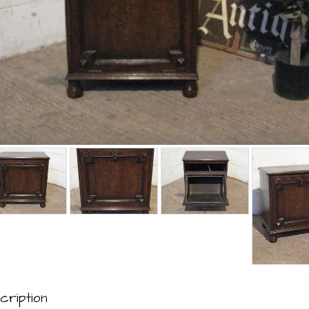
cription