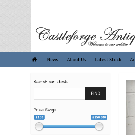
News
About Us
Latest Stock
An

Search our stock
FIND
Price Range
£100
£250 000