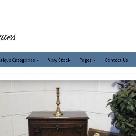
tique Categories
View Stock
Pages
Contact Us