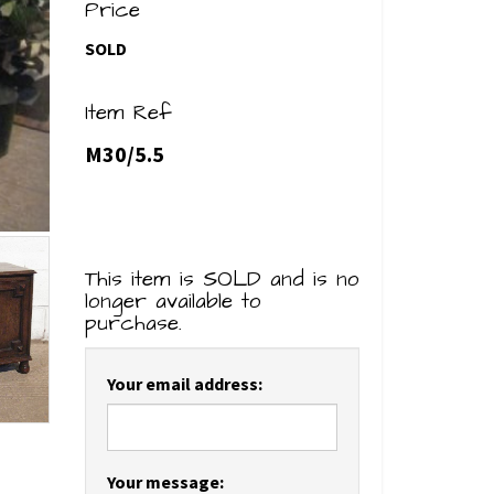
Price
SOLD
Item Ref
M30/5.5
This item is SOLD and is no
longer available to
purchase.
Your email address:
Your message: