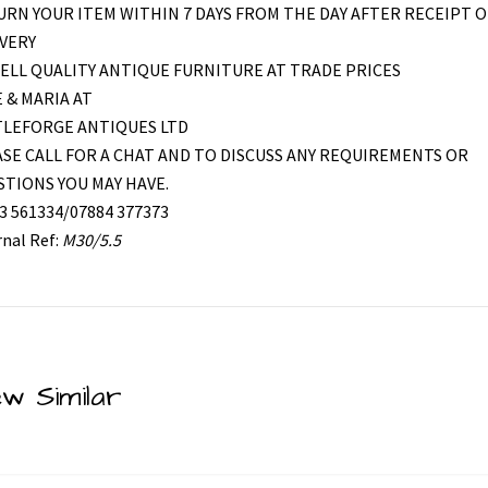
RN YOUR ITEM WITHIN 7 DAYS FROM THE DAY AFTER RECEIPT O
VERY
ELL QUALITY ANTIQUE FURNITURE AT TRADE PRICES
 & MARIA AT
TLEFORGE ANTIQUES LTD
SE CALL FOR A CHAT AND TO DISCUSS ANY REQUIREMENTS OR
TIONS YOU MAY HAVE.
3 561334/07884 377373
rnal Ref:
M30/5.5
ew Similar