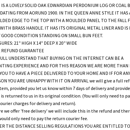
 IS A LOVELY SOLID OAK EDWARDIAN PERDONIUM LOG OR COAL 
DATING FROM AORUND 1900. IN THE QUEEN ANNE STYLE IT HAS 
LDED EDGE TO THE TOP WITH A MOULDED PANEL TO THE FALL 
WITH BRASS HANDLE. IT HAS ITS ORIGINAL METAL LINER AND IS 
 GOOD CONDITION STANDING ON SMALL BUN FEET.
URES: 21" HIGH X 14" DEEP X 20" WIDE
L REFUND GUARANTEE
ULL UNDERSTAND THAT BUYING ON THE INTERNET CAN BE A
NTING EXPERIENCE AND FOR THIS REASON WE ARE MORE THAN
YOU TO HAVE A PIECE DELIVERED TO YOUR HOME AND IF FOR AN
ON YOU ARE UNHAPPY WITH IT ON ARRIVAL we will give a full re
item, provided you let us know within 7 days of delivery and provid
is returned to us in its original condition. (You will only need to pa
ourier charges for delivery and return).
 we offer 'free delivery' we will include this in the refund and the
would only need to pay the return courier fee.
R THE DISTANCE SELLING REGULATIONS YOU ARE ENTITLED T