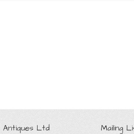
 Antiques Ltd
Mailing Li