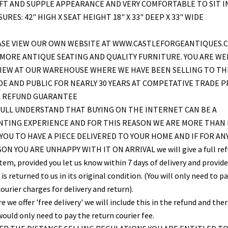
FT AND SUPPLE APPEARANCE AND VERY COMFORTABLE TO SIT IN
URES: 42" HIGH X SEAT HEIGHT 18" X 33" DEEP X 33" WIDE
ASE VIEW OUR OWN WEBSITE AT WWW.CASTLEFORGEANTIQUES.C
MORE ANTIQUE SEATING AND QUALITY FURNITURE. YOU ARE W
VIEW AT OUR WAREHOUSE WHERE WE HAVE BEEN SELLING TO TH
E AND PUBLIC FOR NEARLY 30 YEARS AT COMPETATIVE TRADE PR
L REFUND GUARANTEE
ULL UNDERSTAND THAT BUYING ON THE INTERNET CAN BE A
NTING EXPERIENCE AND FOR THIS REASON WE ARE MORE THAN
YOU TO HAVE A PIECE DELIVERED TO YOUR HOME AND IF FOR AN
ON YOU ARE UNHAPPY WITH IT ON ARRIVAL we will give a full re
item, provided you let us know within 7 days of delivery and provid
is returned to us in its original condition. (You will only need to pa
ourier charges for delivery and return).
 we offer 'free delivery' we will include this in the refund and the
would only need to pay the return courier fee.