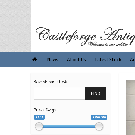
News
About Us
Latest Stock
An

Search our stock
FIND
Price Range
£100
£250 000