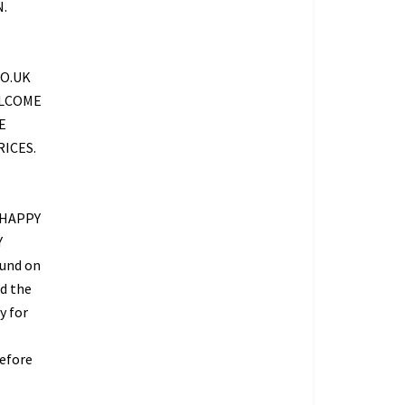
.
O.UK
ELCOME
E
ICES.
 HAPPY
Y
fund on
ed the
y for
refore