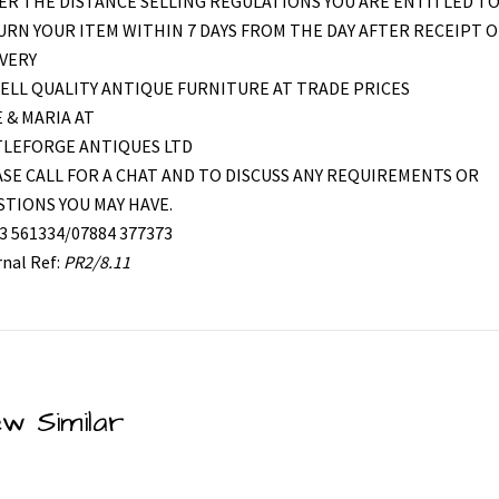
R THE DISTANCE SELLING REGULATIONS YOU ARE ENTITLED T
RN YOUR ITEM WITHIN 7 DAYS FROM THE DAY AFTER RECEIPT O
VERY
ELL QUALITY ANTIQUE FURNITURE AT TRADE PRICES
 & MARIA AT
TLEFORGE ANTIQUES LTD
SE CALL FOR A CHAT AND TO DISCUSS ANY REQUIREMENTS OR
TIONS YOU MAY HAVE.
3 561334/07884 377373
rnal Ref:
PR2/8.11
ew Similar