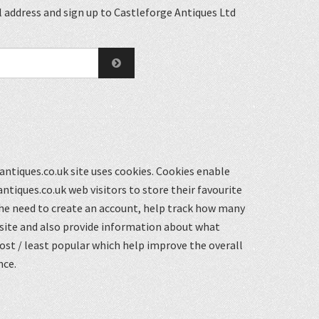
 address and sign up to Castleforge Antiques Ltd
ntiques.co.uk site uses cookies. Cookies enable
ntiques.co.uk web visitors to store their favourite
he need to create an account, help track how many
 site and also provide information about what
st / least popular which help improve the overall
nce.