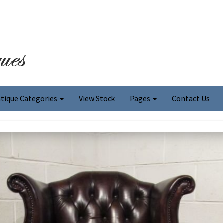
tique Categories
View Stock
Pages
Contact Us