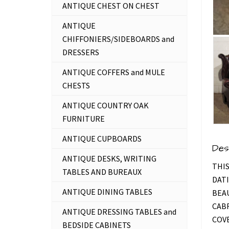
ANTIQUE CHEST ON CHEST
ANTIQUE
CHIFFONIERS/SIDEBOARDS and
DRESSERS
ANTIQUE COFFERS and MULE
CHESTS
ANTIQUE COUNTRY OAK
FURNITURE
ANTIQUE CUPBOARDS
Des
ANTIQUE DESKS, WRITING
THIS
TABLES AND BUREAUX
DATI
ANTIQUE DINING TABLES
BEA
CABR
ANTIQUE DRESSING TABLES and
COVE
BEDSIDE CABINETS