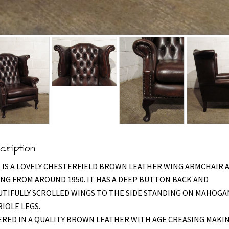
cription
 IS A LOVELY CHESTERFIELD BROWN LEATHER WING ARMCHAIR 
NG FROM AROUND 1950. IT HAS A DEEP BUTTON BACK AND
UTIFULLY SCROLLED WINGS TO THE SIDE STANDING ON MAHOGA
IOLE LEGS.
RED IN A QUALITY BROWN LEATHER WITH AGE CREASING MAKI