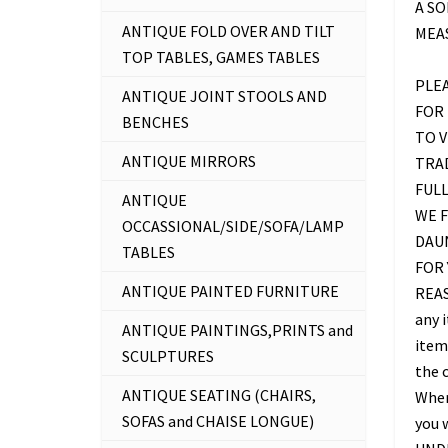
A SO
ANTIQUE FOLD OVER AND TILT
MEAS
TOP TABLES, GAMES TABLES
PLE
ANTIQUE JOINT STOOLS AND
FOR 
BENCHES
TO 
ANTIQUE MIRRORS
TRAD
FUL
ANTIQUE
WE F
OCCASSIONAL/SIDE/SOFA/LAMP
DAU
TABLES
FOR 
ANTIQUE PAINTED FURNITURE
REAS
any 
ANTIQUE PAINTINGS,PRINTS and
item 
SCULPTURES
the c
ANTIQUE SEATING (CHAIRS,
Where
SOFAS and CHAISE LONGUE)
you 