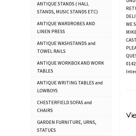
UNDE
ANTIQUE STANDS ( HALL
RETU
STANDS, MUSIC STANDS ETC)
DELI
ANTIQUE WARDROBES AND
WE S
LINEN PRESS
MIKE
CAS
ANTIQUE WASHSTANDS and
PLEA
TOWEL RAILS
QUES
ANTIQUE WORKBOX AND WORK
0142
TABLES
Inte
ANTIQUE WRITING TABLES and
LOWBOYS
CHESTERFIELD SOFAS and
CHAIRS
Vi
GARDEN FURNITURE, URNS,
STATUES