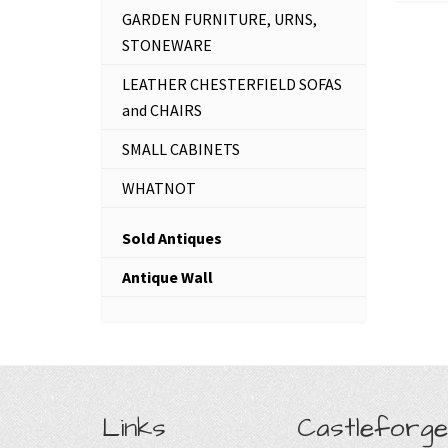
GARDEN FURNITURE, URNS,
STONEWARE
LEATHER CHESTERFIELD SOFAS
and CHAIRS
SMALL CABINETS
WHATNOT
Sold Antiques
Antique Wall
Links
Castleforge