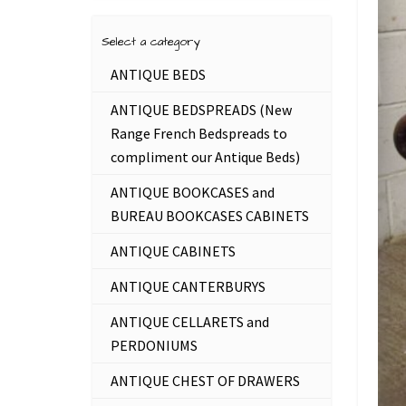
Select a category
ANTIQUE BEDS
ANTIQUE BEDSPREADS (New
Range French Bedspreads to
compliment our Antique Beds)
ANTIQUE BOOKCASES and
BUREAU BOOKCASES CABINETS
ANTIQUE CABINETS
ANTIQUE CANTERBURYS
ANTIQUE CELLARETS and
PERDONIUMS
ANTIQUE CHEST OF DRAWERS