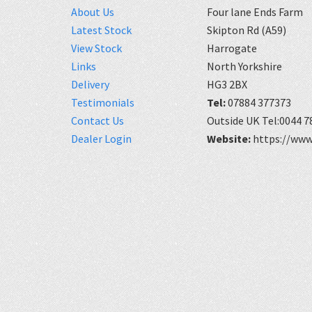
About Us
Four lane Ends Farm
Latest Stock
Skipton Rd (A59)
View Stock
Harrogate
Links
North Yorkshire
Delivery
HG3 2BX
Testimonials
Tel:
07884 377373
Contact Us
Outside UK Tel:0044 7
Dealer Login
Website:
https://www.