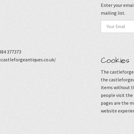
Enter your email
mailing list.
884 377373
Cookies
castleforgeantiques.co.uk/
The castleforgea
the castleforgea
items without t
people visit the
pages are the mo
website experie