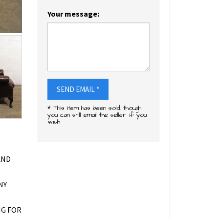
Your message:
SEND EMAIL *
* This item has been sold, though
you can still email the seller if you
wish
AND
NY
NG FOR