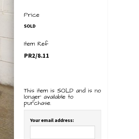
Price
SOLD
Item Ref
PR2/8.11
This item is SOLD and is no
longer available to
purchase.
Your email address: