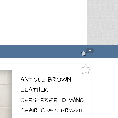
0
ANTIQUE BROWN
LEATHER
CHESTERFIELD WING
CHAIR C1950 PR2/8.11