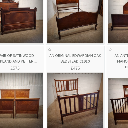
PAIR OF SATINWOOD
AN ORIGINAL EDWARDIAN OAK
AN ANT
PLAND AND PETTER
...
BEDSTEAD C1910
MAHOG
B
£575
£475