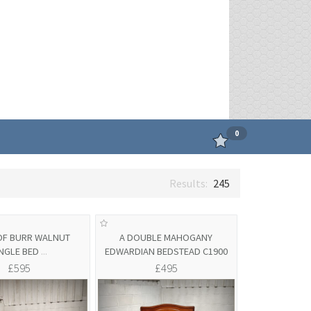
0
245
 OF BURR WALNUT
A DOUBLE MAHOGANY
INGLE BED
...
EDWARDIAN BEDSTEAD C1900
£595
£495