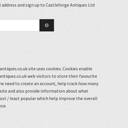
 address and sign up to Castleforge Antiques Ltd
ntiques.co.uk site uses cookies. Cookies enable
ntiques.co.uk web visitors to store their favourite
he need to create an account, help track how many
 site and also provide information about what
st / least popular which help improve the overall
nce.