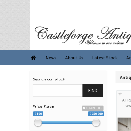
News
About Us
Latest Stock
An

Anti
Search our stock
FIND
A F
WA
Price Range
CLEAR FILTER
£100
£250 000