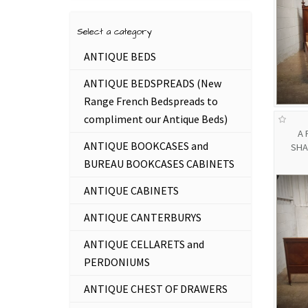
Select a category
ANTIQUE BEDS
ANTIQUE BEDSPREADS (New
Range French Bedspreads to
compliment our Antique Beds)
A 
ANTIQUE BOOKCASES and
SHA
BUREAU BOOKCASES CABINETS
ANTIQUE CABINETS
ANTIQUE CANTERBURYS
ANTIQUE CELLARETS and
PERDONIUMS
ANTIQUE CHEST OF DRAWERS