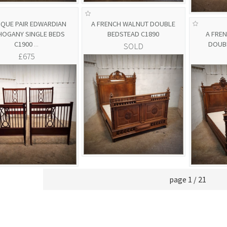
IQUE PAIR EDWARDIAN
A FRENCH WALNUT DOUBLE
OGANY SINGLE BEDS
BEDSTEAD C1890
A FRE
C1900
...
DOUB
SOLD
£675
page 1 / 21