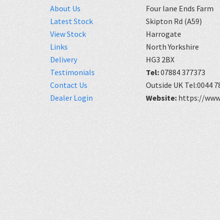
About Us
Four lane Ends Farm
Latest Stock
Skipton Rd (A59)
View Stock
Harrogate
Links
North Yorkshire
Delivery
HG3 2BX
Testimonials
Tel:
07884 377373
Contact Us
Outside UK Tel:0044 7
Dealer Login
Website:
https://www.