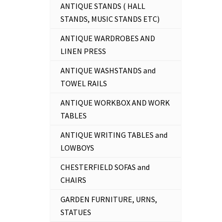
ANTIQUE STANDS ( HALL
STANDS, MUSIC STANDS ETC)
ANTIQUE WARDROBES AND
LINEN PRESS
ANTIQUE WASHSTANDS and
TOWEL RAILS
ANTIQUE WORKBOX AND WORK
TABLES
ANTIQUE WRITING TABLES and
LOWBOYS
CHESTERFIELD SOFAS and
CHAIRS
GARDEN FURNITURE, URNS,
STATUES