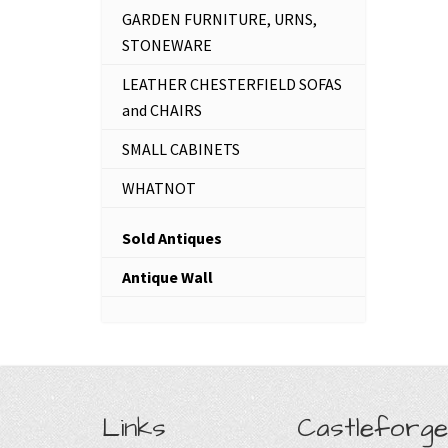
GARDEN FURNITURE, URNS,
STONEWARE
LEATHER CHESTERFIELD SOFAS
and CHAIRS
SMALL CABINETS
WHATNOT
Sold Antiques
Antique Wall
Links
Castleforge