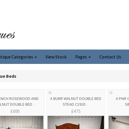
tique Categories
View Stock
Pages
Contact Us
que Beds
RENCH ROSEWOOD AND
A BURR WALNUT DOUBLE BED
A PAIR
LNUT DOUBLE BED
...
STEAD C1920
...
S
£695
£475