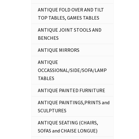
ANTIQUE FOLD OVER AND TILT
TOP TABLES, GAMES TABLES
ANTIQUE JOINT STOOLS AND
BENCHES
ANTIQUE MIRRORS
ANTIQUE
OCCASSIONAL/SIDE/SOFA/LAMP
TABLES
ANTIQUE PAINTED FURNITURE
ANTIQUE PAINTINGS,PRINTS and
SCULPTURES
ANTIQUE SEATING (CHAIRS,
SOFAS and CHAISE LONGUE)