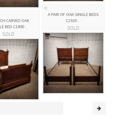
A PAIR OF OAK SINGLE BEDS
NCH CARVED OAK
C1920
...
LE BED C1890
...
SOLD
SOLD