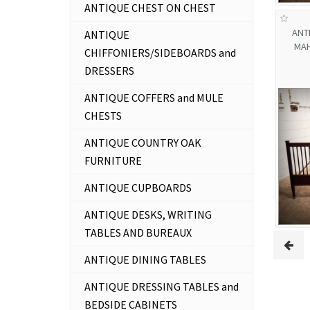
ANTIQUE CHEST ON CHEST
ANT
ANTIQUE
MAH
CHIFFONIERS/SIDEBOARDS and
DRESSERS
ANTIQUE COFFERS and MULE
CHESTS
ANTIQUE COUNTRY OAK
FURNITURE
ANTIQUE CUPBOARDS
ANTIQUE DESKS, WRITING
TABLES AND BUREAUX
ANTIQUE DINING TABLES
ANTIQUE DRESSING TABLES and
BEDSIDE CABINETS