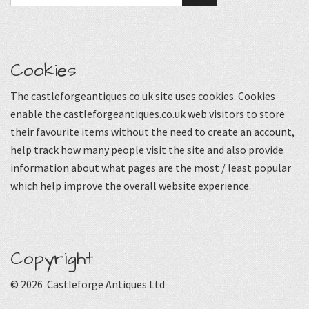
Cookies
The castleforgeantiques.co.uk site uses cookies. Cookies
enable the castleforgeantiques.co.uk web visitors to store
their favourite items without the need to create an account,
help track how many people visit the site and also provide
information about what pages are the most / least popular
which help improve the overall website experience.
Copyright
© 2026 Castleforge Antiques Ltd