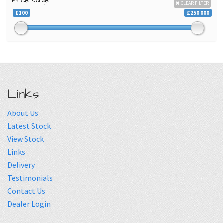
Price Range
CLEAR FILTER
£100
£250 000
Links
About Us
Latest Stock
View Stock
Links
Delivery
Testimonials
Contact Us
Dealer Login