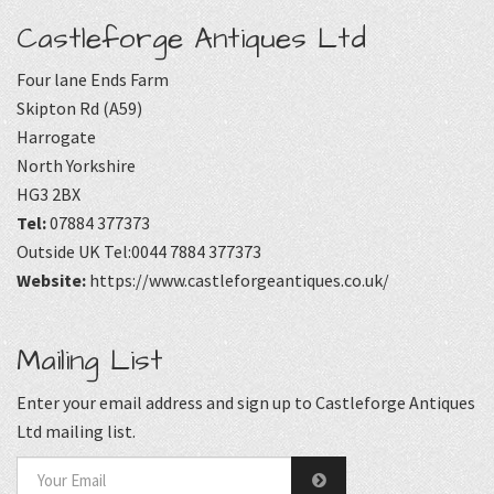
Castleforge Antiques Ltd
Four lane Ends Farm
Skipton Rd (A59)
Harrogate
North Yorkshire
HG3 2BX
Tel:
07884 377373
Outside UK Tel:0044 7884 377373
Website:
https://www.castleforgeantiques.co.uk/
Mailing List
Enter your email address and sign up to Castleforge Antiques
Ltd mailing list.