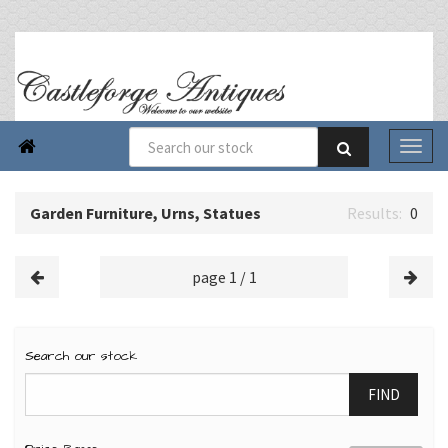

Garden Furniture, Urns, Statues
0
page 1 / 1
Search our stock
FIND