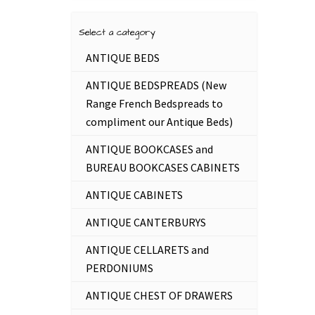
Select a category
ANTIQUE BEDS
ANTIQUE BEDSPREADS (New
Range French Bedspreads to
compliment our Antique Beds)
ANTIQUE BOOKCASES and
BUREAU BOOKCASES CABINETS
ANTIQUE CABINETS
ANTIQUE CANTERBURYS
ANTIQUE CELLARETS and
PERDONIUMS
ANTIQUE CHEST OF DRAWERS