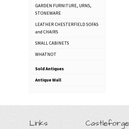
GARDEN FURNITURE, URNS,
STONEWARE
LEATHER CHESTERFIELD SOFAS
and CHAIRS
SMALL CABINETS
WHATNOT
Sold Antiques
Antique Wall
Links
Castleforge