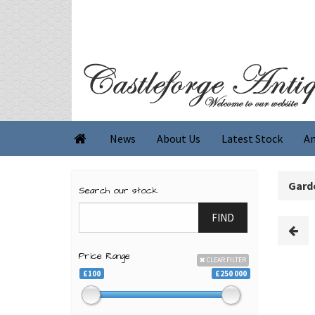
News
About Us
Latest Stock
An

Garde
Search our stock
FIND
Price Range
CLEAR FILTER
£100
£250 000