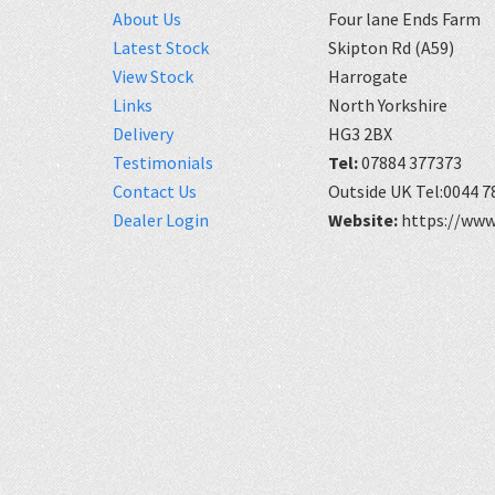
About Us
Four lane Ends Farm
Latest Stock
Skipton Rd (A59)
View Stock
Harrogate
Links
North Yorkshire
Delivery
HG3 2BX
Testimonials
Tel:
07884 377373
Contact Us
Outside UK Tel:0044 7
Dealer Login
Website:
https://www.