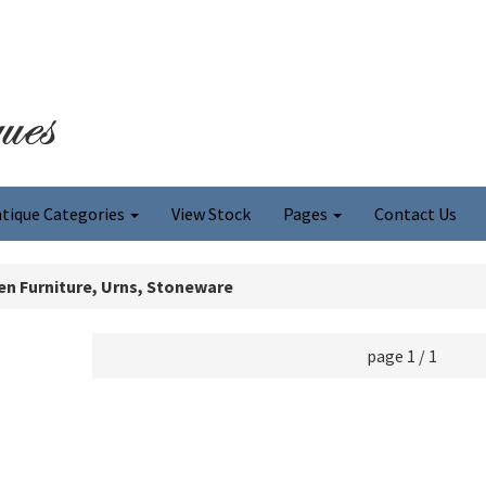
tique Categories
View Stock
Pages
Contact Us
n Furniture, Urns, Stoneware
page 1 / 1