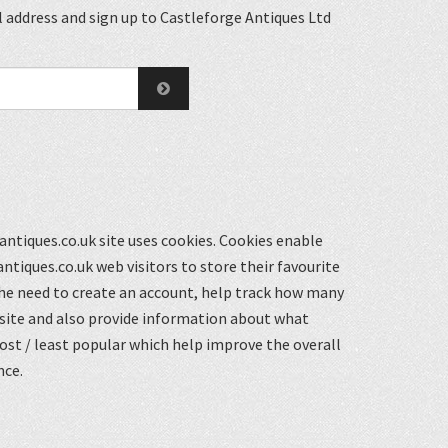
 address and sign up to Castleforge Antiques Ltd
ntiques.co.uk site uses cookies. Cookies enable
ntiques.co.uk web visitors to store their favourite
he need to create an account, help track how many
 site and also provide information about what
st / least popular which help improve the overall
nce.