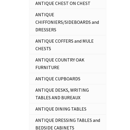
ANTIQUE CHEST ON CHEST
ANTIQUE
CHIFFONIERS/SIDEBOARDS and
DRESSERS
ANTIQUE COFFERS and MULE
CHESTS
ANTIQUE COUNTRY OAK
FURNITURE
ANTIQUE CUPBOARDS
ANTIQUE DESKS, WRITING
TABLES AND BUREAUX
ANTIQUE DINING TABLES
ANTIQUE DRESSING TABLES and
BEDSIDE CABINETS