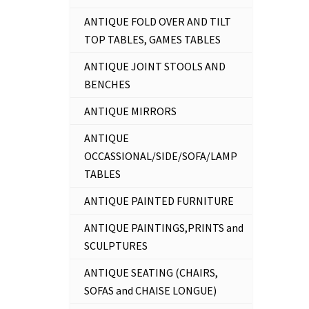
ANTIQUE FOLD OVER AND TILT
TOP TABLES, GAMES TABLES
ANTIQUE JOINT STOOLS AND
BENCHES
ANTIQUE MIRRORS
ANTIQUE
OCCASSIONAL/SIDE/SOFA/LAMP
TABLES
ANTIQUE PAINTED FURNITURE
ANTIQUE PAINTINGS,PRINTS and
SCULPTURES
ANTIQUE SEATING (CHAIRS,
SOFAS and CHAISE LONGUE)