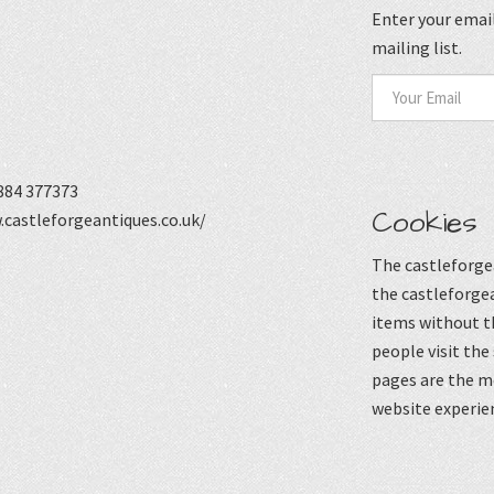
Enter your email
mailing list.
884 377373
Cookies
castleforgeantiques.co.uk/
The castleforgea
the castleforgea
items without t
people visit the
pages are the mo
website experie