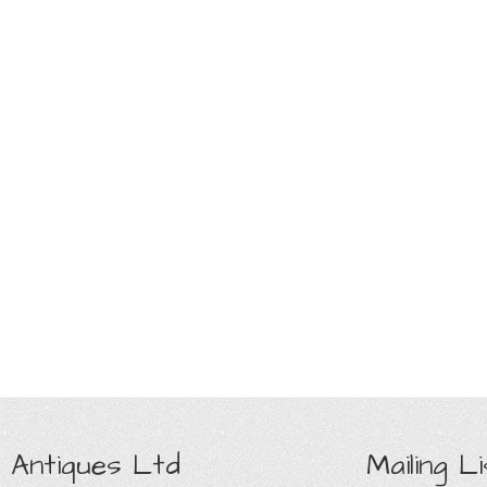
 Antiques Ltd
Mailing Li