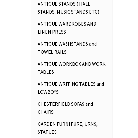
ANTIQUE STANDS ( HALL
STANDS, MUSIC STANDS ETC)
ANTIQUE WARDROBES AND
LINEN PRESS
ANTIQUE WASHSTANDS and
TOWEL RAILS
ANTIQUE WORKBOX AND WORK
TABLES
ANTIQUE WRITING TABLES and
LOWBOYS
CHESTERFIELD SOFAS and
CHAIRS
GARDEN FURNITURE, URNS,
STATUES