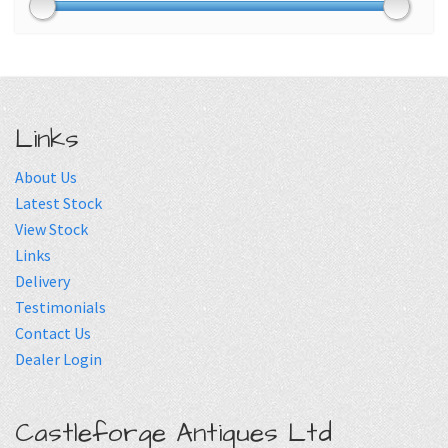
Links
About Us
Latest Stock
View Stock
Links
Delivery
Testimonials
Contact Us
Dealer Login
Castleforge Antiques Ltd