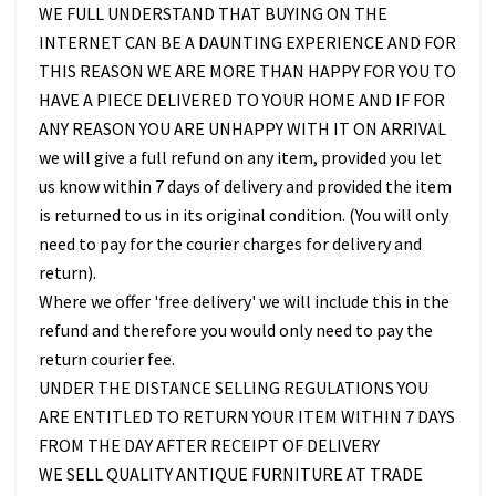
WE FULL UNDERSTAND THAT BUYING ON THE
INTERNET CAN BE A DAUNTING EXPERIENCE AND FOR
THIS REASON WE ARE MORE THAN HAPPY FOR YOU TO
HAVE A PIECE DELIVERED TO YOUR HOME AND IF FOR
ANY REASON YOU ARE UNHAPPY WITH IT ON ARRIVAL
we will give a full refund on any item, provided you let
us know within 7 days of delivery and provided the item
is returned to us in its original condition. (You will only
need to pay for the courier charges for delivery and
return).
Where we offer 'free delivery' we will include this in the
refund and therefore you would only need to pay the
return courier fee.
UNDER THE DISTANCE SELLING REGULATIONS YOU
ARE ENTITLED TO RETURN YOUR ITEM WITHIN 7 DAYS
FROM THE DAY AFTER RECEIPT OF DELIVERY
WE SELL QUALITY ANTIQUE FURNITURE AT TRADE