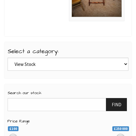
Select a category:
Search our stock
FIND
Price Range
£100
£250 000