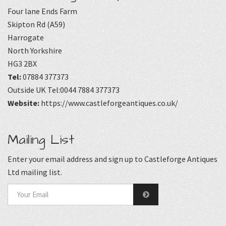
Four lane Ends Farm
Skipton Rd (A59)
Harrogate
North Yorkshire
HG3 2BX
Tel:
07884 377373
Outside UK Tel:0044 7884 377373
Website:
https://www.castleforgeantiques.co.uk/
Mailing List
Enter your email address and sign up to Castleforge Antiques
Ltd mailing list.