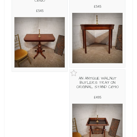
C1860
£545
£545
AN ANTIQUE WALNUT
BUTLERS TRAY ON
ORIGINAL STAND C1890
£495