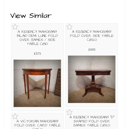
View Similar
A REGENCY MAHOGANY
A REGENCY MAHOGANY
INLAID DEMI LUNE FOLD
FOLD OVER SIDE TABLE
OVER GAMES / SIDE
C1820
TABLE C1810
£645
£575
A REGENCY MAHOGANY "D"
A VICTORIAN MAHOGANY
SHAPED FOLD OVER
FOLD OVER CARD TABLE
GAMES TABLE C1820