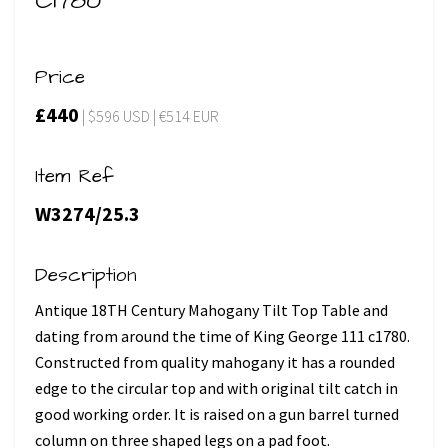
C1780
Price
£440
| $596 USD | €514 EUR
Item Ref
W3274/25.3
Description
Antique 18TH Century Mahogany Tilt Top Table and
dating from around the time of King George 111 c1780.
Constructed from quality mahogany it has a rounded
edge to the circular top and with original tilt catch in
good working order. It is raised on a gun barrel turned
column on three shaped legs on a pad foot.