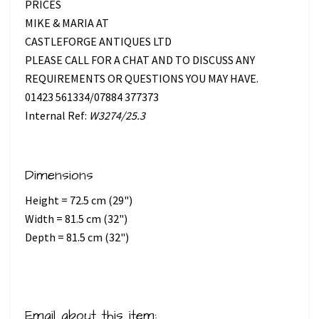
PRICES
MIKE & MARIA AT
CASTLEFORGE ANTIQUES LTD
PLEASE CALL FOR A CHAT AND TO DISCUSS ANY
REQUIREMENTS OR QUESTIONS YOU MAY HAVE.
01423 561334/07884 377373
Internal Ref:
W3274/25.3
Dimensions
Height = 72.5 cm (29")
Width = 81.5 cm (32")
Depth = 81.5 cm (32")
Email about this item: