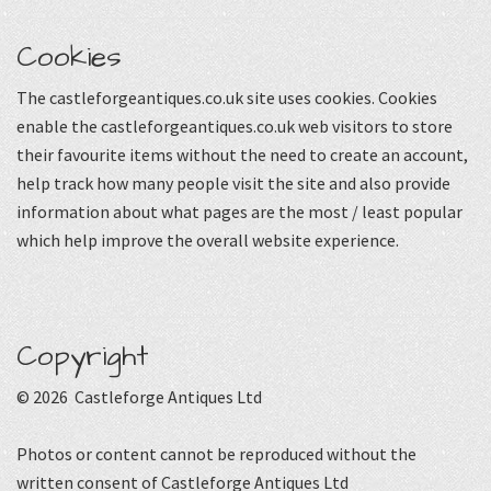
Cookies
The castleforgeantiques.co.uk site uses cookies. Cookies
enable the castleforgeantiques.co.uk web visitors to store
their favourite items without the need to create an account,
help track how many people visit the site and also provide
information about what pages are the most / least popular
which help improve the overall website experience.
Copyright
© 2026 Castleforge Antiques Ltd
Photos or content cannot be reproduced without the
written consent of Castleforge Antiques Ltd