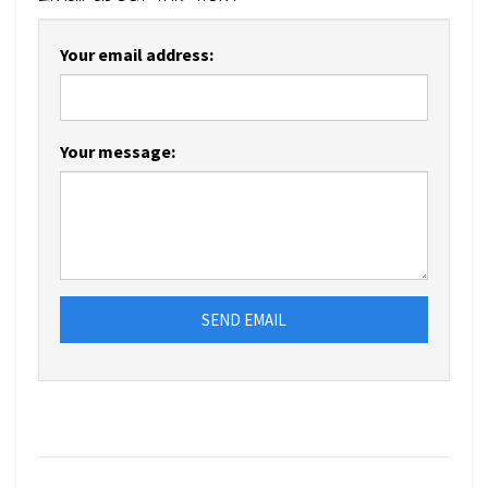
Your email address:
Your message:
SEND EMAIL