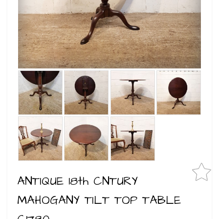
ANTIQUE 18th CNTURY
MAHOGANY TILT TOP TABLE