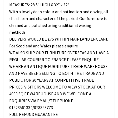
MEASURES: 28.5” HIGH X 32” x 32”
With a lovely deep colour and patination and oozing all
the charm and character of the period. Our furniture is
cleaned and polished using traditional waxing
methods.
DELIVERY WOULD BE £75 WITHIN MAINLAND ENGLAND
For Scotland and Wales please enquire
WE ALSO SHIP OUR FURNITURE OVERSEAS AND HAVE A
REGULAR COURIER TO FRANCE PLEASE ENQUIRE
WE ARE AN ANTIQUE FURNITURE TRADE WAREHOUSE
AND HAVE BEEN SELLING TO BOTH THE TRADE AND
PUBLIC FOR 30 YEARS AT COMPETITIVE TRADE
PRICES. VISITORS WELCOME TO VIEW STOCK AT OUR
4000.SQ.FT WAREHOUSE AND WE WELCOME ALL
ENQUIRIES VIA EMAIL/TELEPHONE
01423561334/078843773
FULL REFUND GUARANTEE