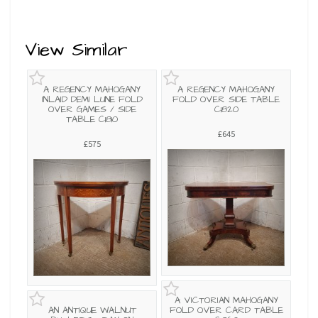
View Similar
A REGENCY MAHOGANY
A REGENCY MAHOGANY
INLAID DEMI LUNE FOLD
FOLD OVER SIDE TABLE
OVER GAMES / SIDE
C1820
TABLE C1810
£645
£575
A VICTORIAN MAHOGANY
AN ANTIQUE WALNUT
FOLD OVER CARD TABLE