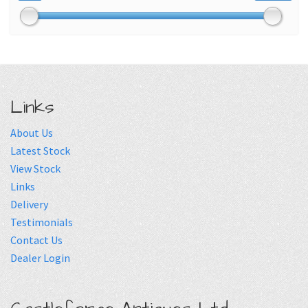
Links
About Us
Latest Stock
View Stock
Links
Delivery
Testimonials
Contact Us
Dealer Login