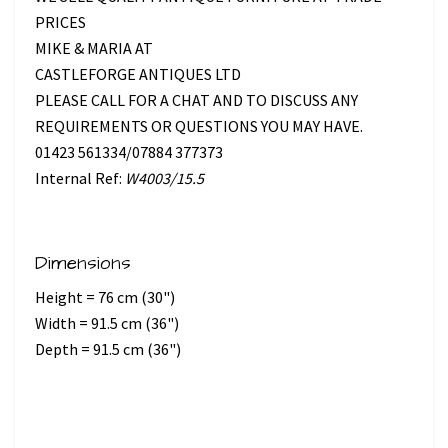
PRICES
MIKE & MARIA AT
CASTLEFORGE ANTIQUES LTD
PLEASE CALL FOR A CHAT AND TO DISCUSS ANY
REQUIREMENTS OR QUESTIONS YOU MAY HAVE.
01423 561334/07884 377373
Internal Ref:
W4003/15.5
Dimensions
Height = 76 cm (30")
Width = 91.5 cm (36")
Depth = 91.5 cm (36")