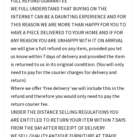
FULL REFUND GUARANTEE
WE FULL UNDERSTAND THAT BUYING ON THE
INTERNET CAN BE A DAUNTING EXPERIENCE AND FOR
THIS REASON WE ARE MORE THAN HAPPY FOR YOU TO
HAVE A PIECE DELIVERED TO YOUR HOME AND IF FOR
ANY REASON YOU ARE UNHAPPY WITH IT ON ARRIVAL
we will give a full refund on any item, provided you let
us know within 7 days of delivery and provided the item
is returned to us in its original condition. (You will only
need to pay for the courier charges for delivery and
return).
Where we offer 'free delivery' we will include this in the
refund and therefore you would only need to pay the
return courier fee.
UNDER THE DISTANCE SELLING REGULATIONS YOU
ARE ENTITLED TO RETURN YOUR ITEM WITHIN 7 DAYS
FROM THE DAY AFTER RECEIPT OF DELIVERY
WE SELL QUALITY ANTIQUE FURNITURE AT TRADE