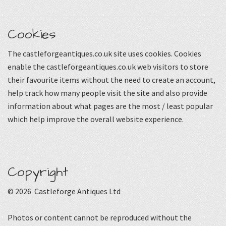
Cookies
The castleforgeantiques.co.uk site uses cookies. Cookies
enable the castleforgeantiques.co.uk web visitors to store
their favourite items without the need to create an account,
help track how many people visit the site and also provide
information about what pages are the most / least popular
which help improve the overall website experience.
Copyright
© 2026 Castleforge Antiques Ltd
Photos or content cannot be reproduced without the