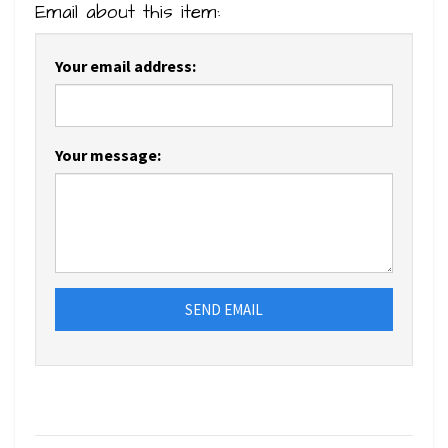
Email about this item:
Your email address:
Your message:
SEND EMAIL