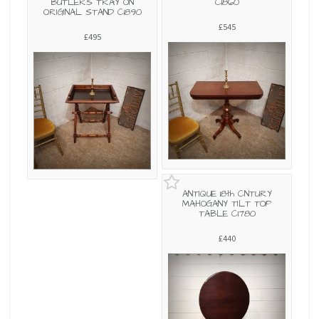
BUTLERS TRAY ON
C1860
ORIGINAL STAND C1890
£545
£495
ANTIQUE 18th CNTURY
MAHOGANY TILT TOP
TABLE C1780
£440