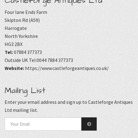
Castleforge Antiques Ltd
Four lane Ends Farm
Skipton Rd (A59)
Harrogate
North Yorkshire
HG3 2BX
Tel:
07884 377373
Outside UK Tel:0044 7884 377373
Website:
https://www.castleforgeantiques.co.uk/
Mailing List
Enter your email address and sign up to Castleforge Antiques
Ltd mailing list.