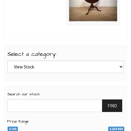
Select a category:
Search our stock
FIND
Price Range
£100
£250 000