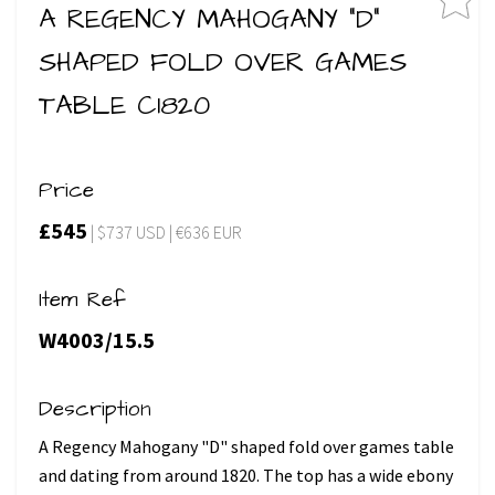
A REGENCY MAHOGANY "D"
SHAPED FOLD OVER GAMES
TABLE C1820
Price
£545
| $737 USD | €636 EUR
Item Ref
W4003/15.5
Description
A Regency Mahogany "D" shaped fold over games table
and dating from around 1820. The top has a wide ebony