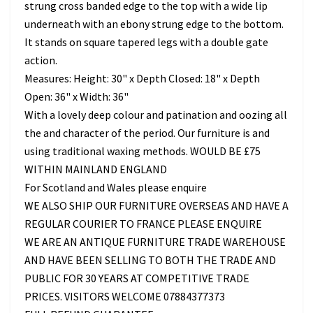
strung cross banded edge to the top with a wide lip
underneath with an ebony strung edge to the bottom.
It stands on square tapered legs with a double gate
action.
Measures: Height: 30" x Depth Closed: 18" x Depth
Open: 36" x Width: 36"
With a lovely deep colour and patination and oozing all
the and character of the period. Our furniture is and
using traditional waxing methods. WOULD BE £75
WITHIN MAINLAND ENGLAND
For Scotland and Wales please enquire
WE ALSO SHIP OUR FURNITURE OVERSEAS AND HAVE A
REGULAR COURIER TO FRANCE PLEASE ENQUIRE
WE ARE AN ANTIQUE FURNITURE TRADE WAREHOUSE
AND HAVE BEEN SELLING TO BOTH THE TRADE AND
PUBLIC FOR 30 YEARS AT COMPETITIVE TRADE
PRICES. VISITORS WELCOME 07884377373