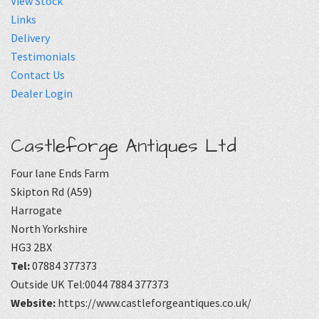
View Stock
Links
Delivery
Testimonials
Contact Us
Dealer Login
Castleforge Antiques Ltd
Four lane Ends Farm
Skipton Rd (A59)
Harrogate
North Yorkshire
HG3 2BX
Tel:
07884 377373
Outside UK Tel:0044 7884 377373
Website:
https://www.castleforgeantiques.co.uk/