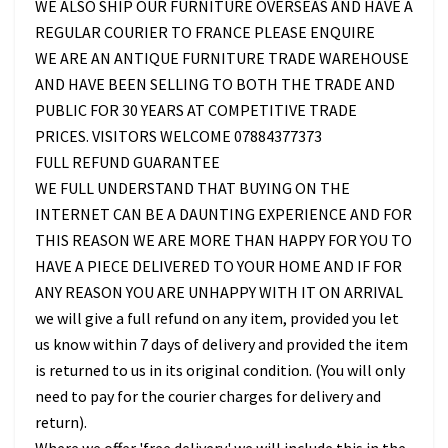
WE ALSO SHIP OUR FURNITURE OVERSEAS AND HAVE A
REGULAR COURIER TO FRANCE PLEASE ENQUIRE
WE ARE AN ANTIQUE FURNITURE TRADE WAREHOUSE
AND HAVE BEEN SELLING TO BOTH THE TRADE AND
PUBLIC FOR 30 YEARS AT COMPETITIVE TRADE
PRICES. VISITORS WELCOME 07884377373
FULL REFUND GUARANTEE
WE FULL UNDERSTAND THAT BUYING ON THE
INTERNET CAN BE A DAUNTING EXPERIENCE AND FOR
THIS REASON WE ARE MORE THAN HAPPY FOR YOU TO
HAVE A PIECE DELIVERED TO YOUR HOME AND IF FOR
ANY REASON YOU ARE UNHAPPY WITH IT ON ARRIVAL
we will give a full refund on any item, provided you let
us know within 7 days of delivery and provided the item
is returned to us in its original condition. (You will only
need to pay for the courier charges for delivery and
return).
Where we offer 'free delivery' we will include this in the