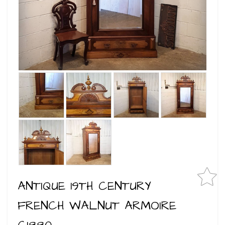
ANTIQUE 19TH CENTURY
FRENCH WALNUT ARMOIRE