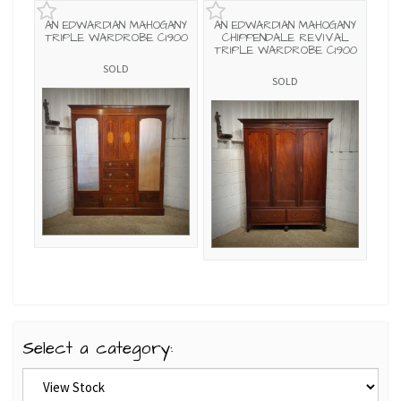
AN EDWARDIAN MAHOGANY
AN EDWARDIAN MAHOGANY
TRIPLE WARDROBE C1900
CHIPPENDALE REVIVAL
TRIPLE WARDROBE C1900
SOLD
SOLD
Select a category: