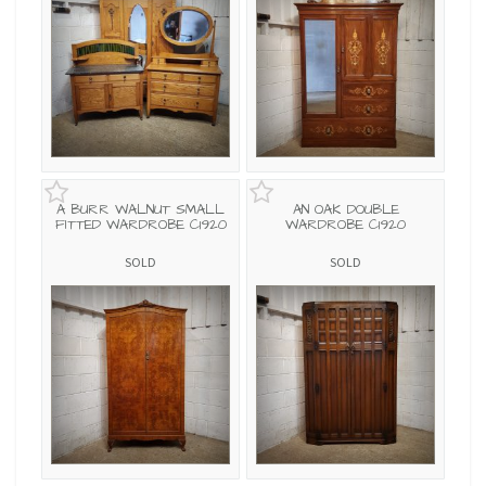
A BURR WALNUT SMALL
AN OAK DOUBLE
FITTED WARDROBE C1920
WARDROBE C1920
SOLD
SOLD