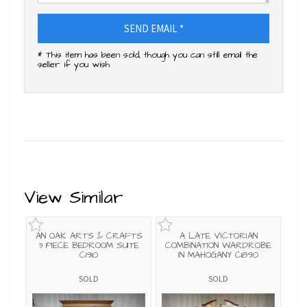
SEND EMAIL *
* This item has been sold, though you can still email the
seller if you wish
View Similar
AN OAK ARTS & CRAFTS
A LATE VICTORIAN
3 PIECE BEDROOM SUITE
COMBINATION WARDROBE
C1910
IN MAHOGANY C1890
SOLD
SOLD