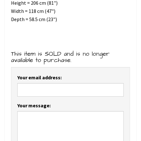
Height = 206 cm (81")
Width = 118 cm (47")
Depth = 58.5 cm (23")
This item is SOLD and is no longer
available to purchase.
Your email address:
Your message: