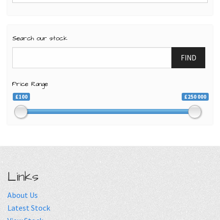
Search our stock
FIND
Price Range
£100
£250 000
Links
About Us
Latest Stock