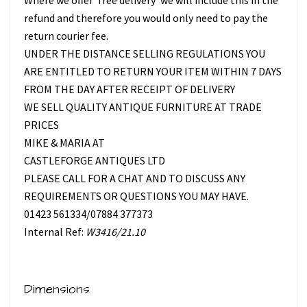
refund and therefore you would only need to pay the
return courier fee.
UNDER THE DISTANCE SELLING REGULATIONS YOU
ARE ENTITLED TO RETURN YOUR ITEM WITHIN 7 DAYS
FROM THE DAY AFTER RECEIPT OF DELIVERY
WE SELL QUALITY ANTIQUE FURNITURE AT TRADE
PRICES
MIKE & MARIA AT
CASTLEFORGE ANTIQUES LTD
PLEASE CALL FOR A CHAT AND TO DISCUSS ANY
REQUIREMENTS OR QUESTIONS YOU MAY HAVE.
01423 561334/07884 377373
Internal Ref:
W3416/21.10
Dimensions