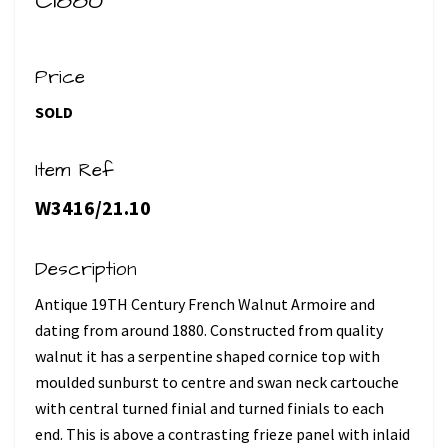
C1880
Price
SOLD
Item Ref
W3416/21.10
Description
Antique 19TH Century French Walnut Armoire and
dating from around 1880. Constructed from quality
walnut it has a serpentine shaped cornice top with
moulded sunburst to centre and swan neck cartouche
with central turned finial and turned finials to each
end. This is above a contrasting frieze panel with inlaid