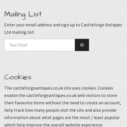
Mailing List
Enter your email address and sign up to Castleforge Antiques
Ltd mailing list.
Cookies
The castleforgeantiques.co.uk site uses cookies. Cookies
enable the castleforgeantiques.co.uk web visitors to store
their favourite items without the need to create an account,
help track how many people visit the site and also provide
information about what pages are the most / least popular
which help improve the overall website experience.