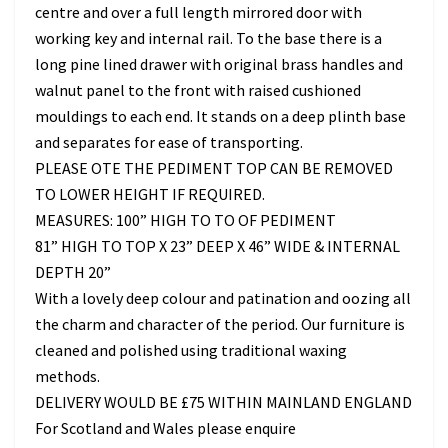
centre and over a full length mirrored door with
working key and internal rail. To the base there is a
long pine lined drawer with original brass handles and
walnut panel to the front with raised cushioned
mouldings to each end. It stands on a deep plinth base
and separates for ease of transporting.
PLEASE OTE THE PEDIMENT TOP CAN BE REMOVED
TO LOWER HEIGHT IF REQUIRED.
MEASURES: 100” HIGH TO TO OF PEDIMENT
81” HIGH TO TOP X 23” DEEP X 46” WIDE & INTERNAL
DEPTH 20”
With a lovely deep colour and patination and oozing all
the charm and character of the period. Our furniture is
cleaned and polished using traditional waxing
methods.
DELIVERY WOULD BE £75 WITHIN MAINLAND ENGLAND
For Scotland and Wales please enquire