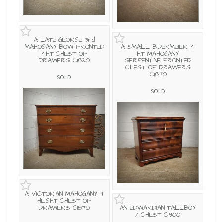
A LATE GEORGE 3rd
MAHOGANY BOW FRONTED
A SMALL BIDERMEIER 4
4HT CHEST OF
HT MAHOGANY
DRAWERS C1820
SERPENTINE FRONTED
CHEST OF DRAWERS
C1870
SOLD
SOLD
A VICTORIAN MAHOGANY 4
HEIGHT CHEST OF
DRAWERS C1870
AN EDWARDIAN TALLBOY
/ CHEST C1900