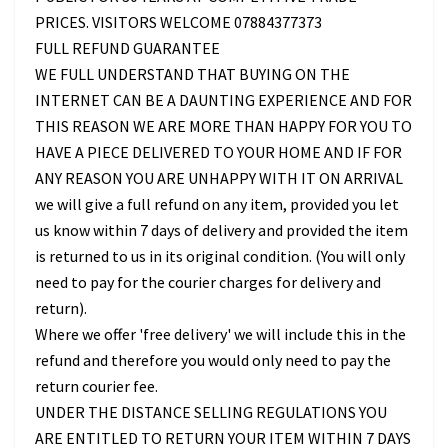
PRICES. VISITORS WELCOME 07884377373
FULL REFUND GUARANTEE
WE FULL UNDERSTAND THAT BUYING ON THE
INTERNET CAN BE A DAUNTING EXPERIENCE AND FOR
THIS REASON WE ARE MORE THAN HAPPY FOR YOU TO
HAVE A PIECE DELIVERED TO YOUR HOME AND IF FOR
ANY REASON YOU ARE UNHAPPY WITH IT ON ARRIVAL
we will give a full refund on any item, provided you let
us know within 7 days of delivery and provided the item
is returned to us in its original condition. (You will only
need to pay for the courier charges for delivery and
return).
Where we offer 'free delivery' we will include this in the
refund and therefore you would only need to pay the
return courier fee.
UNDER THE DISTANCE SELLING REGULATIONS YOU
ARE ENTITLED TO RETURN YOUR ITEM WITHIN 7 DAYS