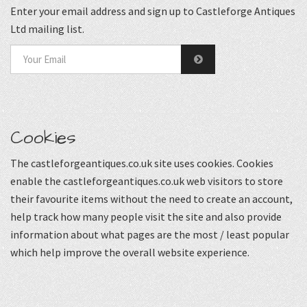
Enter your email address and sign up to Castleforge Antiques
Ltd mailing list.
Cookies
The castleforgeantiques.co.uk site uses cookies. Cookies
enable the castleforgeantiques.co.uk web visitors to store
their favourite items without the need to create an account,
help track how many people visit the site and also provide
information about what pages are the most / least popular
which help improve the overall website experience.