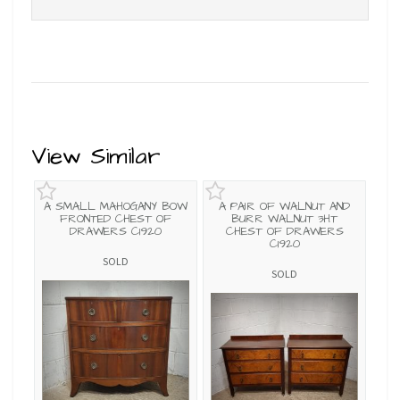
View Similar
A SMALL MAHOGANY BOW
A PAIR OF WALNUT AND
FRONTED CHEST OF
BURR WALNUT 3HT
DRAWERS C1920
CHEST OF DRAWERS
C1920
SOLD
SOLD