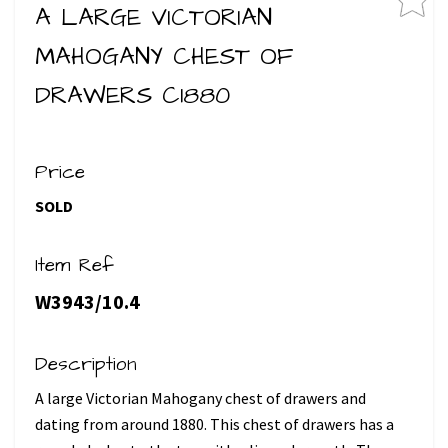
A LARGE VICTORIAN
MAHOGANY CHEST OF
DRAWERS C1880
Price
SOLD
Item Ref
W3943/10.4
Description
A large Victorian Mahogany chest of drawers and
dating from around 1880. This chest of drawers has a