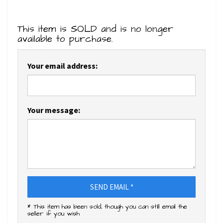
This item is SOLD and is no longer
available to purchase.
Your email address:
Your message:
SEND EMAIL *
* This item has been sold, though you can still email the
seller if you wish