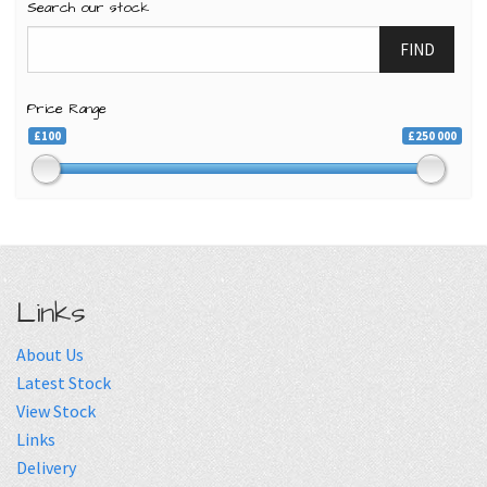
Search our stock
FIND
Price Range
£100
£250 000
Links
About Us
Latest Stock
View Stock
Links
Delivery