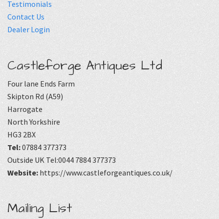
Testimonials
Contact Us
Dealer Login
Castleforge Antiques Ltd
Four lane Ends Farm
Skipton Rd (A59)
Harrogate
North Yorkshire
HG3 2BX
Tel:
07884 377373
Outside UK Tel:0044 7884 377373
Website:
https://www.castleforgeantiques.co.uk/
Mailing List