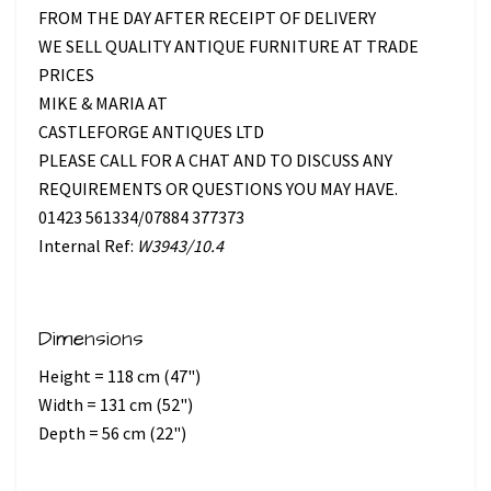
FROM THE DAY AFTER RECEIPT OF DELIVERY
WE SELL QUALITY ANTIQUE FURNITURE AT TRADE
PRICES
MIKE & MARIA AT
CASTLEFORGE ANTIQUES LTD
PLEASE CALL FOR A CHAT AND TO DISCUSS ANY
REQUIREMENTS OR QUESTIONS YOU MAY HAVE.
01423 561334/07884 377373
Internal Ref:
W3943/10.4
Dimensions
Height = 118 cm (47")
Width = 131 cm (52")
Depth = 56 cm (22")