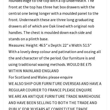
rounded edge to the top with a lip underneath. The
front at the top has three hat box drawers with the
central one being longer with a moulded panel to the
front. Underneath these are three long graduating
drawers all of which are Oak lined with original nob
handles. The chest is moulded down each side and
stands on a plinth base.
Measures: Height: 46.5" x Depth: 22" x Width: 51.5"
With a lovely deep colour and patination and oozing all
the and character of the period. Our furniture is and
using traditional waxing methods. WOULD BE £75
WITHIN MAINLAND ENGLAND
For Scotland and Wales please enquire
WE ALSO SHIP OUR FURNITURE OVERSEAS AND HAVE A
REGULAR COURIER TO FRANCE PLEASE ENQUIRE
WE ARE AN ANTIQUE FURNITURE TRADE WAREHOUSE
AND HAVE BEEN SELLING TO BOTH THE TRADE AND
PUBLIC FOR 30 YEARS AT COMPETITIVE TRADE