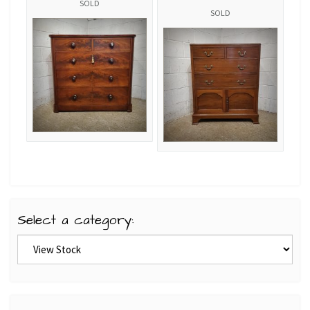
SOLD
SOLD
Select a category: