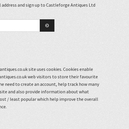
 address and sign up to Castleforge Antiques Ltd
ntiques.co.uk site uses cookies. Cookies enable
ntiques.co.uk web visitors to store their favourite
he need to create an account, help track how many
 site and also provide information about what
st / least popular which help improve the overall
nce.