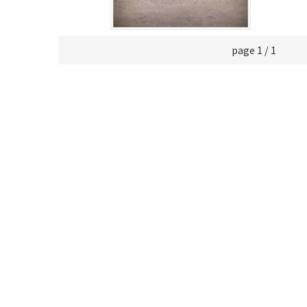
page 1 / 1