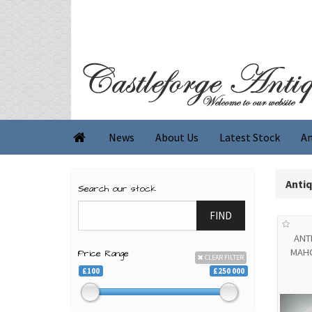
News
About Us
Latest Stock
An

Anti
Search our stock
FIND
ANT
MAH
Price Range
CLEAR FILTER
£100
£250 000