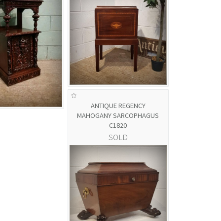
ANTIQUE REGENCY
MAHOGANY SARCOPHAGUS
C1820
SOLD