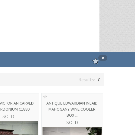
0
7
VICTORIAN CARVED
ANTIQUE EDWARDIAN INLAID
ERDONIUM C1880
MAHOGANY WINE COOLER
BOX
...
SOLD
SOLD