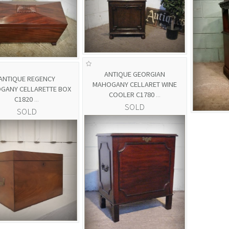
ANTIQUE GEORGIAN
ANTIQUE REGENCY
MAHOGANY CELLARET WINE
GANY CELLARETTE BOX
COOLER C1780
...
C1820
...
SOLD
SOLD