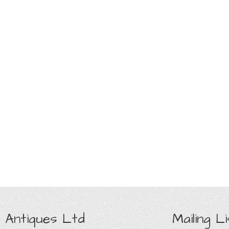
 Antiques Ltd
Mailing Li