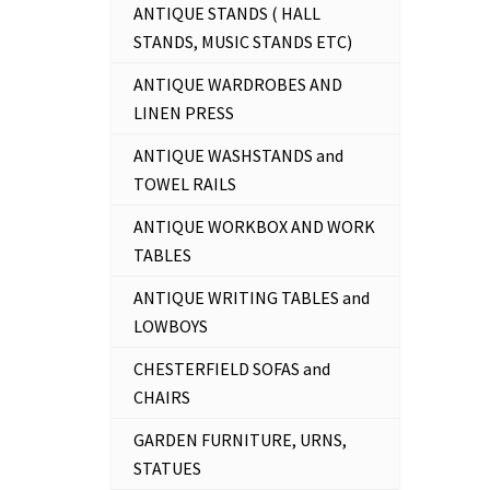
ANTIQUE STANDS ( HALL
STANDS, MUSIC STANDS ETC)
ANTIQUE WARDROBES AND
LINEN PRESS
ANTIQUE WASHSTANDS and
TOWEL RAILS
ANTIQUE WORKBOX AND WORK
TABLES
ANTIQUE WRITING TABLES and
LOWBOYS
CHESTERFIELD SOFAS and
CHAIRS
GARDEN FURNITURE, URNS,
STATUES