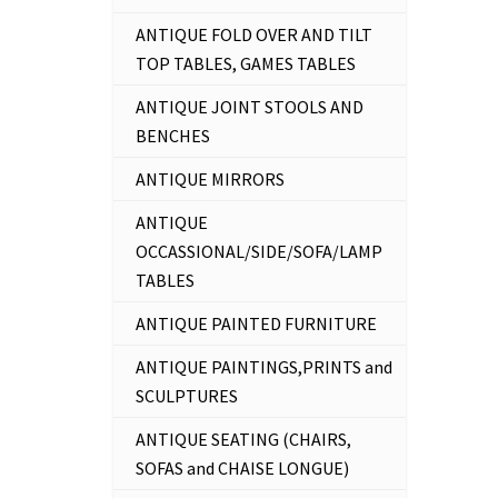
ANTIQUE FOLD OVER AND TILT
TOP TABLES, GAMES TABLES
ANTIQUE JOINT STOOLS AND
BENCHES
ANTIQUE MIRRORS
ANTIQUE
OCCASSIONAL/SIDE/SOFA/LAMP
TABLES
ANTIQUE PAINTED FURNITURE
ANTIQUE PAINTINGS,PRINTS and
SCULPTURES
ANTIQUE SEATING (CHAIRS,
SOFAS and CHAISE LONGUE)