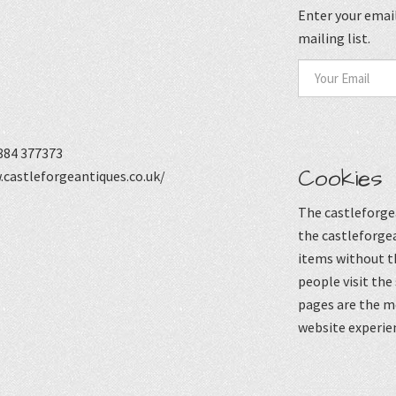
Enter your email
mailing list.
884 377373
Cookies
castleforgeantiques.co.uk/
The castleforgea
the castleforgea
items without t
people visit the
pages are the mo
website experie