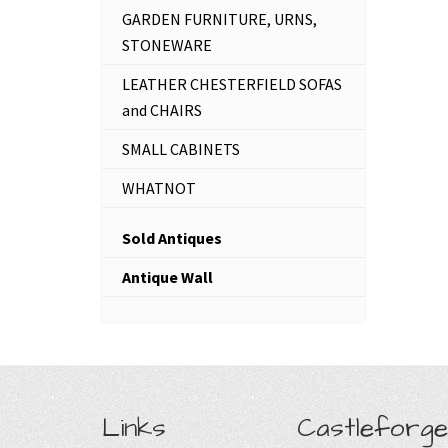
GARDEN FURNITURE, URNS,
STONEWARE
LEATHER CHESTERFIELD SOFAS
and CHAIRS
SMALL CABINETS
WHATNOT
Sold Antiques
Antique Wall
Links
Castleforge