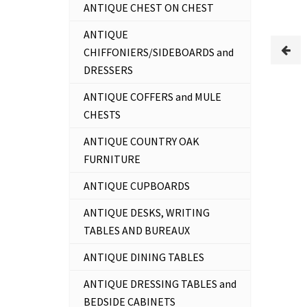
ANTIQUE CHEST ON CHEST
ANTIQUE
CHIFFONIERS/SIDEBOARDS and
DRESSERS
ANTIQUE COFFERS and MULE
CHESTS
ANTIQUE COUNTRY OAK
FURNITURE
ANTIQUE CUPBOARDS
ANTIQUE DESKS, WRITING
TABLES AND BUREAUX
ANTIQUE DINING TABLES
ANTIQUE DRESSING TABLES and
BEDSIDE CABINETS