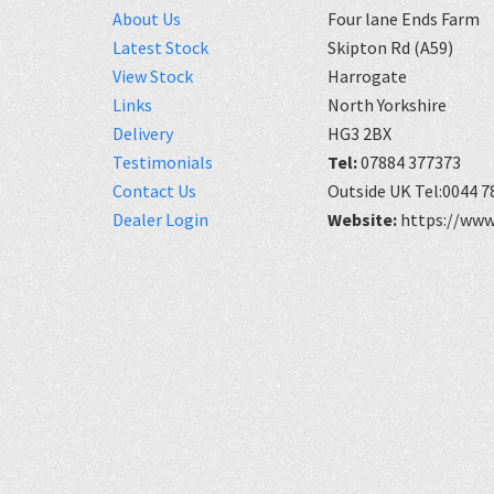
About Us
Four lane Ends Farm
Latest Stock
Skipton Rd (A59)
View Stock
Harrogate
Links
North Yorkshire
Delivery
HG3 2BX
Testimonials
Tel:
07884 377373
Contact Us
Outside UK Tel:0044 7
Dealer Login
Website:
https://www.