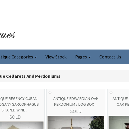
tique Categories
View Stock
Pages
Contact Us
que Cellarets And Perdoniums
IQUE REGENCY CUBAN
ANTIQUE EDWARDIAN OAK
ANTIQUE 
OGANY SARCOPHAGUS
PERDONIUM / LOG BOX
...
OAK P
SHAPED WINE
...
SOLD
SOLD