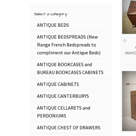
Select a category
ANTIQUE BEDS
ANTIQUE BEDSPREADS (New
Range French Bedspreads to
compliment our Antique Beds)
MAHO
ANTIQUE BOOKCASES and
BUREAU BOOKCASES CABINETS
ANTIQUE CABINETS
ANTIQUE CANTERBURYS
ANTIQUE CELLARETS and
PERDONIUMS
ANTIQUE CHEST OF DRAWERS