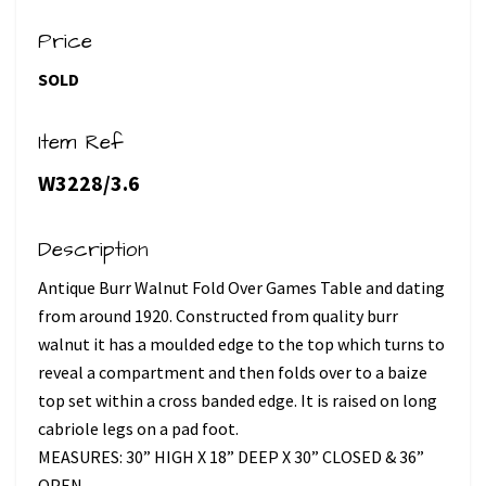
Price
SOLD
Item Ref
W3228/3.6
Description
Antique Burr Walnut Fold Over Games Table and dating
from around 1920. Constructed from quality burr
walnut it has a moulded edge to the top which turns to
reveal a compartment and then folds over to a baize
top set within a cross banded edge. It is raised on long
cabriole legs on a pad foot.
MEASURES: 30” HIGH X 18” DEEP X 30” CLOSED & 36”
OPEN