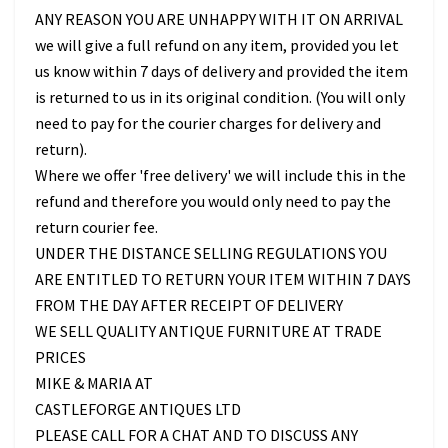
ANY REASON YOU ARE UNHAPPY WITH IT ON ARRIVAL
we will give a full refund on any item, provided you let
us know within 7 days of delivery and provided the item
is returned to us in its original condition. (You will only
need to pay for the courier charges for delivery and
return).
Where we offer 'free delivery' we will include this in the
refund and therefore you would only need to pay the
return courier fee.
UNDER THE DISTANCE SELLING REGULATIONS YOU
ARE ENTITLED TO RETURN YOUR ITEM WITHIN 7 DAYS
FROM THE DAY AFTER RECEIPT OF DELIVERY
WE SELL QUALITY ANTIQUE FURNITURE AT TRADE
PRICES
MIKE & MARIA AT
CASTLEFORGE ANTIQUES LTD
PLEASE CALL FOR A CHAT AND TO DISCUSS ANY