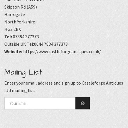
Skipton Rd (A59)
Harrogate
North Yorkshire
HG3 2BX
Tel:
07884 377373
Outside UK Tel:0044 7884 377373
Website:
https://www.castleforgeantiques.co.uk/
Mailing List
Enter your email address and sign up to Castleforge Antiques
Ltd mailing list.