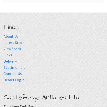
Links
About Us
Latest Stock
View Stock
Links
Delivery
Testimonials
Contact Us
Dealer Login
Castleforge Antiques Ltd
Four lane Ends Farm