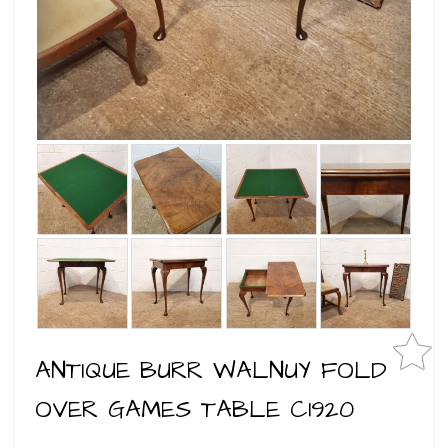
ANTIQUE BURR WALNUY FOLD
OVER GAMES TABLE C1920