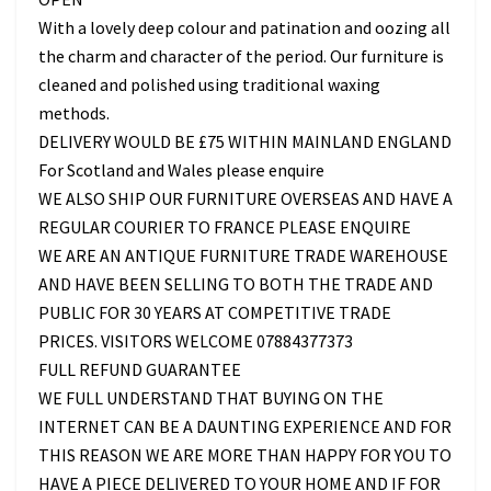
With a lovely deep colour and patination and oozing all
the charm and character of the period. Our furniture is
cleaned and polished using traditional waxing
methods.
DELIVERY WOULD BE £75 WITHIN MAINLAND ENGLAND
For Scotland and Wales please enquire
WE ALSO SHIP OUR FURNITURE OVERSEAS AND HAVE A
REGULAR COURIER TO FRANCE PLEASE ENQUIRE
WE ARE AN ANTIQUE FURNITURE TRADE WAREHOUSE
AND HAVE BEEN SELLING TO BOTH THE TRADE AND
PUBLIC FOR 30 YEARS AT COMPETITIVE TRADE
PRICES. VISITORS WELCOME 07884377373
FULL REFUND GUARANTEE
WE FULL UNDERSTAND THAT BUYING ON THE
INTERNET CAN BE A DAUNTING EXPERIENCE AND FOR
THIS REASON WE ARE MORE THAN HAPPY FOR YOU TO
HAVE A PIECE DELIVERED TO YOUR HOME AND IF FOR