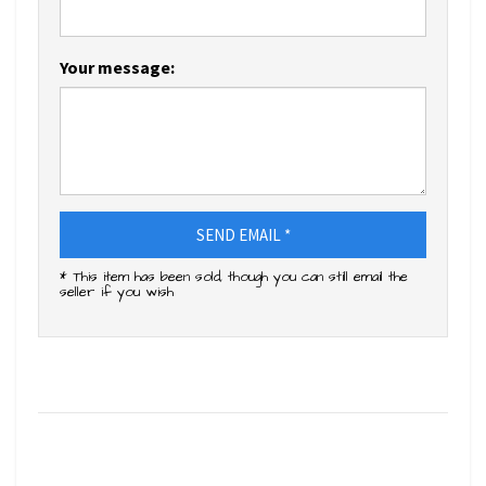
Your message:
SEND EMAIL *
* This item has been sold, though you can still email the
seller if you wish