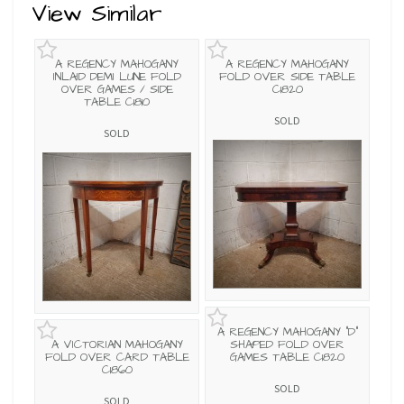
View Similar
A REGENCY MAHOGANY
A REGENCY MAHOGANY
INLAID DEMI LUNE FOLD
FOLD OVER SIDE TABLE
OVER GAMES / SIDE
C1820
TABLE C1810
SOLD
SOLD
A REGENCY MAHOGANY "D"
A VICTORIAN MAHOGANY
SHAPED FOLD OVER
FOLD OVER CARD TABLE
GAMES TABLE C1820
C1860
SOLD
SOLD