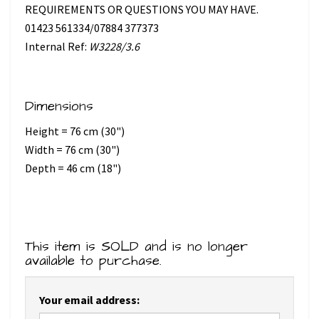
REQUIREMENTS OR QUESTIONS YOU MAY HAVE.
01423 561334/07884 377373
Internal Ref:
W3228/3.6
Dimensions
Height = 76 cm (30")
Width = 76 cm (30")
Depth = 46 cm (18")
This item is SOLD and is no longer
available to purchase.
Your email address: