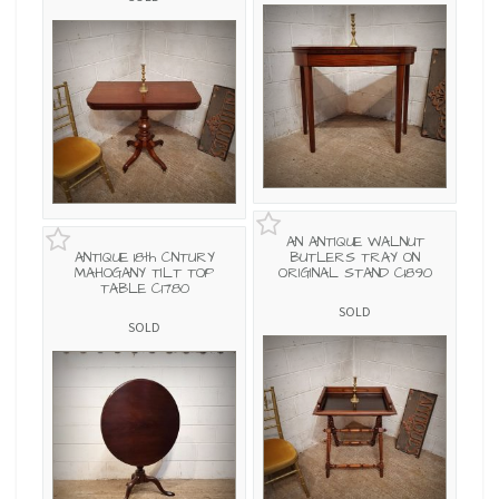
AN ANTIQUE WALNUT
ANTIQUE 18th CNTURY
BUTLERS TRAY ON
MAHOGANY TILT TOP
ORIGINAL STAND C1890
TABLE C1780
SOLD
SOLD