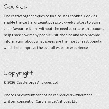
Cookies
The castleforgeantiques.co.uk site uses cookies. Cookies
enable the castleforgeantiques.co.uk web visitors to store
their favourite items without the need to create an account,
help track how many people visit the site and also provide
information about what pages are the most / least popular
which help improve the overall website experience.
Copyright
© 2026 Castleforge Antiques Ltd
Photos or content cannot be reproduced without the
written consent of Castleforge Antiques Ltd