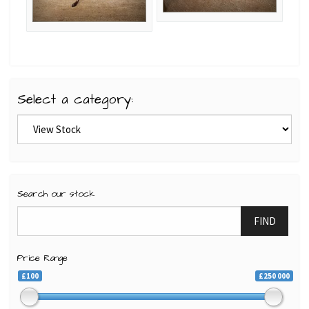
Select a category:
Search our stock
FIND
Price Range
£100
£250 000