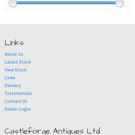
Links
About Us
Latest Stock
View Stock
Links
Delivery
Testimonials
Contact Us
Dealer Login
Castleforge Antiques Ltd