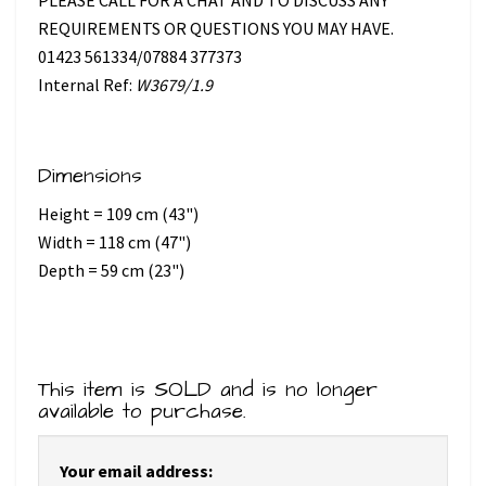
REQUIREMENTS OR QUESTIONS YOU MAY HAVE.
01423 561334/07884 377373
Internal Ref:
W3679/1.9
Dimensions
Height = 109 cm (43")
Width = 118 cm (47")
Depth = 59 cm (23")
This item is SOLD and is no longer
available to purchase.
Your email address: