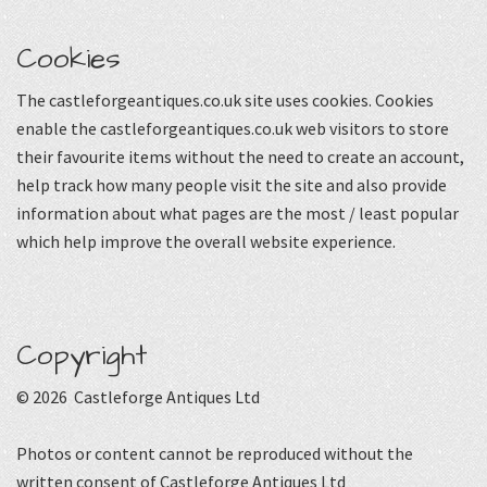
Cookies
The castleforgeantiques.co.uk site uses cookies. Cookies
enable the castleforgeantiques.co.uk web visitors to store
their favourite items without the need to create an account,
help track how many people visit the site and also provide
information about what pages are the most / least popular
which help improve the overall website experience.
Copyright
© 2026 Castleforge Antiques Ltd
Photos or content cannot be reproduced without the
written consent of Castleforge Antiques Ltd