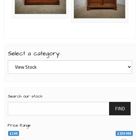
Select a category:
Search our stock
FIND
Price Range
£100
£250 000