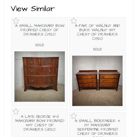
View Similar
A SMALL MAHOGANY BOW
A PAIR OF WALNUT AND
FRONTED CHEST OF
BURR WALNUT 3HT
DRAWERS C1920
CHEST OF DRAWERS
C1920
SOLD
SOLD
A LATE GEORGE 3rd
MAHOGANY BOW FRONTED
A SMALL BIDERMEIER 4
4HT CHEST OF
HT MAHOGANY
DRAWERS C1820
SERPENTINE FRONTED
CHEST OF DRAWERS