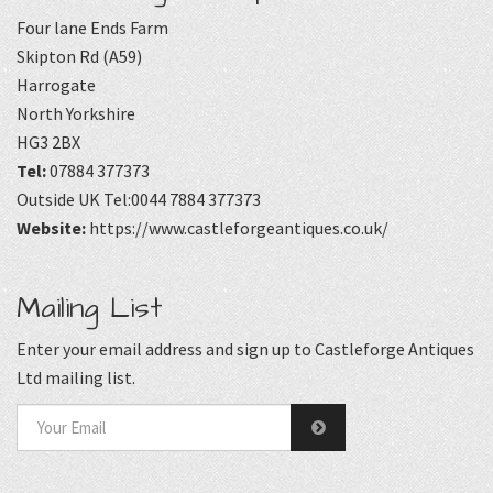
Four lane Ends Farm
Skipton Rd (A59)
Harrogate
North Yorkshire
HG3 2BX
Tel:
07884 377373
Outside UK Tel:0044 7884 377373
Website:
https://www.castleforgeantiques.co.uk/
Mailing List
Enter your email address and sign up to Castleforge Antiques
Ltd mailing list.