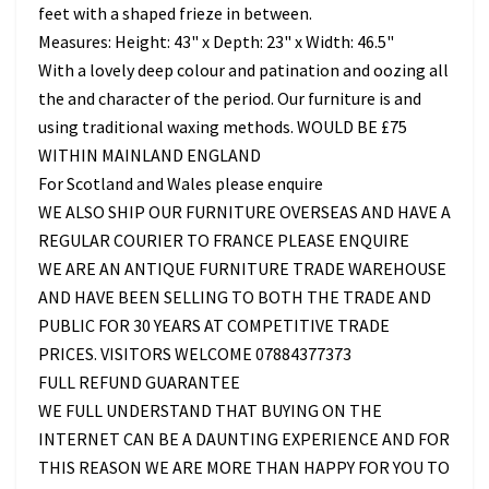
feet with a shaped frieze in between.
Measures: Height: 43" x Depth: 23" x Width: 46.5"
With a lovely deep colour and patination and oozing all
the and character of the period. Our furniture is and
using traditional waxing methods. WOULD BE £75
WITHIN MAINLAND ENGLAND
For Scotland and Wales please enquire
WE ALSO SHIP OUR FURNITURE OVERSEAS AND HAVE A
REGULAR COURIER TO FRANCE PLEASE ENQUIRE
WE ARE AN ANTIQUE FURNITURE TRADE WAREHOUSE
AND HAVE BEEN SELLING TO BOTH THE TRADE AND
PUBLIC FOR 30 YEARS AT COMPETITIVE TRADE
PRICES. VISITORS WELCOME 07884377373
FULL REFUND GUARANTEE
WE FULL UNDERSTAND THAT BUYING ON THE
INTERNET CAN BE A DAUNTING EXPERIENCE AND FOR
THIS REASON WE ARE MORE THAN HAPPY FOR YOU TO