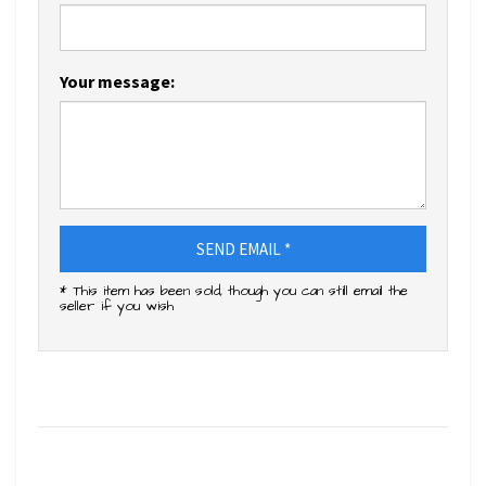
Your message:
SEND EMAIL *
* This item has been sold, though you can still email the
seller if you wish