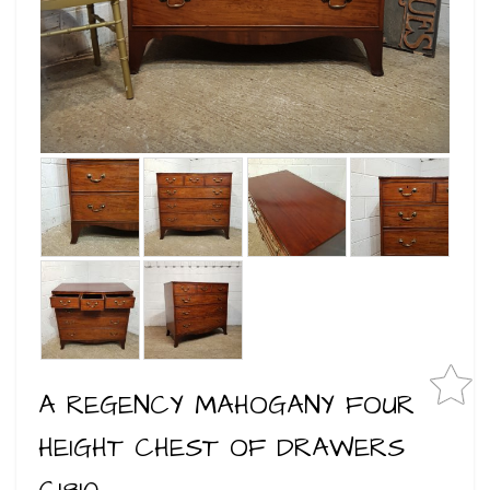
A REGENCY MAHOGANY FOUR
HEIGHT CHEST OF DRAWERS