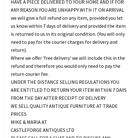
HAVE A PIECE DELIVERED TO YOUR HOME AND IF FOR
ANY REASON YOU ARE UNHAPPY WITH IT ON ARRIVAL
we will give a full refund on any item, provided you let
us know within 7 days of delivery and provided the item
is returned to us in its original condition. (You will only
need to pay for the courier charges for delivery and
return).
Where we offer 'free delivery' we will include this in the
refund and therefore you would only need to pay the
return courier fee.
UNDER THE DISTANCE SELLING REGULATIONS YOU
ARE ENTITLED TO RETURN YOUR ITEM WITHIN 7 DAYS
FROM THE DAY AFTER RECEIPT OF DELIVERY
WE SELL QUALITY ANTIQUE FURNITURE AT TRADE
PRICES
MIKE & MARIA AT
CASTLEFORGE ANTIQUES LTD
PLEASE CALL FOR A CHAT AND TO DISCUSS ANY