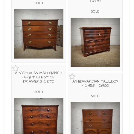
C1870
SOLD
SOLD
A VICTORIAN MAHOGANY 4
HEIGHT CHEST OF
DRAWERS C1870
AN EDWARDIAN TALLBOY
/ CHEST C1900
SOLD
SOLD