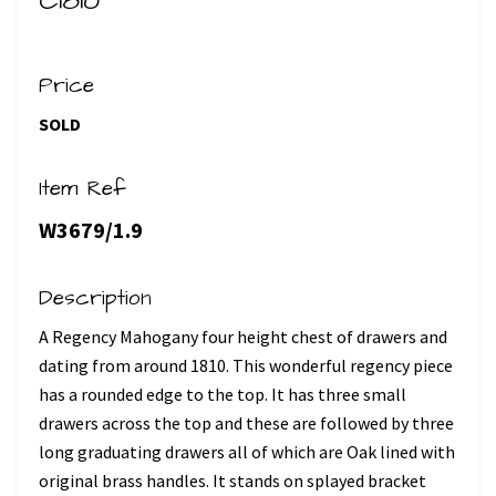
C1810
Price
SOLD
Item Ref
W3679/1.9
Description
A Regency Mahogany four height chest of drawers and
dating from around 1810. This wonderful regency piece
has a rounded edge to the top. It has three small
drawers across the top and these are followed by three
long graduating drawers all of which are Oak lined with
original brass handles. It stands on splayed bracket