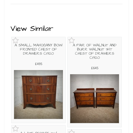
View Similar
A SMALL MAHOGANY BOW
A PAIR OF WALNUT AND
FRONTED CHEST OF
BURR WALNUT 3HT
DRAWERS C1920
CHEST OF DRAWERS
C1920
£495
£645