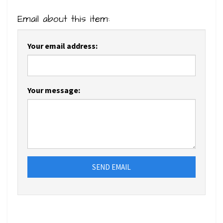
Email about this item:
Your email address:
Your message:
SEND EMAIL