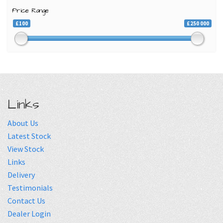
Price Range
£100
£250 000
Links
About Us
Latest Stock
View Stock
Links
Delivery
Testimonials
Contact Us
Dealer Login