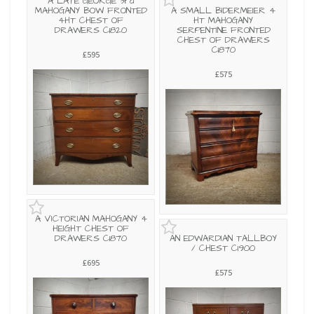
A LATE GEORGE 3rd
MAHOGANY BOW FRONTED
A SMALL BIDERMEIER 4
4HT CHEST OF
HT MAHOGANY
DRAWERS C1820
SERPENTINE FRONTED
CHEST OF DRAWERS
C1870
£595
£575
A VICTORIAN MAHOGANY 4
HEIGHT CHEST OF
DRAWERS C1870
AN EDWARDIAN TALLBOY
/ CHEST C1900
£695
£575