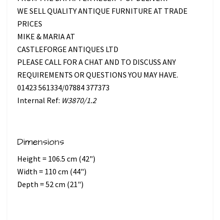
WE SELL QUALITY ANTIQUE FURNITURE AT TRADE
PRICES
MIKE & MARIA AT
CASTLEFORGE ANTIQUES LTD
PLEASE CALL FOR A CHAT AND TO DISCUSS ANY
REQUIREMENTS OR QUESTIONS YOU MAY HAVE.
01423 561334/07884 377373
Internal Ref:
W3870/1.2
Dimensions
Height = 106.5 cm (42")
Width = 110 cm (44")
Depth = 52 cm (21")