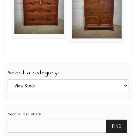
Select a category:
Search our stock
FIND