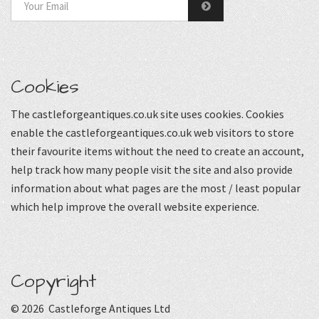
Cookies
The castleforgeantiques.co.uk site uses cookies. Cookies
enable the castleforgeantiques.co.uk web visitors to store
their favourite items without the need to create an account,
help track how many people visit the site and also provide
information about what pages are the most / least popular
which help improve the overall website experience.
Copyright
© 2026 Castleforge Antiques Ltd