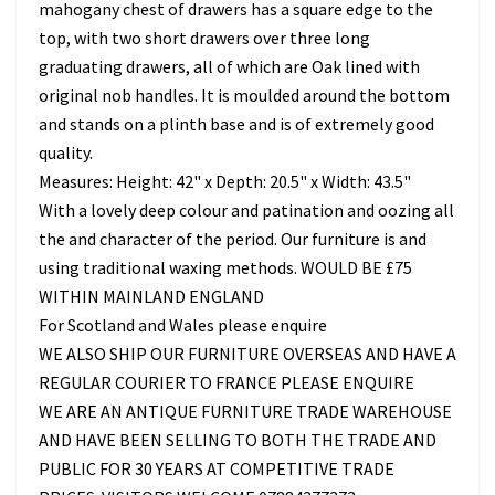
mahogany chest of drawers has a square edge to the
top, with two short drawers over three long
graduating drawers, all of which are Oak lined with
original nob handles. It is moulded around the bottom
and stands on a plinth base and is of extremely good
quality.
Measures: Height: 42" x Depth: 20.5" x Width: 43.5"
With a lovely deep colour and patination and oozing all
the and character of the period. Our furniture is and
using traditional waxing methods. WOULD BE £75
WITHIN MAINLAND ENGLAND
For Scotland and Wales please enquire
WE ALSO SHIP OUR FURNITURE OVERSEAS AND HAVE A
REGULAR COURIER TO FRANCE PLEASE ENQUIRE
WE ARE AN ANTIQUE FURNITURE TRADE WAREHOUSE
AND HAVE BEEN SELLING TO BOTH THE TRADE AND
PUBLIC FOR 30 YEARS AT COMPETITIVE TRADE