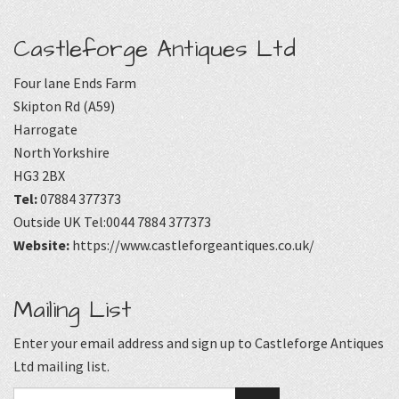
Castleforge Antiques Ltd
Four lane Ends Farm
Skipton Rd (A59)
Harrogate
North Yorkshire
HG3 2BX
Tel:
07884 377373
Outside UK Tel:0044 7884 377373
Website:
https://www.castleforgeantiques.co.uk/
Mailing List
Enter your email address and sign up to Castleforge Antiques
Ltd mailing list.