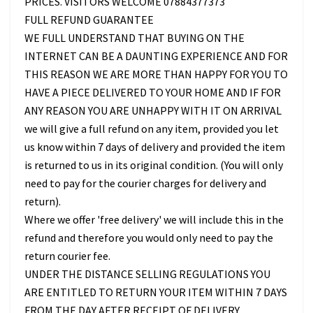
PRICES. VISITORS WELCOME 07884377373
FULL REFUND GUARANTEE
WE FULL UNDERSTAND THAT BUYING ON THE
INTERNET CAN BE A DAUNTING EXPERIENCE AND FOR
THIS REASON WE ARE MORE THAN HAPPY FOR YOU TO
HAVE A PIECE DELIVERED TO YOUR HOME AND IF FOR
ANY REASON YOU ARE UNHAPPY WITH IT ON ARRIVAL
we will give a full refund on any item, provided you let
us know within 7 days of delivery and provided the item
is returned to us in its original condition. (You will only
need to pay for the courier charges for delivery and
return).
Where we offer 'free delivery' we will include this in the
refund and therefore you would only need to pay the
return courier fee.
UNDER THE DISTANCE SELLING REGULATIONS YOU
ARE ENTITLED TO RETURN YOUR ITEM WITHIN 7 DAYS
FROM THE DAY AFTER RECEIPT OF DELIVERY