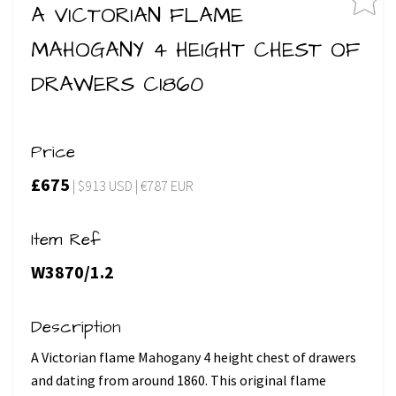
A VICTORIAN FLAME
MAHOGANY 4 HEIGHT CHEST OF
DRAWERS C1860
Price
£675
| $913 USD | €787 EUR
Item Ref
W3870/1.2
Description
A Victorian flame Mahogany 4 height chest of drawers
and dating from around 1860. This original flame