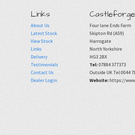
Links
Castleforge
About Us
Four lane Ends Farm
Latest Stock
Skipton Rd (A59)
View Stock
Harrogate
Links
North Yorkshire
Delivery
HG3 2BX
Testimonials
Tel:
07884 377373
Contact Us
Outside UK Tel:0044 7
Dealer Login
Website:
https://www.