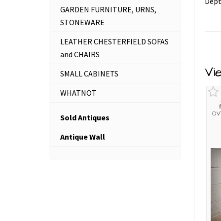
Dept
GARDEN FURNITURE, URNS,
STONEWARE
LEATHER CHESTERFIELD SOFAS
and CHAIRS
Vi
SMALL CABINETS
WHATNOT
OV
Sold Antiques
Antique Wall