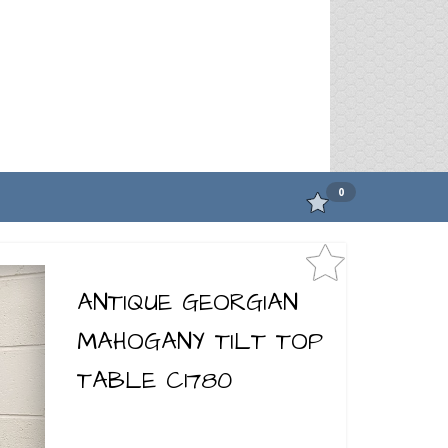
0
ANTIQUE GEORGIAN
MAHOGANY TILT TOP
TABLE C1780