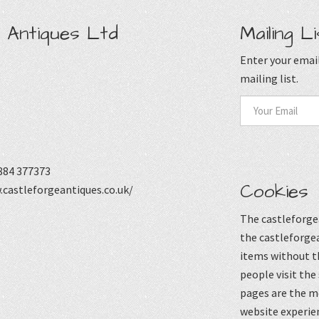
 Antiques Ltd
Mailing Li
Enter your email
mailing list.
884 377373
Cookies
castleforgeantiques.co.uk/
The castleforgea
the castleforgea
items without t
people visit the
pages are the mo
website experie