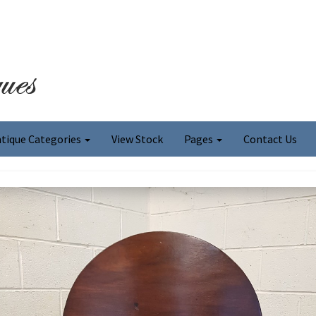
tique Categories
View Stock
Pages
Contact Us