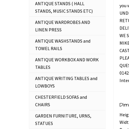
ANTIQUE STANDS ( HALL
you 
STANDS, MUSIC STANDS ETC)
UNDE
RETU
ANTIQUE WARDROBES AND
DELI
LINEN PRESS
WE S
ANTIQUE WASHSTANDS and
MIKE
TOWEL RAILS
CAS
PLEA
ANTIQUE WORKBOX AND WORK
QUES
TABLES
0142
ANTIQUE WRITING TABLES and
Inte
LOWBOYS
CHESTERFIELD SOFAS and
Dim
CHAIRS
Heig
GARDEN FURNITURE, URNS,
Widt
STATUES