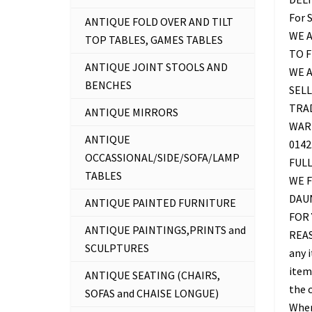
For 
ANTIQUE FOLD OVER AND TILT
WE A
TOP TABLES, GAMES TABLES
TO 
ANTIQUE JOINT STOOLS AND
WE 
BENCHES
SELL
TRAD
ANTIQUE MIRRORS
WAR
ANTIQUE
0142
OCCASSIONAL/SIDE/SOFA/LAMP
FUL
TABLES
WE F
DAU
ANTIQUE PAINTED FURNITURE
FOR 
ANTIQUE PAINTINGS,PRINTS and
REAS
SCULPTURES
any 
item 
ANTIQUE SEATING (CHAIRS,
the c
SOFAS and CHAISE LONGUE)
Where