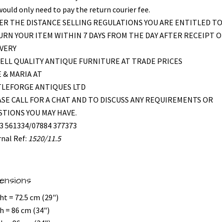
would only need to pay the return courier fee.
R THE DISTANCE SELLING REGULATIONS YOU ARE ENTITLED T
RN YOUR ITEM WITHIN 7 DAYS FROM THE DAY AFTER RECEIPT O
VERY
ELL QUALITY ANTIQUE FURNITURE AT TRADE PRICES
 & MARIA AT
TLEFORGE ANTIQUES LTD
SE CALL FOR A CHAT AND TO DISCUSS ANY REQUIREMENTS OR
TIONS YOU MAY HAVE.
3 561334/07884 377373
rnal Ref:
1520/11.5
ensions
ht = 72.5 cm (29")
h = 86 cm (34")