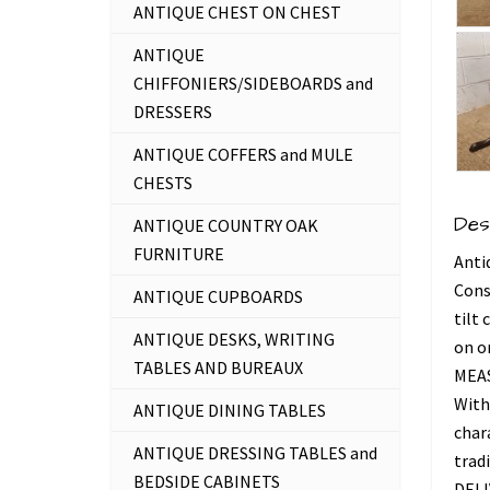
ANTIQUE CHEST ON CHEST
ANTIQUE
CHIFFONIERS/SIDEBOARDS and
DRESSERS
ANTIQUE COFFERS and MULE
CHESTS
Des
ANTIQUE COUNTRY OAK
FURNITURE
Anti
Cons
ANTIQUE CUPBOARDS
tilt
ANTIQUE DESKS, WRITING
on o
TABLES AND BUREAUX
MEAS
With
ANTIQUE DINING TABLES
chara
ANTIQUE DRESSING TABLES and
trad
BEDSIDE CABINETS
DEL