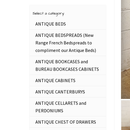
Select a category
ANTIQUE BEDS
ANTIQUE BEDSPREADS (New
Range French Bedspreads to
compliment our Antique Beds)
ANTIQUE BOOKCASES and
BUREAU BOOKCASES CABINETS
ANTIQUE CABINETS
ANTIQUE CANTERBURYS
ANTIQUE CELLARETS and
PERDONIUMS
ANTIQUE CHEST OF DRAWERS