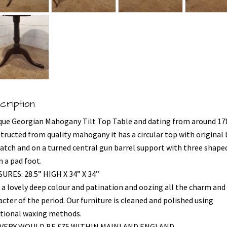
cription
que Georgian Mahogany Tilt Top Table and dating from around 17
tructed from quality mahogany it has a circular top with original 
 catch and on a turned central gun barrel support with three shape
n a pad foot.
URES: 28.5” HIGH X 34” X 34”
 a lovely deep colour and patination and oozing all the charm and
cter of the period. Our furniture is cleaned and polished using
itional waxing methods.
IVERY WOULD BE £75 WITHIN MAINLAND ENGLAND