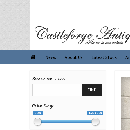
News
About Us
Latest Stock
An

Search our stock
FIND
Price Range
£100
£250 000