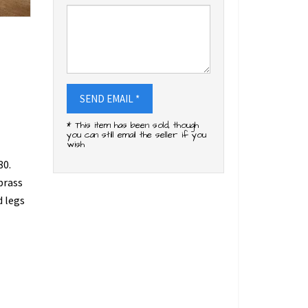
SEND EMAIL *
* This item has been sold, though
you can still email the seller if you
wish
80.
brass
d legs