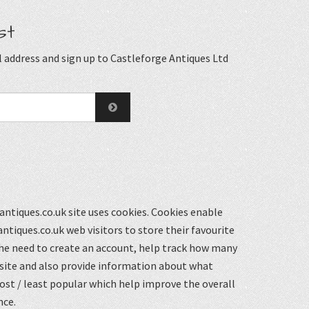
st
 address and sign up to Castleforge Antiques Ltd
ntiques.co.uk site uses cookies. Cookies enable
ntiques.co.uk web visitors to store their favourite
he need to create an account, help track how many
 site and also provide information about what
st / least popular which help improve the overall
nce.