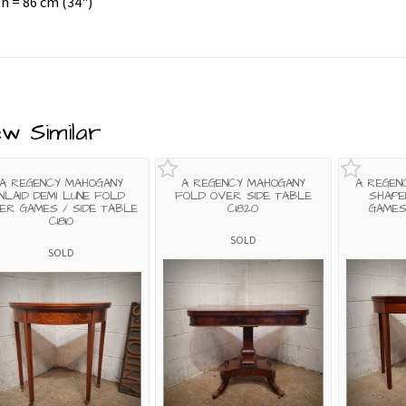
h = 86 cm (34")
ew Similar
A REGENCY MAHOGANY
A REGENCY MAHOGANY
A REGEN
INLAID DEMI LUNE FOLD
FOLD OVER SIDE TABLE
SHAPE
ER GAMES / SIDE TABLE
C1820
GAMES
C1810
SOLD
SOLD