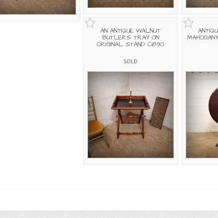
AN ANTIQUE WALNUT
ANTIQU
BUTLERS TRAY ON
MAHOGANY
ORIGINAL STAND C1890
SOLD