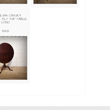
E 18th CNTURY
 TILT TOP TABLE
C1780
SOLD