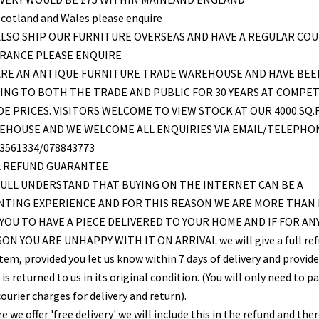
Scotland and Wales please enquire
LSO SHIP OUR FURNITURE OVERSEAS AND HAVE A REGULAR COU
FRANCE PLEASE ENQUIRE
ARE AN ANTIQUE FURNITURE TRADE WAREHOUSE AND HAVE BEE
ING TO BOTH THE TRADE AND PUBLIC FOR 30 YEARS AT COMPET
E PRICES. VISITORS WELCOME TO VIEW STOCK AT OUR 4000.SQ.
EHOUSE AND WE WELCOME ALL ENQUIRIES VIA EMAIL/TELEPHO
3561334/078843773
L REFUND GUARANTEE
ULL UNDERSTAND THAT BUYING ON THE INTERNET CAN BE A
NTING EXPERIENCE AND FOR THIS REASON WE ARE MORE THAN
YOU TO HAVE A PIECE DELIVERED TO YOUR HOME AND IF FOR AN
ON YOU ARE UNHAPPY WITH IT ON ARRIVAL we will give a full re
item, provided you let us know within 7 days of delivery and provid
is returned to us in its original condition. (You will only need to pa
ourier charges for delivery and return).
 we offer 'free delivery' we will include this in the refund and the