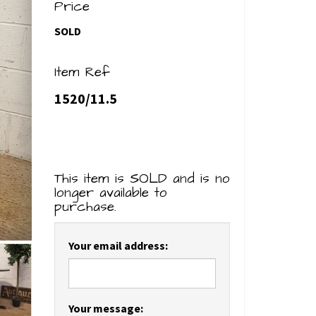
Price
SOLD
Item Ref
1520/11.5
This item is SOLD and is no
longer available to
purchase.
Your email address:
Your message: