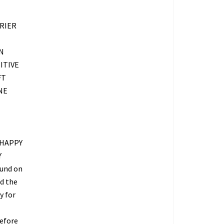
RIER
N
ITIVE
FT
NE
 HAPPY
Y
fund on
ed the
y for
refore