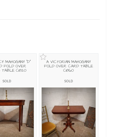
CY MAHOGANY "D"
A VICTORIAN MAHOGANY
D FOLD OVER
FOLD OVER CARD TABLE
 TABLE C1820
C1860
SOLD
SOLD